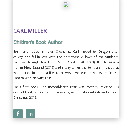
CARL MILLER
Children's Book Author
Born and raised in rural Oklahoma, Carl moved to Oregon after
college and fell in love with the northwest. A lover of the outdoors,
Carl has through-hiked the Pacific Crest Trail (2013), the Te Araroa
trail in New Zealand (2015) and many other shorter trails in beautiful,
wild places in the Pacific Northwest. He currently resides in BC,
Canada with his wife, Erin.
Carl's first book, The Inconsiderate Bear, was recently released. His
second book, is already in the works, with a planned released date of
Christmas 2018.