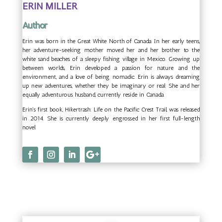
ERIN MILLER
Author
Erin was born in the Great White North of Canada. In her early teens,
her adventure-seeking mother moved her and her brother to the
white sand beaches of a sleepy fishing village in Mexico. Growing up
between worlds, Erin developed a passion for nature and the
environment, and a love of being nomadic. Erin is always dreaming
up new adventures, whether they be imaginary or real. She and her
equally adventurous husband, currently reside in Canada.
Erin's first book, Hikertrash: Life on the Pacific Crest Trail, was released
in 2014. She is currently deeply engrossed in her first full-length
novel.