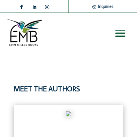
Inquiries
MEET THE AUTHORS