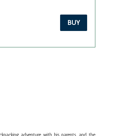
BUY
kpacking adventure with his parents, and the