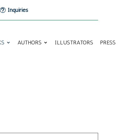
Inquiries
KS
AUTHORS
ILLUSTRATORS
PRESS