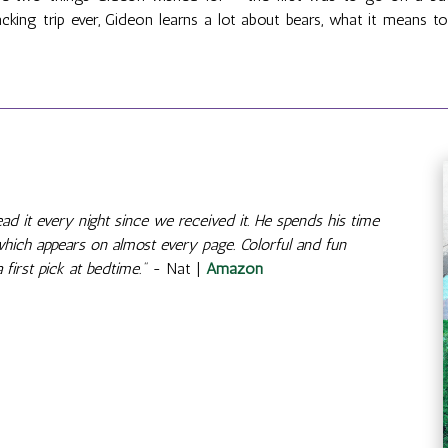
cking trip ever, Gideon learns a lot about bears, what it means 
d it every night since we received it. He spends his time
 which appears on almost every page. Colorful and fun
 first pick at bedtime."
- Nat |
Amazon