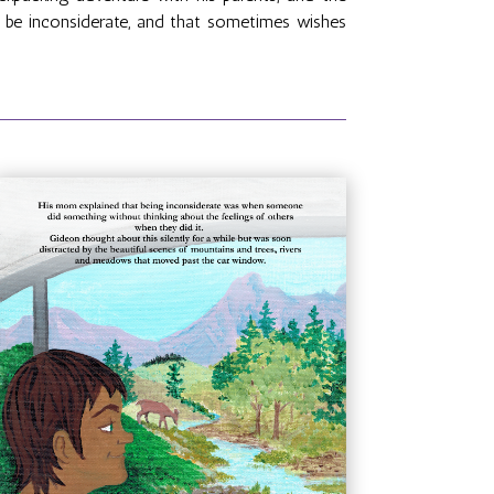
to be inconsiderate, and that sometimes wishes