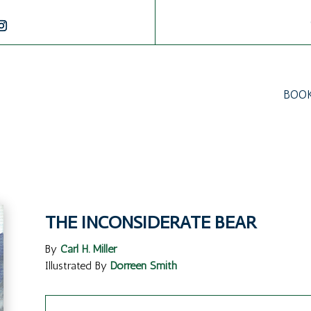
BOO
THE INCONSIDERATE BEAR
By
Carl H. Miller
Illustrated By
Dorreen Smith