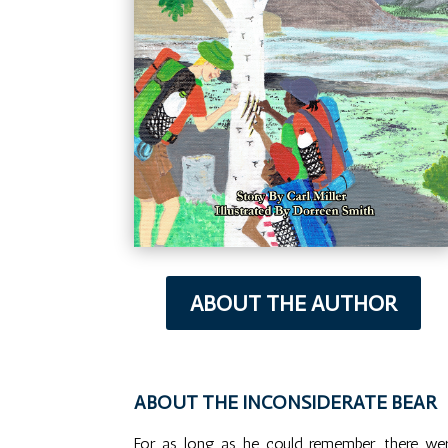
ABOUT THE AUTHOR
ABOUT THE INCONSIDERATE BEAR
For as long as he could remember, there wer