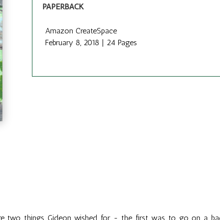
PAPERBACK
Amazon CreateSpace
February 8, 2018 | 24 Pages
e two things Gideon wished for - the first was to go on a bac