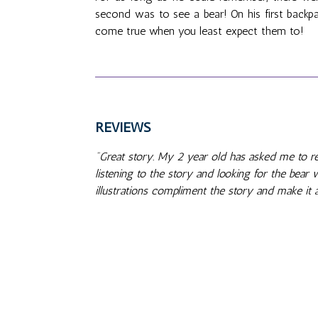
second was to see a bear! On his first backpa
come true when you least expect them to!
REVIEWS
"Great story. My 2 year old has asked me to rea
listening to the story and looking for the bear
illustrations compliment the story and make it a