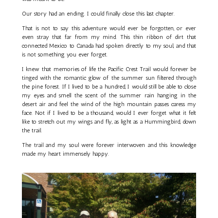
Our story had an ending. I could finally close this last chapter.
That is not to say this adventure would ever be forgotten, or ever
even stray that far from my mind. This thin ribbon of dirt that
connected Mexico to Canada had spoken directly to my soul, and that
is not something you ever forget.
I knew that memories of life the Pacific Crest Trail would forever be
tinged with the romantic glow of the summer sun filtered through
the pine forest. If I lived to be a hundred, I would still be able to close
my eyes and smell the scent of the summer rain hanging in the
desert air and feel the wind of the high mountain passes caress my
face. Not if I lived to be a thousand, would I ever forget what it felt
like to stretch out my wings and fly, as light as a Hummingbird, down
the trail.
The trail and my soul were forever interwoven and this knowledge
made my heart immensely happy.