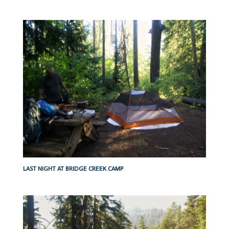
LAST NIGHT AT BRIDGE CREEK CAMP