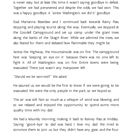
is never easy, but at least this time it wasn’t saying goodbye in defeat.
Together we had persevered, and despite the odds, we had won. This
was a happy goodbye. A “screw Washington, we did it” goodbye.
Dad, Marianne, Bearclaw and I continued back towards Rainy Pass,
stopping and playing tourist along the way. Eventually, we stopped at
the Goodell Campground and set up camp under the giant trees
along the banks of the Skagit River. While we admired the trees, we
also feared for them and debated how flammable they might be.
Across the Highway, the mountainside was on fire. The campground
host was "keeping an eye on it" because there was no one left to
fight it. All of Washington was on fire. Entire towns were being
evacuated. There just wasn’t any manpower left.
“Should we be worried?” We asked.
He assured us, we would be the first to know if we were going to be
evacuated. We were the only people in the park, so we hoped so.
The air was still. Not so much as a whisper of wind was blowing, and
so we relaxed and enjoyed the opportunity to spend some more
quality time with my dad.
We had a leisurely morning, making it back to Rainey Pass at midday.
Saying “good-bye” to dad was hard, I love my dad. We tried to
convince them to join us, but they didn’t have any gear, and the four