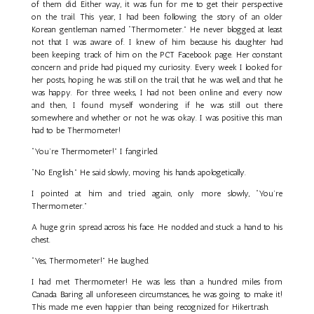
of them did. Either way, it was fun for me to get their perspective
on the trail. This year, I had been following the story of an older
Korean gentleman named “Thermometer.” He never blogged, at least
not that I was aware of. I knew of him because his daughter had
been keeping track of him on the PCT Facebook page. Her constant
concern and pride had piqued my curiosity. Every week I looked for
her posts, hoping he was still on the trail, that he was well, and that he
was happy. For three weeks, I had not been online and every now
and then, I found myself wondering if he was still out there
somewhere and whether or not he was okay. I was positive this man
had to be Thermometer!
“You’re Thermometer!” I fangirled.
“No English.” He said slowly, moving his hands apologetically.
I pointed at him and tried again, only more slowly, “You’re
Thermometer.”
A huge grin spread across his face. He nodded and stuck a hand to his
chest.
“Yes, Thermometer!” He laughed.
I had met Thermometer! He was less than a hundred miles from
Canada. Baring all unforeseen circumstances, he was going to make it!
This made me even happier than being recognized for Hikertrash.