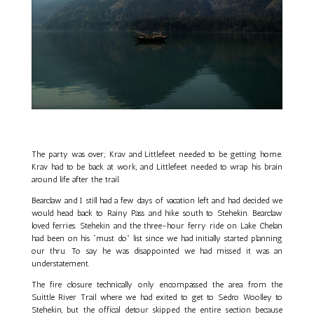
The party was over; Krav and Littlefeet needed to be getting home.
Krav had to be back at work, and Littlefeet needed to wrap his brain
around life after the trail.
Bearclaw and I still had a few days of vacation left and had decided we
would head back to Rainy Pass and hike south to Stehekin. Bearclaw
loved ferries. Stehekin and the three-hour ferry ride on Lake Chelan
had been on his “must do” list since we had initially started planning
our thru. To say he was disappointed we had missed it was an
understatement.
The fire closure technically only encompassed the area from the
Suittle River Trail where we had exited to get to Sedro Woolley to
Stehekin, but the offical detour skipped the entire section because