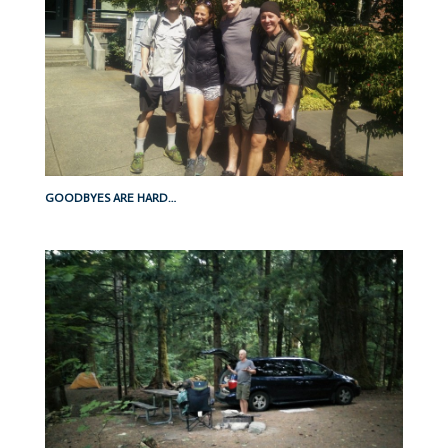
GOODBYES ARE HARD…