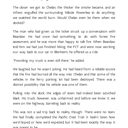
The closer we got to Chelan, the thicker the smoke became, and an
infiero engulfed the surrounding hillside. Powerless to do anything,
we watched the world burn. Would Chelan even be there when we
docked?
The man who had given us the ticket struck up a conversation with
Bearclaw. He had once had something to do with forest fire
assessment, and he was more than happy to talk fire. When Bearclaw
told him we had just finished hiking the PCT and were now working
our way back to our car in Blenheim, he offered us a ride.
“Providing my truck is even still there,” he added.
We laughed, but he wasn’t joking. He had heard from a reliable source
that the fire had burned all the way into Chelan and that some of the
vehicles in the ferry parking lot had been destroyed. There was a
distinct possibility that his vehicle was one of them.
Pulling into the dock, the edges of town had indeed been scorched
black. His truck, however, was unharmed and before we knew it, we
were on the highway, barreling back to reality.
This was not a sad trip back to reality though. There were no tears.
We had finally completed the Pacific Crest Trail. It hadn’t been how
we'd hoped, or how we'd expected, but it had been exactly the way it
was meant to be.