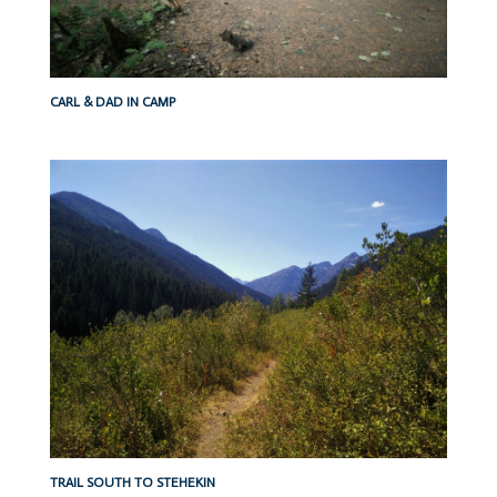
CARL & DAD IN CAMP
TRAIL SOUTH TO STEHEKIN