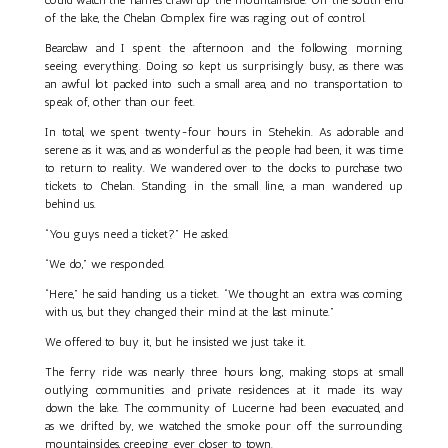
of the lake, the Chelan Complex fire was raging out of control.
Bearclaw and I spent the afternoon and the following morning
seeing everything. Doing so kept us surprisingly busy, as there was
an awful lot packed into such a small area, and no transportation to
speak of, other than our feet.
In total, we spent twenty-four hours in Stehekin. As adorable and
serene as it was, and as wonderful as the people had been, it was time
to return to reality. We wandered over to the docks to purchase two
tickets to Chelan. Standing in the small line, a man wandered up
behind us.
“You guys need a ticket?” He asked.
“We do,” we responded.
“Here,” he said handing us a ticket. “We thought an extra was coming
with us, but they changed their mind at the last minute.”
We offered to buy it, but he insisted we just take it.
The ferry ride was nearly three hours long, making stops at small
outlying communities and private residences at it made its way
down the lake. The community of Lucerne had been evacuated, and
as we drifted by, we watched the smoke pour off the surrounding
mountainsides, creeping ever closer to town.