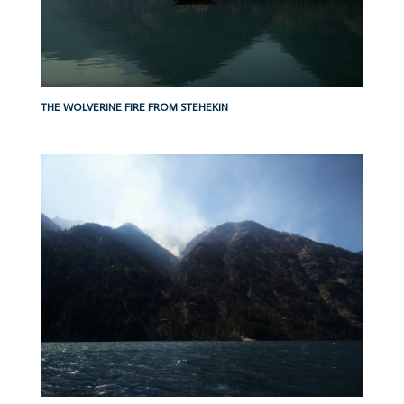
THE WOLVERINE FIRE FROM STEHEKIN