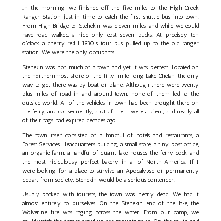
In the morning, we finished off the five miles to the High Creek
Ranger Station just in time to catch the first shuttle bus into town.
From High Bridge to Stehekin was eleven miles, and while we could
have road walked, a ride only cost seven bucks. At precisely ten
o’clock a cherry red l 1930’s tour bus pulled up to the old ranger
station. We were the only occupants.
Stehekin was not much of a town and yet it was perfect. Located on
the northernmost shore of the fifty-mile-long Lake Chelan, the only
way to get there was by boat or plane. Although there were twenty
plus miles of road in and around town, none of them led to the
outside world. All of the vehicles in town had been brought there on
the ferry, and consequently, a lot of them were ancient, and nearly all
of their tags had expired decades ago.
The town itself consisted of a handful of hotels and restaurants, a
Forest Services Headquarters building, a small store, a tiny post office,
an organic farm, a handful of quaint lake houses, the ferry dock, and
the most ridiculously perfect bakery in all of North America. If I
were looking for a place to survive an Apocalypse or permanently
depart from society, Stehekin would be a serious contender.
Usually packed with tourists, the town was nearly dead. We had it
almost entirely to ourselves. On the Stehekin end of the lake, the
Wolverine fire was raging across the water. From our camp, we
could watch the flames crawl up the mountainside. On the south end