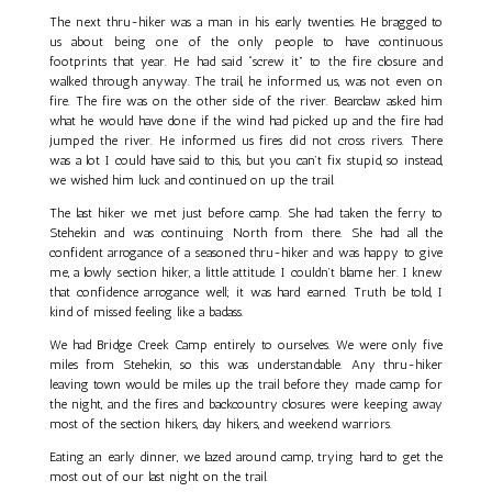
The next thru-hiker was a man in his early twenties. He bragged to
us about being one of the only people to have continuous
footprints that year. He had said “screw it” to the fire closure and
walked through anyway. The trail, he informed us, was not even on
fire. The fire was on the other side of the river. Bearclaw asked him
what he would have done if the wind had picked up and the fire had
jumped the river. He informed us fires did not cross rivers. There
was a lot I could have said to this, but you can’t fix stupid, so instead,
we wished him luck and continued on up the trail.
The last hiker we met just before camp. She had taken the ferry to
Stehekin and was continuing North from there. She had all the
confident arrogance of a seasoned thru-hiker and was happy to give
me, a lowly section hiker, a little attitude. I couldn’t blame her. I knew
that confidence arrogance well; it was hard earned. Truth be told, I
kind of missed feeling like a badass.
We had Bridge Creek Camp entirely to ourselves. We were only five
miles from Stehekin, so this was understandable. Any thru-hiker
leaving town would be miles up the trail before they made camp for
the night, and the fires and backcountry closures were keeping away
most of the section hikers, day hikers, and weekend warriors.
Eating an early dinner, we lazed around camp, trying hard to get the
most out of our last night on the trail.