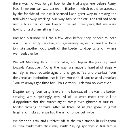
there was no way to get back to the trail anywhere before Rainy
Pass. Since our car was parked in Blenheim, which could be accessed
by the far side of the lake, it seemed like a great way to prolong the
trail while slowly working our way back to the car. The trail had been
such a huge part of our lives for the last three years, that we were
having a hard time letting it go.
Dad and Marianne still had a few days before they needed to head
north for a family reunion, and generously agreed to use that time
to make another loop south of the border, to drop us all off where
we needed to be.
We left Manning Park midmorning and began the journey west
towards Vancouver. Along the way, we made a handful of stops –
namely to read roadside signs and to get coffee and breakfast from
the Canadian institution that is Tim Horton’s. If you’re at all Canadian,
“You’ve always got time for Tim Horton’s.” This was no exception.
Despite having four dirty hikers in the backseat of the van, the border
crossing was surprisingly easy. All of us were more than a little
disappointed that the border agent barely even glanced at our PCT
border crossing permits. After all, three of us had gone to great
lengths to make sure we had them, not once, but twice.
We dropped Krav and Littlefeet off at the train station in Bellingham
so they could make their way south. Saying goodbye to trail family