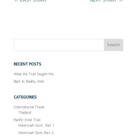
RECENT POSTS
What the Trail Taught Me
Back to Reality…Nah…
CATEGORIES
International Travel
Thailand
Pacific Crest Trail
Hikertrash Cont… Part 1
Hikertrash Cont…Part 2