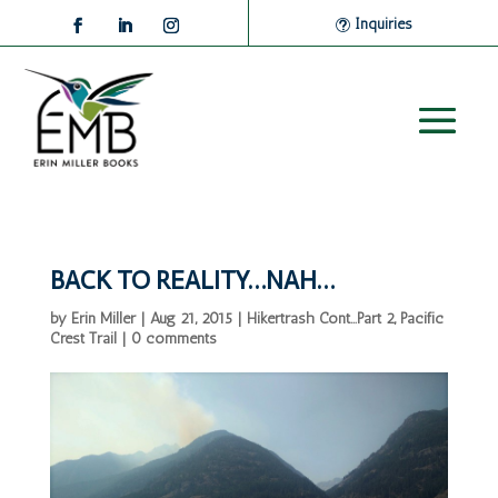
Inquiries
BACK TO REALITY…NAH…
by
Erin Miller
|
Aug 21, 2015
|
Hikertrash Cont...Part 2
,
Pacific
Crest Trail
|
0 comments