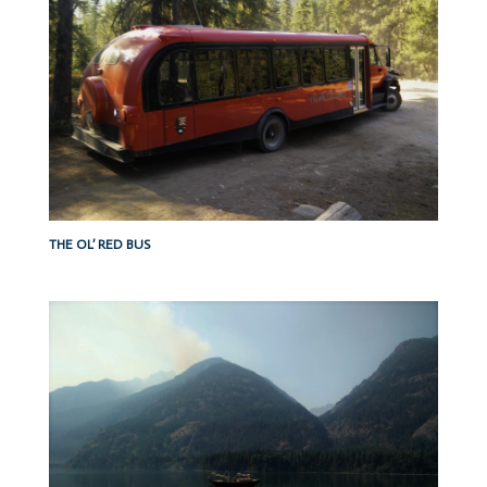
THE OL’ RED BUS