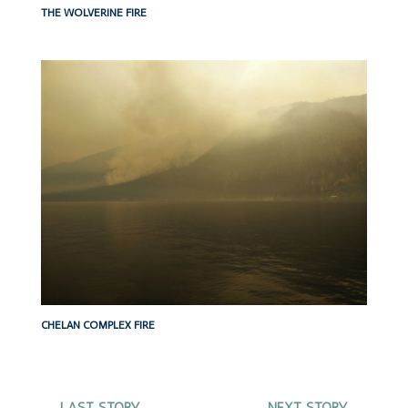
THE WOLVERINE FIRE
CHELAN COMPLEX FIRE
←
LAST STORY
NEXT STORY
→