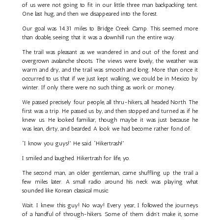
of us were not going to fit in our little three man backpacking tent.
One last hug, and then we disappeared into the forest.
Our goal was 14.31 miles to Bridge Creek Camp. This seemed more
than doable, seeing that it was a downhill run the entire way.
The trail was pleasant as we wandered in and out of the forest and
overgrown avalanche shoots. The views were lovely, the weather was
warm and dry, and the trail was smooth and long. More than once it
occurred to us that if we just kept walking, we could be in Mexico by
winter. If only there were no such thing as work or money.
We passed precisely four people, all thru-hikers, all headed North. The
first was a trip. He passed us by, and then stopped and turned as if he
knew us. He looked familiar, though maybe it was just because he
was lean, dirty, and bearded. A look we had become rather fond of.
“I know you guys!” He said. “Hikertrash!”
I smiled and laughed. Hikertrash for life, yo.
The second man, an older gentleman, came shuffling up the trail a
few miles later. A small radio around his neck was playing what
sounded like Korean classical music.
Wait. I knew this guy! No way! Every year, I followed the journeys
of a handful of through-hikers. Some of them didn’t make it, some