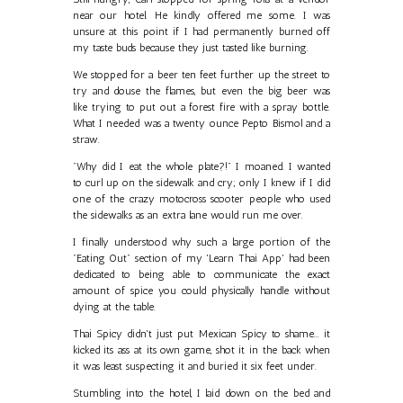
near our hotel. He kindly offered me some. I was
unsure at this point if I had permanently burned off
my taste buds because they just tasted like burning.
We stopped for a beer ten feet further up the street to
try and douse the flames, but even the big beer was
like trying to put out a forest fire with a spray bottle.
What I needed was a twenty ounce Pepto Bismol and a
straw.
"Why did I eat the whole plate?!" I moaned. I wanted
to curl up on the sidewalk and cry; only I knew if I did
one of the crazy motocross scooter people who used
the sidewalks as an extra lane would run me over.
I finally understood why such a large portion of the
"Eating Out" section of my 'Learn Thai App' had been
dedicated to being able to communicate the exact
amount of spice you could physically handle without
dying at the table.
Thai Spicy didn't just put Mexican Spicy to shame... it
kicked its ass at its own game, shot it in the back when
it was least suspecting it and buried it six feet under.
Stumbling into the hotel, I laid down on the bed and