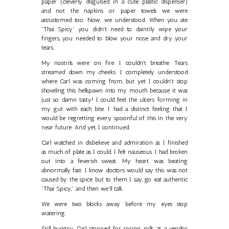
paper (cleverly disguised in a cute plastic dispenser)
and not the napkins or paper towels we were
accustomed too. Now, we understood. When you ate
"Thai Spicy" you didn't need to daintily wipe your
fingers, you needed to blow your nose and dry your
tears.
My nostrils were on fire. I couldn't breathe. Tears
streamed down my cheeks. I completely understood
where Carl was coming from, but yet I couldn't stop
shoveling this hellspawn into my mouth because it was
just so damn tasty! I could feel the ulcers forming in
my gut with each bite. I had a distinct feeling that I
would be regretting every spoonful of this in the very
near future. And yet, I continued.
Carl watched in disbelieve and admiration as I finished
as much of plate as I could. I felt nauseous. I had broken
out into a feverish sweat. My heart was beating
abnormally fast. I know doctors would say this was not
caused by the spice but to them I say, go eat authentic
"Thai Spicy," and then we'll talk.
We were two blocks away before my eyes stop
watering.
Still hungry, Carl stopped for spring rolls at a vendor