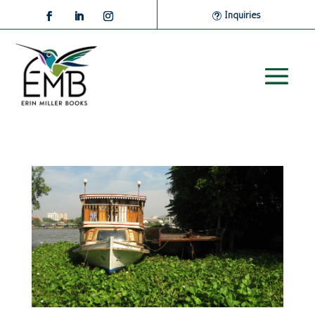
Inquiries