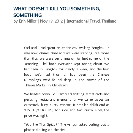
WHAT DOESN’T KILL YOU SOMETHING,
SOMETHING
by
Erin Miller
|
Nov 17, 2012
|
International Travel
,
Thailand
Carl and I had spent an entire day walking Bangkok. It
was now dinner time and we were starving, but more
than that, we were on a mission to find some of the
"amazing" Thai food everyone kept raving about. We
had been in Bangkok for nearly a week, and the best
food we'd had thus far had been the Chinese
Dumplings we'd found deep in the bowels of the
Thieves Market in Chinatown.
We headed down Soi Rambutri sniffing street carts and
perusing restaurant menus until we came across an
extremely busy curry vendor. It smelled delish and at
$35 B ($1.10 US) for rice and two curry sides, the
price was right.
"You like Thai Spicy?" The vendor asked, pulling out a
plate and piling on the rice.