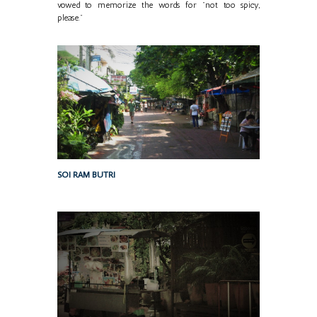
vowed to memorize the words for "not too spicy,
please."
SOI RAM BUTRI