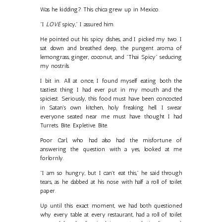
Was he kidding? This chica grew up in Mexico.
"I
LOVE
spicy," I assured him.
He pointed out his spicy dishes, and I picked my two. I
sat down and breathed deep, the pungent aroma of
lemongrass, ginger, coconut, and "Thai Spicy" seducing
my nostrils.
I bit in. All at once, I found myself eating both the
tastiest thing I had ever put in my mouth and the
spiciest. Seriously, this food must have been concocted
in Satan's own kitchen, holy freaking hell. I swear
everyone seated near me must have thought I had
Turrets. Bite. Expletive. Bite.
Poor Carl, who had also had the misfortune of
answering the question with a yes, looked at me
forlornly.
"I am so hungry, but I can't eat this," he said through
tears, as he dabbed at his nose with half a roll of toilet
paper.
Up until this exact moment, we had both questioned
why every table at every restaurant, had a roll of toilet