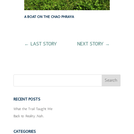
A BOAT ON THE CHAO PHRAYA
←
LAST STORY
NEXT STORY
→
RECENT POSTS
What the Trail Taught Me
Back to Reality…Nah…
CATEGORIES