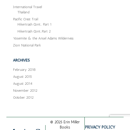
International Travel
Thailand
Pacific Crest Trail
Hikertrash Cont… Part 1
Hikertrash Cont…Part 2
Yosemite & the Ansel Adams Wilderness
Zion National Park
ARCHIVES
February 2018
August 2015
August 2014
November 2012
October 2012
© 2025 Erin Miller
PRIVACY POLICY
Books