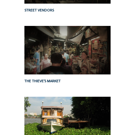
STREET VENDORS
THE THIEVE’S MARKET