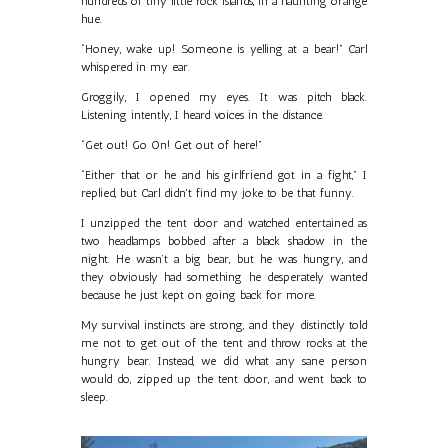
hundreds of tiny little rock islands, in a haunting orange
hue.
“Honey, wake up! Someone is yelling at a bear!” Carl
whispered in my ear.
Groggily, I opened my eyes. It was pitch black.
Listening intently, I heard voices in the distance.
“Get out! Go On! Get out of here!”
“Either that or he and his girlfriend got in a fight,” I
replied, but Carl didn't find my joke to be that funny.
I unzipped the tent door and watched entertained as
two headlamps bobbed after a black shadow in the
night. He wasn’t a big bear, but he was hungry, and
they obviously had something he desperately wanted
because he just kept on going back for more.
My survival instincts are strong, and they distinctly told
me not to get out of the tent and throw rocks at the
hungry bear. Instead, we did what any sane person
would do, zipped up the tent door, and went back to
sleep.