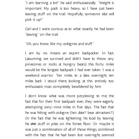
“I am learning a lot!” he said enthusiastically. “Weight is
important. My pack is too heavy, so I have just been
leaving stuff on the trail. Hopefully, someone else will
pick it up!”
Carl and I were curious as to what exactly he had been
"leaving" on the trail.
“Oh, you know, like my colognes and stuff.”
I am by no means an expert backpacker. In fact,
(assuming we survived and didn't have to throw any
pinecones or rocks at hungry bears) this forty miles
would be the longest backpack I had ever taken. I was a
weekend warrior. Ten miles to a lake, overnight, ten
miles back. I stood there, looking at this entirely too
enthusiastic man, completely bewildered by him.
I don’t know what was more perplexing to me, the
fact that for their first backpack ever, they were eagerly
attempting sixty-nine miles in five days. The fact that
he was hiking with cologne (hot date? bear attractant?)
Or the fact that he was lightening his load by leaving
his
shit
stuff in piles on the forest floor. Or maybe it
was just a combination of all of those things, combined
with the fact that he had been lost overnight, seemed