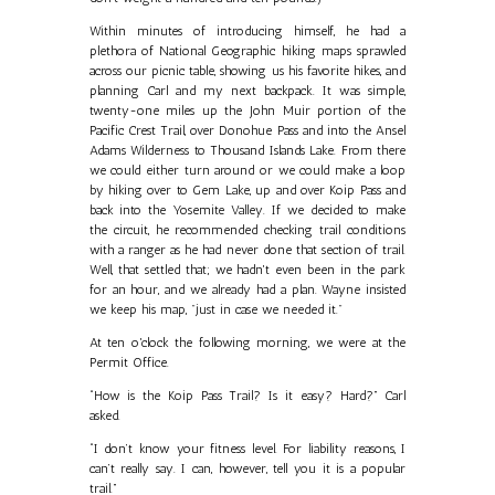
Within minutes of introducing himself, he had a
plethora of National Geographic hiking maps sprawled
across our picnic table, showing us his favorite hikes, and
planning Carl and my next backpack. It was simple,
twenty-one miles up the John Muir portion of the
Pacific Crest Trail, over Donohue Pass and into the Ansel
Adams Wilderness to Thousand Islands Lake. From there
we could either turn around or we could make a loop
by hiking over to Gem Lake, up and over Koip Pass and
back into the Yosemite Valley. If we decided to make
the circuit, he recommended checking trail conditions
with a ranger as he had never done that section of trail.
Well, that settled that; we hadn't even been in the park
for an hour, and we already had a plan. Wayne insisted
we keep his map, "just in case we needed it."
At ten o'clock the following morning, we were at the
Permit Office.
“How is the Koip Pass Trail? Is it easy? Hard?” Carl
asked.
“I don’t know your fitness level. For liability reasons, I
can’t really say. I can, however, tell you it is a popular
trail.”