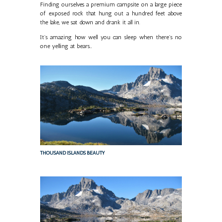
Finding ourselves a premium campsite on a large piece
of exposed rock that hung out a hundred feet above
the lake, we sat down and drank it all in.
It’s amazing how well you can sleep when there’s no
one yelling at bears…
THOUSAND ISLANDS BEAUTY