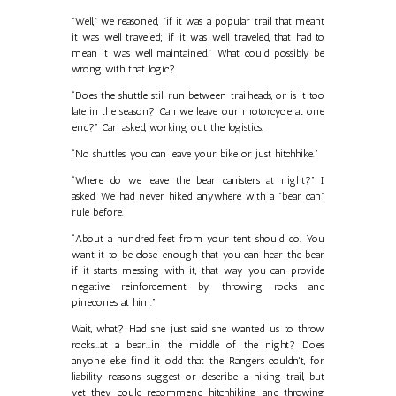
"Well," we reasoned, "if it was a popular trail that meant
it was well traveled; if it was well traveled, that had to
mean it was well maintained." What could possibly be
wrong with that logic?
“Does the shuttle still run between trailheads, or is it too
late in the season? Can we leave our motorcycle at one
end?” Carl asked, working out the logistics.
“No shuttles, you can leave your bike or just hitchhike.”
“Where do we leave the bear canisters at night?” I
asked. We had never hiked anywhere with a "bear can"
rule before.
“About a hundred feet from your tent should do. You
want it to be close enough that you can hear the bear
if it starts messing with it, that way you can provide
negative reinforcement by throwing rocks and
pinecones at him.”
Wait, what? Had she just said she wanted us to throw
rocks...at a bear...in the middle of the night? Does
anyone else find it odd that the Rangers couldn't, for
liability reasons, suggest or describe a hiking trail, but
yet they could recommend hitchhiking and throwing