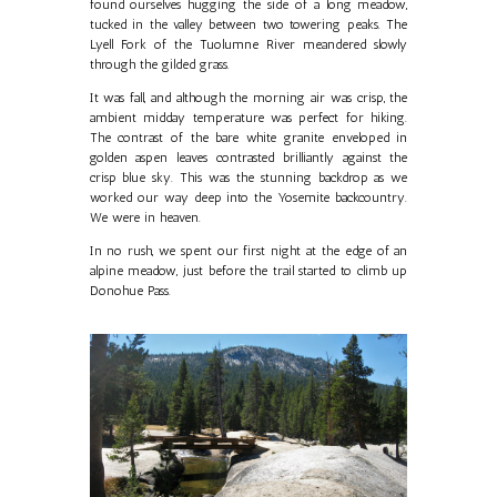
found ourselves hugging the side of a long meadow,
tucked in the valley between two towering peaks. The
Lyell Fork of the Tuolumne River meandered slowly
through the gilded grass.
It was fall, and although the morning air was crisp, the
ambient midday temperature was perfect for hiking.
The contrast of the bare white granite enveloped in
golden aspen leaves contrasted brilliantly against the
crisp blue sky. This was the stunning backdrop as we
worked our way deep into the Yosemite backcountry.
We were in heaven.
In no rush, we spent our first night at the edge of an
alpine meadow, just before the trail started to climb up
Donohue Pass.