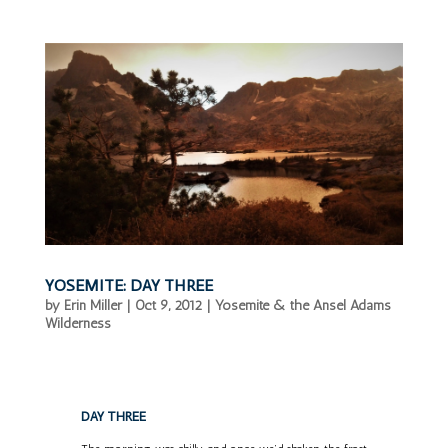
YOSEMITE: DAY THREE
by
Erin Miller
|
Oct 9, 2012
|
Yosemite & the Ansel Adams
Wilderness
DAY THREE