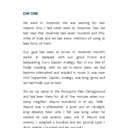
DAY ONE
We were in Yosemite; this was exciting for two
reasons. One, I had never been to Yosemite. Two, we
had read that Yosemite had seven hundred and fifty
miles of trails, and we had every intention of using at
least forty of them.
Our goal had been to arrive in Yosemite month's
earlier to backpack with our good friend and
backpacking Guru Captain Analogy. But in our bliss of
finally traveling with no set-in-stone plans, we had
become sidetracked and waylaid in route. It was now
mid-September, Captain Analogy was long gone, and
we had finally just arrived.
We set up camp in the Porcupine Flats Campground
and had been there for all of five minutes when our
camp neighbor Wayne wandered in to say "hello."
Wayne was a philosopher, a poet, and an ultralight,
long-distance hiker who I felt was lying when he
insisted he was seventy years old. If Wayne was
seventy, I weighed a hundred and ten pounds (psst...I
don't weight a hundred and ten pounds.)