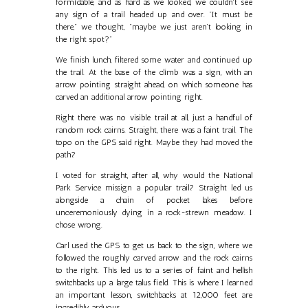
formidable, and as hard as we looked, we couldn't see
any sign of a trail headed up and over. "It must be
there," we thought, "maybe we just aren’t looking in
the right spot?"
We finish lunch, filtered some water and continued up
the trail. At the base of the climb was a sign, with an
arrow pointing straight ahead, on which someone has
carved an additional arrow pointing right.
Right there was no visible trail at all, just a handful of
random rock cairns. Straight, there was a faint trail. The
topo on the GPS said right. Maybe they had moved the
path?
I voted for straight, after all, why would the National
Park Service missign a popular trail? Straight led us
alongside a chain of pocket lakes before
unceremoniously dying in a rock-strewn meadow. I
chose wrong.
Carl used the GPS to get us back to the sign, where we
followed the roughly carved arrow and the rock cairns
to the right. This led us to a series of faint and hellish
switchbacks up a large talus field. This is where I learned
an important lesson, switchbacks at 12,000 feet are
incredibly arduous.