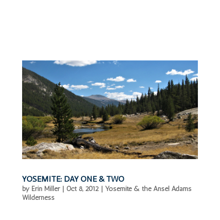
YOSEMITE: DAY ONE & TWO
by
Erin Miller
|
Oct 8, 2012
|
Yosemite & the Ansel Adams
Wilderness