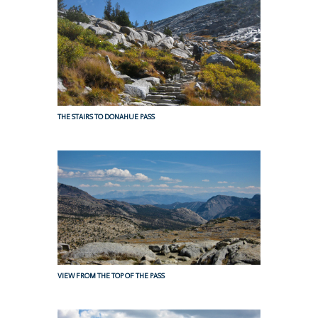
THE STAIRS TO DONAHUE PASS
VIEW FROM THE TOP OF THE PASS