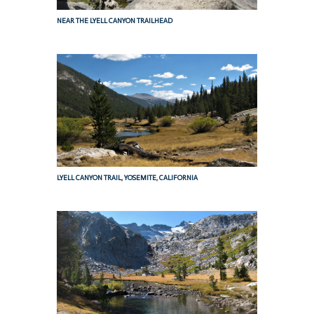
NEAR THE LYELL CANYON TRAILHEAD
LYELL CANYON TRAIL, YOSEMITE, CALIFORNIA