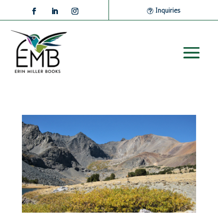
Inquiries