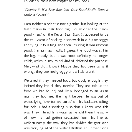
I suddenly had a new chapter for my book.
"Chapter 3: If a Bear Rips into Your Food Stuffs, Does it
Make a Sound?"
I am neither a scientist nor a genius, but looking at the
teeth marks in their food bag, I questioned the "bear-
proof-ness" of the Kevlar Bear Sack. It appeared to be
the equivalent of sticking a sandwich in a Ziploc baggy
and tying it to a twig and then insisting it was raccoon
proof. I mean technically, I guess, the food was still in
the bag, mostly, but it was most definitely no longer
edible, which in my mind kind of defeated the purpose.
Meh, what did I know? Maybe they had been using it
wrong; they seemed groggy and a little drunk.
We asked if they needed food, but oddly enough, they
insisted they had all they needed. They also told us the
food we had found, had likely belonged to an Asian
man they had met the night before. He was out of
water, lying "overturned turtle" on his backpack, calling
for help. I had a sneaking suspicion I knew who this
was. They filtered him water as he told them the story
of how he had gotten separated from his friends.
Unfortunately, the way they had divided the gear, one
was carrying all of the water filtration equipment, one