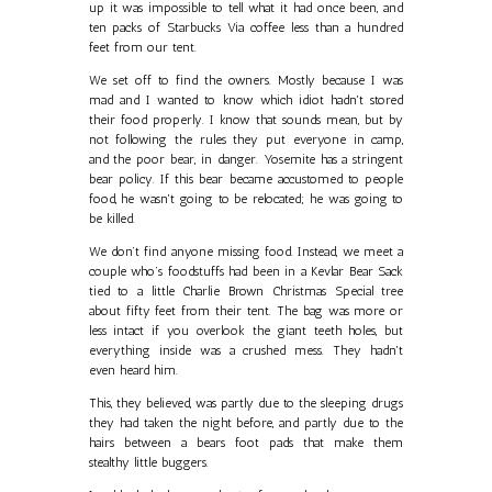
up it was impossible to tell what it had once been, and
ten packs of Starbucks Via coffee less than a hundred
feet from our tent.
We set off to find the owners. Mostly because I was
mad and I wanted to know which idiot hadn't stored
their food properly. I know that sounds mean, but by
not following the rules they put everyone in camp,
and the poor bear, in danger. Yosemite has a stringent
bear policy. If this bear became accustomed to people
food, he wasn't going to be relocated; he was going to
be killed.
We don’t find anyone missing food. Instead, we meet a
couple who’s foodstuffs had been in a Kevlar Bear Sack
tied to a little Charlie Brown Christmas Special tree
about fifty feet from their tent. The bag was more or
less intact if you overlook the giant teeth holes, but
everything inside was a crushed mess. They hadn't
even heard him.
This, they believed, was partly due to the sleeping drugs
they had taken the night before, and partly due to the
hairs between a bears foot pads that make them
stealthy little buggers.