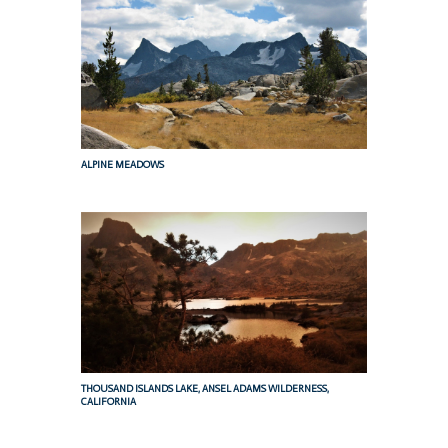
ALPINE MEADOWS
THOUSAND ISLANDS LAKE, ANSEL ADAMS WILDERNESS,
CALIFORNIA