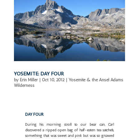
YOSEMITE: DAY FOUR
by
Erin Miller
|
Oct 10, 2012
|
Yosemite & the Ansel Adams
Wilderness
DAY FOUR
During his morning stroll to our bear can, Carl
discovered a ripped open bag of half-eaten tea satchels,
something that was sweet and pink but was so gnawed