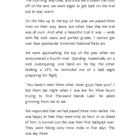
The morning was chilly, and once we’d shaken the frost
off of the tent, we were eager to get back on the trail
just to stay warm.
On the hike up to the top of the pass we passed three
men on their way down, but other than that the trail
was all ours. And what a beautiful trail it was – wide,
with flat rock stairs, and perfect grades. I cannot get
over how spectacular America’s National Parks are.
We were approaching the top of the pass when we
encountered a fourth man. Standing majestically on a
rock outcropping, one hand on his hip, the other
holding a GPS, he reminded me of a bald eagle
preparing for flight.
“You haven’t seen three other Asian guys, have you? I
lost them last night when I was lost for three hours
trying to find Thousand Islands Lake,” he asked,
grinning from ear to ear.
We responded that we had passed three men earlier. He
was happy to hear they were only an hour or so ahead
of him. It turned out this was their first backpack ever.
They were hiking sixty-nine miles in five days. This
was day three.