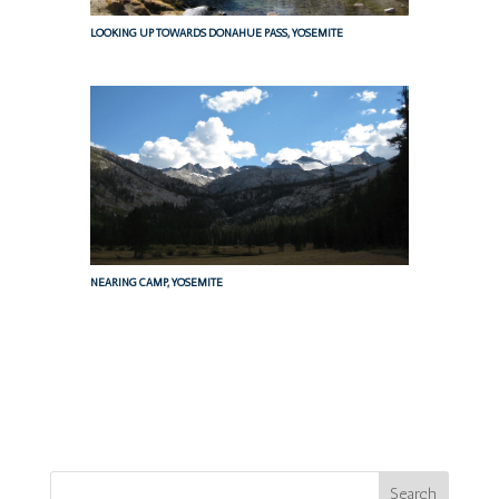
LOOKING UP TOWARDS DONAHUE PASS, YOSEMITE
NEARING CAMP, YOSEMITE