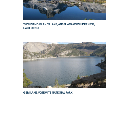
THOUSAND ISLANDS LAKE, ANSEL ADAMS WILDERNESS,
CALIFORNIA
GEM LAKE, YOSEMITE NATIONAL PARK