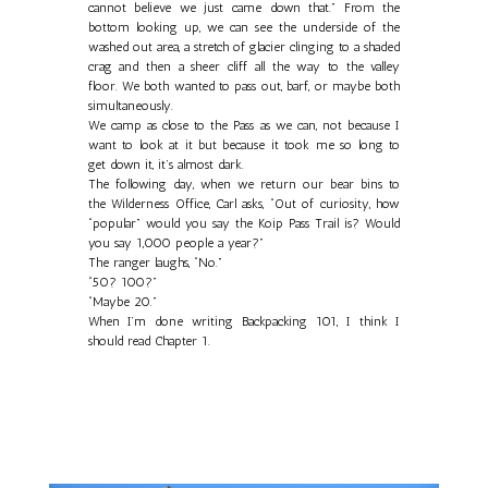
cannot believe we just came down that.” From the
bottom looking up, we can see the underside of the
washed out area, a stretch of glacier clinging to a shaded
crag and then a sheer cliff all the way to the valley
floor. We both wanted to pass out, barf, or maybe both
simultaneously.
We camp as close to the Pass as we can, not because I
want to look at it but because it took me so long to
get down it, it’s almost dark.
The following day, when we return our bear bins to
the Wilderness Office, Carl asks, “Out of curiosity, how
“popular” would you say the Koip Pass Trail is? Would
you say 1,000 people a year?”
The ranger laughs, “No.”
“50? 100?”
“Maybe 20.”
When I’m done writing Backpacking 101, I think I
should read Chapter 1.