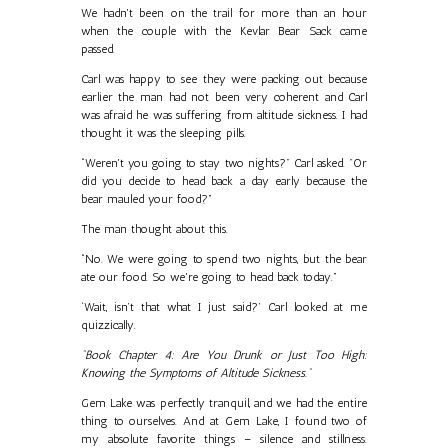
We hadn't been on the trail for more than an hour
when the couple with the Kevlar Bear Sack came
passed.
Carl was happy to see they were packing out because
earlier the man had not been very coherent and Carl
was afraid he was suffering from altitude sickness. I had
thought it was the sleeping pills.
“Weren't you going to stay two nights?" Carl asked. "Or
did you decide to head back a day early because the
bear mauled your food?”
The man thought about this.
“No. We were going to spend two nights, but the bear
ate our food. So we're going to head back today.”
‘Wait, isn’t that what I just said?’ Carl looked at me
quizzically.
"Book Chapter 4: Are You Drunk or Just Too High:
Knowing the Symptoms of Altitude Sickness."
Gem Lake was perfectly tranquil, and we had the entire
thing to ourselves. And at Gem Lake, I found two of
my absolute favorite things – silence and stillness.