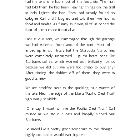
had the tent, one had most of the food, etc. The man
had told them he had been "leaving" things on the trail
to help lighten the load. They had already found his
cologne. Carl and I laughed and told them we had his
food and sandals. As funny as it was, all of us hoped the
four of them made it out alive.
Back at our tent, we rummaged through the garbage
we had collected from around the tent. Most of it
ended up in our trash, but the Starbucks Via coffees
were completely unharmed! I guess bears don't like
Starbucks coffee, which worked out brilliantly for us
because we did but we were too cheap to buy any!
After rinsing the slobber off of them, they were as
good as new!
We ate breakfast next to the sparkling blue waters of
the lake. Near the edge of the lake, a "Pacific Crest Trail"
sign was just visible.
"One day, I want to hike the Pacific Crest Trail." Carl
mused as we ate our oats and happily sipped our
Starbucks.
Sounded like a pretty good adventure to me, though I
highly doubted it would ever happen.