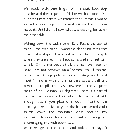
We would walk one length of the switchback, stop,
breathe, and then repeat. It felt like we had done this a
hundred times before we reached the summit. I was so
excited to see a sign on a level surface I could have
kissed it… Until that is, I saw what was waiting for us on
the other side...
Walking down the back side of Koip Pass is the scariest
thing I had ever done. I wanted a diaper, no scrap that,
I needed a diaper. I am not a huge fan of heights
when they are shear, my head spins, and my feet turn
to jelly. On normal people trails, this has never been an
issue. I am not, however, on a “normal” trail. If this trail
is “popular,” it is popular with mountain goats. It is, at
most 14 inches wide and meanders across a cliff and
down a talus pile that is somewhere in the steepness
range of, oh, I dunno 80 degrees? There is a part of
the trail that has washed out where the trail is just wide
enough that if you place one foot in front of the
other, you won’t fall to your death. I am scared, and I
shuffle down the mountain only because my
wonderful husband has my hand and is coaxing and
encouraging me with every step.
When we get to the bottom and look up, he says, “I