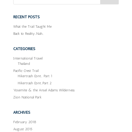
RECENT POSTS
What the Trail Taught Me
Back to Reality…Nah…
CATEGORIES
International Travel
Thailand
Pacific Crest Trail
Hikertrash Cont… Part 1
Hikertrash Cont…Part 2
Yosemite & the Ansel Adams Wilderness
Zion National Park
ARCHIVES
February 2018
August 2015