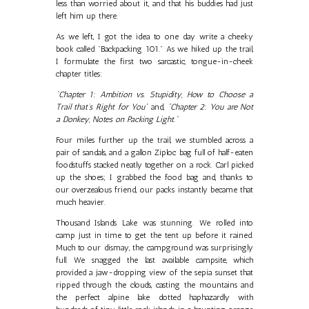
less than worried about it, and that his buddies had just
left him up there.
As we left, I got the idea to one day write a cheeky
book called "Backpacking 101." As we hiked up the trail,
I formulate the first two sarcastic, tongue-in-cheek
chapter titles:
"Chapter 1: Ambition vs. Stupidity, How to Choose a
Trail that’s Right for You"
and,
"Chapter 2: You are Not
a Donkey, Notes on Packing Light."
Four miles further up the trail, we stumbled across a
pair of sandals, and a gallon Ziploc bag full of half-eaten
foodstuffs stacked neatly together on a rock. Carl picked
up the shoes; I grabbed the food bag and, thanks to
our overzealous friend, our packs instantly became that
much heavier.
Thousand Islands Lake was stunning. We rolled into
camp just in time to get the tent up before it rained.
Much to our dismay, the campground was surprisingly
full. We snagged the last available campsite, which
provided a jaw-dropping view of the sepia sunset that
ripped through the clouds, casting the mountains and
the perfect alpine lake dotted haphazardly with