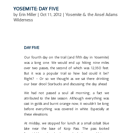
YOSEMITE: DAY FIVE
by
Erin Miller
|
Oct 11, 2012
|
Yosemite & the Ansel Adams
Wilderness
DAY FIVE
Our fourth day on the trail (and fifth day in Yosemite)
was a long one. We would end up hiking nine miles
over two passes, the second of which was 12,350 feet.
But it was a popular trail so how bad could it be?
Right? - Or so we thought as we sat there drinking
our bear drool Starbucks and discussing the day ahead.
We had not passed a soul all morning; a fact we
attributed to the late season. Although everything was
cast in golds and burnt orange now, it wouldn't be long
before everything was covered in white. Especially at
these elevations.
At midday, we stopped for lunch at a small cobalt blue
lake near the base of Koip Pass. The pass looked