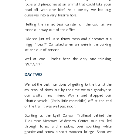
rocks and pinecones at an animal that could take your
head off with one bite? As a society, we had dug
ourselves into a very bizarre hole.
Hefting the rented bear canister off the counter, we
made our way out of the office.
"Did she just tell us to throw rocks and pinecones at a
friggin' bear?" Carl asked when we were in the parking
lot and out of earshot.
Well, at least I hadn't been the only one thinking,
"W.T.A.F!?"
DAY TWO
We had the best intentions of getting to the trail at the
ass-crack of dawn, but by the time we said goodbye to
our chatty new friend Wayne and dropped our
"shuttle vehicle" (Carl's little motorbike) off at the end
of the trail, it was well past noon.
Starting at the Lyell Canyon Trailhead behind the
Tuolumne Meadows Wilderness Center, our trail led
through forest and meadow, over sparkling white
granite and across a short wooden bridge. Soon we