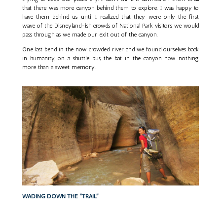
that there was more canyon behind them to explore. I was happy to
have them behind us until I realized that they were only the first
wave of the Disneyland-ish crowds of National Park visitors we would
pass through as we made our exit out of the canyon.
One last bend in the now crowded river and we found ourselves back
in humanity, on a shuttle bus, the bat in the canyon now nothing
more than a sweet memory.
WADING DOWN THE “TRAIL”