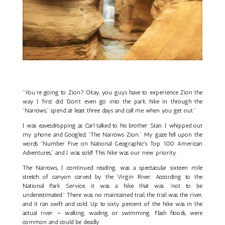
"You’re going to Zion? Okay, you guys have to experience Zion the
way I first did. Don't even go into the park, hike in through the
"Narrows," spend at least three days and call me when you get out."
I was eavesdropping as Carl talked to his brother Stan. I whipped out
my phone and Googled, "The Narrows Zion." My gaze fell upon the
words "Number Five on National Geographic's Top 100 American
Adventures," and I was sold! This hike was our new priority.
The Narrows, I continued reading, was a spectacular sixteen mile
stretch of canyon carved by the Virgin River. According to the
National Park Service, it was a hike that was "not to be
underestimated." There was no maintained trail, the trail was the river,
and it ran swift and cold. Up to sixty percent of the hike was in the
actual river — walking, wading, or swimming. Flash floods, were
common and could be deadly.