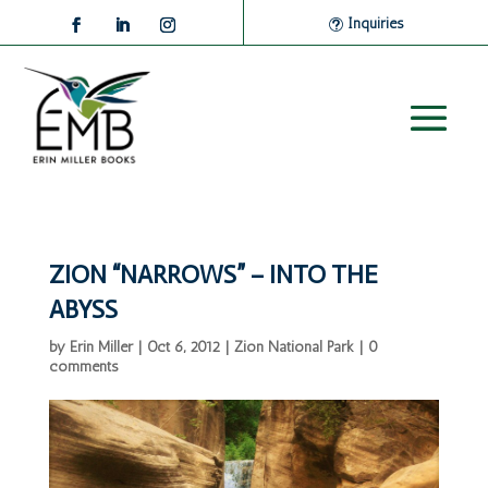
Inquiries
ZION “NARROWS” – INTO THE
ABYSS
by
Erin Miller
|
Oct 6, 2012
|
Zion National Park
|
0
comments