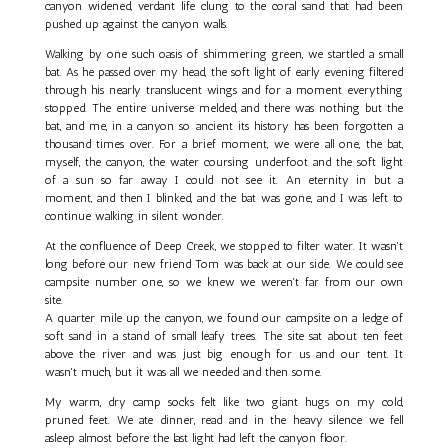
canyon widened, verdant life clung to the coral sand that had been
pushed up against the canyon walls.
Walking by one such oasis of shimmering green, we startled a small
bat. As he passed over my head, the soft light of early evening filtered
through his nearly translucent wings and for a moment everything
stopped. The entire universe melded, and there was nothing but the
bat, and me, in a canyon so ancient its history has been forgotten a
thousand times over. For a brief moment, we were all one, the bat,
myself, the canyon, the water coursing underfoot and the soft light
of a sun so far away I could not see it. An eternity in but a
moment, and then I blinked, and the bat was gone, and I was left to
continue walking in silent wonder.
At the confluence of Deep Creek, we stopped to filter water. It wasn't
long before our new friend Tom was back at our side. We could see
campsite number one, so we knew we weren't far from our own
site.
A quarter mile up the canyon, we found our campsite on a ledge of
soft sand in a stand of small leafy trees. The site sat about ten feet
above the river and was just big enough for us and our tent. It
wasn't much, but it was all we needed and then some.
My warm, dry camp socks felt like two giant hugs on my cold,
pruned feet. We ate dinner, read and in the heavy silence we fell
asleep almost before the last light had left the canyon floor.