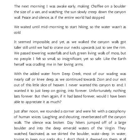
The next morning I was awake early, making Choffee on a boulder
the size of a van, and watching the sun slowly creep down the canyon
wall. Peace and silence, as if the entire world had stopped.
We waited until mid-morning to start hiking, so the water wasn't as
cold.
It seemed impossible, and yet, as we walked the canyon walls got
taller still until we had to crane our necks upwards just to see the rim.
We passed towering waterfalls and lush, green living walls of moss, but
no people. I felt so small, so insignificant, yet so safe. Like the Earth
herself was cradling me in her loving arms.
With the added water from Deep Creek, most of our wading was
nearly calf or knee deep, as we continued towards Zion and our exit
out of this little slice of heaven. I never wanted this canyon to end; I
wanted it to just keep on going, into forever. Unfortunately, nothing
lasts forever. But then again, if it had lasted forever, would I have been
able to appreciate it as much?
Just after noon, we rounded a corner and were hit with a cacophony
of human voices. Laughing and shouting, reverberated off the canyon
walls. The silence was broken. Day hikers jumped off of a large
boulder and into the deep emerald waters of the Virgin. They
watched, fascinated, as we skirted the boulder, waist-deep in water,
trying to keep our packs dry. I don't think it dawned on them at all