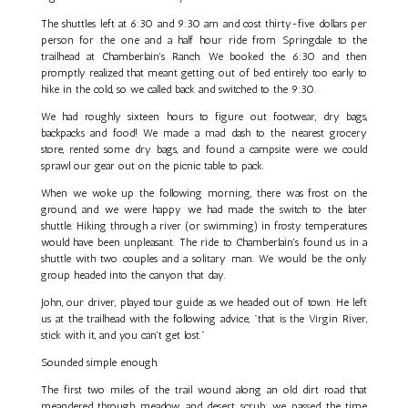
The shuttles left at 6:30 and 9:30 am and cost thirty-five dollars per
person for the one and a half hour ride from Springdale to the
trailhead at Chamberlain's Ranch. We booked the 6:30 and then
promptly realized that meant getting out of bed entirely too early to
hike in the cold, so we called back and switched to the 9:30.
We had roughly sixteen hours to figure out footwear, dry bags,
backpacks and food! We made a mad dash to the nearest grocery
store, rented some dry bags, and found a campsite were we could
sprawl our gear out on the picnic table to pack.
When we woke up the following morning, there was frost on the
ground, and we were happy we had made the switch to the later
shuttle. Hiking through a river (or swimming) in frosty temperatures
would have been unpleasant. The ride to Chamberlain's found us in a
shuttle with two couples and a solitary man. We would be the only
group headed into the canyon that day.
John, our driver, played tour guide as we headed out of town. He left
us at the trailhead with the following advice, "that is the Virgin River,
stick with it, and you can't get lost."
Sounded simple enough.
The first two miles of the trail wound along an old dirt road that
meandered through meadow and desert scrub; we passed the time