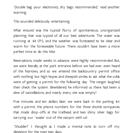
"Double bag your electronics, dry bags recommended," read another
warning.
This sounded deliciously entertaining.
What ensued was the typical flurry of spontaneous, unorganized
planning that was typical of all our best adventures. The water was
running at 44 CFS, and the weather was forecasted to be clear and
warm for the foreseeable future. There couldn't have been a more
perfect time to do this hike.
Reservations, made weeks in advance, were highly recommended. But,
we were literally at the park entrance before we had ever even heard
of the Narrows, and so we entered the backcountry permit office
with nothing but high hopes and sheepish smiles to ask what the odds
were of getting a permit for the following day. The ranger laughed,
then check the system. Bewildered, he informed us there had been a
slew of cancellations, and nearly every site was empty!
Five minutes and ten dollars later, we were back in the parking lot
with a permit, the phone numbers for the three shuttle companies
that made drop-offs at the trailhead, and two shiny silver bags for
carrying our "waste" out of the canyon with us!
"Shudder!" I thought as I made a mental note to turn off my
digestion for the next two days.