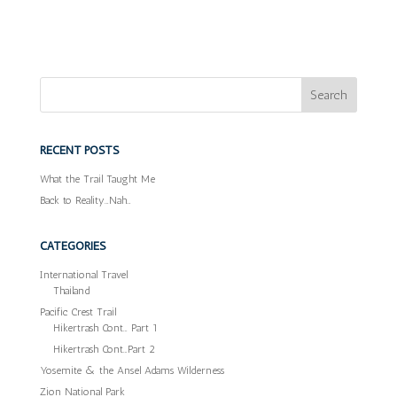
RECENT POSTS
What the Trail Taught Me
Back to Reality…Nah…
CATEGORIES
International Travel
Thailand
Pacific Crest Trail
Hikertrash Cont… Part 1
Hikertrash Cont…Part 2
Yosemite & the Ansel Adams Wilderness
Zion National Park