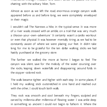
chatting with the solitary hiker, Tom.
Almost as soon as we left the road, enormous orange canyon walls
appeared before us and before long, we were completely enveloped
in their magic.
I wouldn't call The Narrows a hike, in the typical sense. It was more
of a river wade, crossed with an amble, on a trail that was very much
a 'choose-your-own-adventure." It certainly wasn't a cardio workout
or even that physical. It was however mentally tiring, as we had to be
constantly aware of where we were placing our feet. It didn't take
long for me to be grateful for the ten dollar walking sticks we had
hastily purchased at the grocery store.
The farther we walked, the more at home I began to feel. The
canyon was silent, save for the melody of the water coursing over
the rocks, leaping down waterfalls and disappearing around folds in
the copper-colored rock.
The walls became tighter and higher with each step. In some places, if
I held my walking stick outstretched in one hand and reached out
with the other, I could touch both walls.
They rock was smooth and cool beneath my fingers, sculpted and
carved by millennia after millennia of flowing water. I was ankle deep
in something so ancient I could not begin to fathom it. Where the