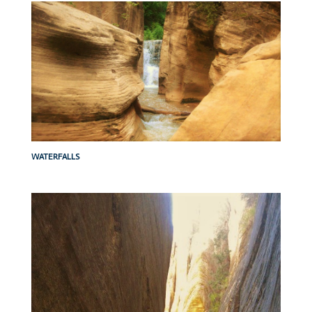
WATERFALLS