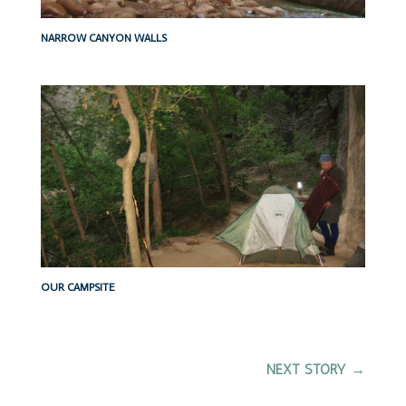
NARROW CANYON WALLS
OUR CAMPSITE
NEXT STORY
→