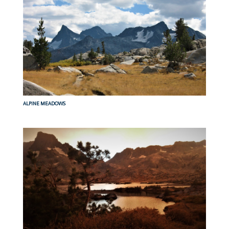
ALPINE MEADOWS