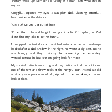
“Honey, wake up! Someone is yelling at a bear!” Carl whispered in
my ear.
Groggily, I opened my eyes. It was pitch black. Listening intently, I
heard voices in the distance.
“Get out! Go On! Get out of here!”
“Either that or he and his girlfriend got in a fight,” I replied, but Carl
didn't find my joke to be that funny.
I unzipped the tent door and watched entertained as two headlamps
bobbed after a black shadow in the night. He wasn’t a big bear, but he
was hungry, and they obviously had something he desperately
wanted because he just kept on going back for more.
My survival instincts are strong, and they distinctly told me not to get
out of the tent and throw rocks at the hungry bear. Instead, we did
what any sane person would do, zipped up the tent door, and went
back to sleep.