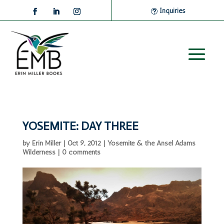
Inquiries
YOSEMITE: DAY THREE
by
Erin Miller
|
Oct 9, 2012
|
Yosemite & the Ansel Adams
Wilderness
|
0 comments