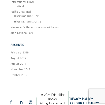
International Travel
Thailand
Pacific Crest Trail
Hikertrash Cont… Part 1
Hikertrash Cont…Part 2
Yosemite & the Ansel Adams Wilderness
Zion National Park
ARCHIVES
February 2018
August 2015
August 2014
November 2012
October 2012
© 2025 Erin Miller
PRIVACY POLICY
Books
COPYRIGHT POLICY
All Rights Reserved.