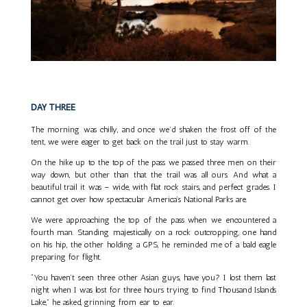
DAY THREE
The morning was chilly, and once we’d shaken the frost off of the
tent, we were eager to get back on the trail just to stay warm.
On the hike up to the top of the pass we passed three men on their
way down, but other than that the trail was all ours. And what a
beautiful trail it was – wide, with flat rock stairs, and perfect grades. I
cannot get over how spectacular America’s National Parks are.
We were approaching the top of the pass when we encountered a
fourth man. Standing majestically on a rock outcropping, one hand
on his hip, the other holding a GPS, he reminded me of a bald eagle
preparing for flight.
“You haven’t seen three other Asian guys, have you? I lost them last
night when I was lost for three hours trying to find Thousand Islands
Lake,” he asked, grinning from ear to ear.