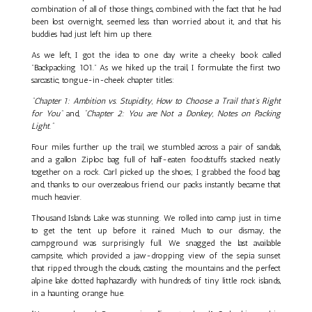
combination of all of those things, combined with the fact that he had
been lost overnight, seemed less than worried about it, and that his
buddies had just left him up there.
As we left, I got the idea to one day write a cheeky book called
"Backpacking 101." As we hiked up the trail, I formulate the first two
sarcastic, tongue-in-cheek chapter titles:
"Chapter 1: Ambition vs. Stupidity, How to Choose a Trail that’s Right
for You"
and,
"Chapter 2: You are Not a Donkey, Notes on Packing
Light."
Four miles further up the trail, we stumbled across a pair of sandals,
and a gallon Ziploc bag full of half-eaten foodstuffs stacked neatly
together on a rock. Carl picked up the shoes; I grabbed the food bag
and, thanks to our overzealous friend, our packs instantly became that
much heavier.
Thousand Islands Lake was stunning. We rolled into camp just in time
to get the tent up before it rained. Much to our dismay, the
campground was surprisingly full. We snagged the last available
campsite, which provided a jaw-dropping view of the sepia sunset
that ripped through the clouds, casting the mountains and the perfect
alpine lake dotted haphazardly with hundreds of tiny little rock islands,
in a haunting orange hue.