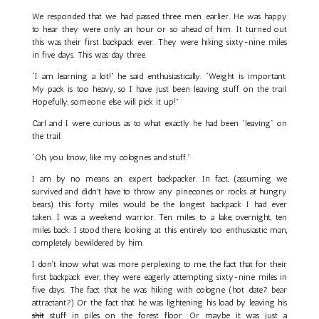
We responded that we had passed three men earlier. He was happy
to hear they were only an hour or so ahead of him. It turned out
this was their first backpack ever. They were hiking sixty-nine miles
in five days. This was day three.
“I am learning a lot!” he said enthusiastically. “Weight is important.
My pack is too heavy, so I have just been leaving stuff on the trail.
Hopefully, someone else will pick it up!”
Carl and I were curious as to what exactly he had been "leaving" on
the trail.
“Oh, you know, like my colognes and stuff.”
I am by no means an expert backpacker. In fact, (assuming we
survived and didn't have to throw any pinecones or rocks at hungry
bears) this forty miles would be the longest backpack I had ever
taken. I was a weekend warrior. Ten miles to a lake, overnight, ten
miles back. I stood there, looking at this entirely too enthusiastic man,
completely bewildered by him.
I don’t know what was more perplexing to me, the fact that for their
first backpack ever, they were eagerly attempting sixty-nine miles in
five days. The fact that he was hiking with cologne (hot date? bear
attractant?) Or the fact that he was lightening his load by leaving his
shit
stuff in piles on the forest floor. Or maybe it was just a