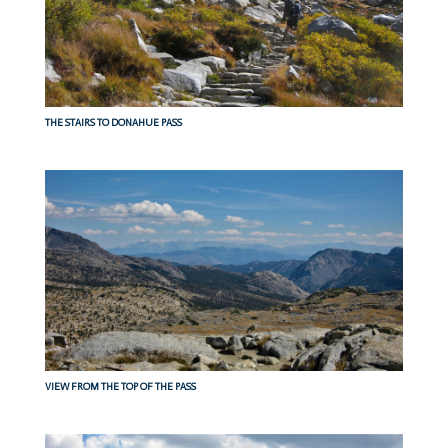
THE STAIRS TO DONAHUE PASS
VIEW FROM THE TOP OF THE PASS