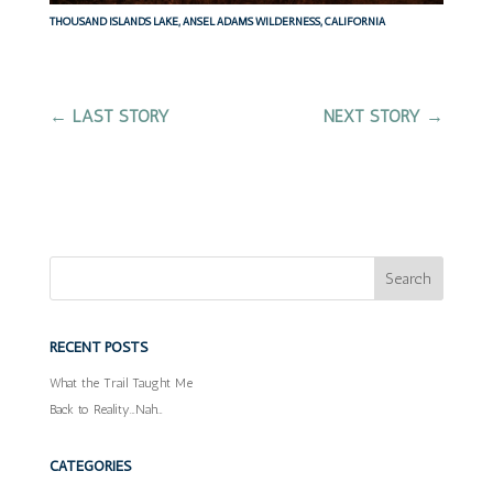
THOUSAND ISLANDS LAKE, ANSEL ADAMS WILDERNESS, CALIFORNIA
←
LAST STORY
NEXT STORY
→
RECENT POSTS
What the Trail Taught Me
Back to Reality…Nah…
CATEGORIES