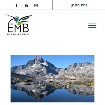
Inquiries