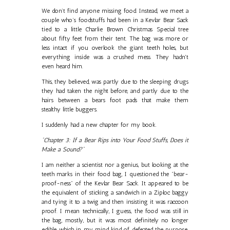
We don’t find anyone missing food. Instead, we meet a
couple who’s foodstuffs had been in a Kevlar Bear Sack
tied to a little Charlie Brown Christmas Special tree
about fifty feet from their tent. The bag was more or
less intact if you overlook the giant teeth holes, but
everything inside was a crushed mess. They hadn't
even heard him.
This, they believed, was partly due to the sleeping drugs
they had taken the night before, and partly due to the
hairs between a bears foot pads that make them
stealthy little buggers.
I suddenly had a new chapter for my book.
"Chapter 3: If a Bear Rips into Your Food Stuffs, Does it
Make a Sound?"
I am neither a scientist nor a genius, but looking at the
teeth marks in their food bag, I questioned the "bear-
proof-ness" of the Kevlar Bear Sack. It appeared to be
the equivalent of sticking a sandwich in a Ziploc baggy
and tying it to a twig and then insisting it was raccoon
proof. I mean technically, I guess, the food was still in
the bag, mostly, but it was most definitely no longer
edible, which in my mind kind of defeated the purpose.