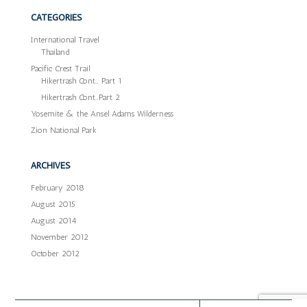
CATEGORIES
International Travel
Thailand
Pacific Crest Trail
Hikertrash Cont… Part 1
Hikertrash Cont…Part 2
Yosemite & the Ansel Adams Wilderness
Zion National Park
ARCHIVES
February 2018
August 2015
August 2014
November 2012
October 2012