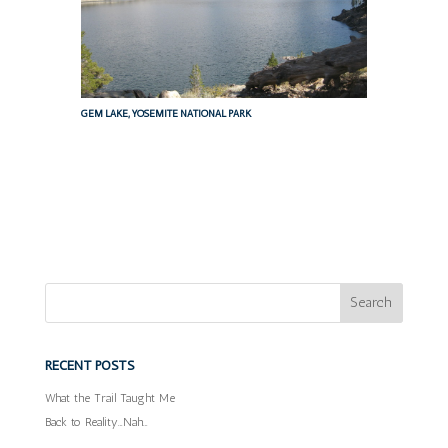
GEM LAKE, YOSEMITE NATIONAL PARK
RECENT POSTS
What the Trail Taught Me
Back to Reality…Nah…