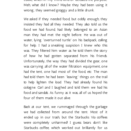
Meh, what did I know? Maybe they had been using it
wrong; they seemed groggy and a little drunk.
We asked if they needed food, but oddly enough, they
insisted they had all they needed. They also told us the
food we had found, had likely belonged to an Asian
man they had met the night before. He was out of
water, lying "overturned turtle" on his backpack, calling
for help. I had a sneaking suspicion I knew who this
was. They filtered him water as he told them the story
of how he had gotten separated from his friends.
Unfortunately, the way they had divided the gear, one
was carrying all of the water filtration equipment, one
had the tent, one had most of the food, etc. The man
had told them he had been "leaving" things on the trail
to help lighten the load. They had already found his
cologne. Carl and I laughed and told them we had his
food and sandals. As funny as it was, all of us hoped the
four of them made it out alive.
Back at our tent, we rummaged through the garbage
we had collected from around the tent. Most of it
ended up in our trash, but the Starbucks Via coffees
were completely unharmed! I guess bears don't like
Starbucks coffee, which worked out brilliantly for us