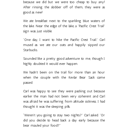
because we did but we were too cheap to buy any!
After rinsing the slobber off of them, they were as
good as new!
We ate breakfast next to the sparkling blue waters of
the lake. Near the edge of the lake, a "Pacific Crest Trail"
sign was just visible.
"One day, I want to hike the Pacific Crest Trail." Carl
mused as we ate our oats and happily sipped our
Starbucks.
Sounded like a pretty good adventure to me, though I
highly doubted it would ever happen.
We hadn't been on the trail for more than an hour
when the couple with the Kevlar Bear Sack came
passed.
Carl was happy to see they were packing out because
earlier the man had not been very coherent and Carl
was afraid he was suffering from altitude sickness. I had
thought it was the sleeping pills.
“Weren't you going to stay two nights?" Carl asked. "Or
did you decide to head back a day early because the
bear mauled your food?”