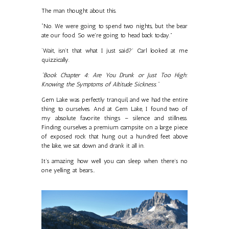
The man thought about this.
“No. We were going to spend two nights, but the bear
ate our food. So we're going to head back today.”
‘Wait, isn’t that what I just said?’ Carl looked at me
quizzically.
"Book Chapter 4: Are You Drunk or Just Too High:
Knowing the Symptoms of Altitude Sickness."
Gem Lake was perfectly tranquil, and we had the entire
thing to ourselves. And at Gem Lake, I found two of
my absolute favorite things – silence and stillness.
Finding ourselves a premium campsite on a large piece
of exposed rock that hung out a hundred feet above
the lake, we sat down and drank it all in.
It’s amazing how well you can sleep when there’s no
one yelling at bears…