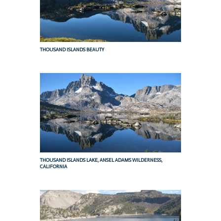
THOUSAND ISLANDS BEAUTY
THOUSAND ISLANDS LAKE, ANSEL ADAMS WILDERNESS,
CALIFORNIA