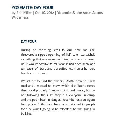
YOSEMITE: DAY FOUR
by
Erin Miller
|
Oct 10, 2012
|
Yosemite & the Ansel Adams
Wilderness
DAY FOUR
During his morning stroll to our bear can, Carl
discovered a ripped open bag of half-eaten tea satchels,
something that was sweet and pink but was so gnawed
up it was impossible to tell what it had once been, and
ten packs of Starbucks Via coffee less than a hundred
feet from our tent.
We set off to find the owners. Mostly because I was
mad and I wanted to know which idiot hadn't stored
their food properly. I know that sounds mean, but by
not following the rules they put everyone in camp,
and the poor bear, in danger. Yosemite has a stringent
bear policy. If this bear became accustomed to people
food, he wasn't going to be relocated; he was going to
be killed.