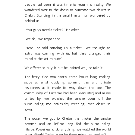
people had been, it was time to return to reality. We
wandered over to the docks to purchase two tickets to
Chelan. Standing in the small line, a man wandered up
behind us.
“You guys need a ticket?” He asked.
“We do,” we responded.
“Here,” he said handing us a ticket. “We thought an
extra was coming with us, but they changed their
mind at the last minute.”
We offered to buy it, but he insisted we just take it.
The ferry ride was nearly three hours long, making
stops at small outlying communities and private
residences at it made its way down the lake. The
community of Lucerne had been evacuated, and as we
drifted by, we watched the smoke pour off the
surrounding mountainsides, creeping ever closer to
town.
The closer we got to Chelan, the thicker the smoke
became, and an infiero engulfed the surrounding
hillside. Powerless to do anything, we watched the world
burn. Would Chelan even be there when we docked?