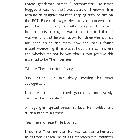
Korean gentleman named “Thermometer.” He never
blogged, at least not that I was aware of. I knew of him
because his daughter had been keeping track of him on
the PCT Facebook page. Her constant concern and
pride had piqued my curiosity. Every week I looked
for her posts, hoping he was still on the trail, that he
was well, and that he was happy. For three weeks, I had
not been online and every now and then, I found
myself wondering if he was still out there somewhere
and whether or not he was okay. I was positive this
man had to be Thermometer!
“You’re Thermometer!” I fangirled.
“No English.” He said slowly, moving his hands
apologetically.
I pointed at him and tried again, only more slowly,
“You’re Thermometer.”
A huge grin spread across his face. He nodded and
stuck a hand to his chest.
“Yes, Thermometer!” He laughed.
I had met Thermometer! He was less than a hundred
miles from Canada. Baring all unforeseen circumstances,