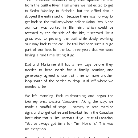
from the Suittle River Trail where we had exited to get
to Sedro Woolley to Stehekin, but the offical detour
skipped the entire section because there was no way to
get back to the trail anywhere before Rainy Pass. Since
our car was parked in Blenheim, which could be
accessed by the far side of the lake, it seemed like a
great way to prolong the trail while slowly working
our way back to the car. The trail had been such a huge
part of our lives for the last three years, that we were
having a hard time letting it go.
Dad and Marianne still had a few days before they
needed to head north for a family reunion, and
generously agreed to use that time to make another
loop south of the border, to drop us all off where we
needed to be.
We left Manning Park midmorning and began the
journey west towards Vancouver. Along the way, we
made a handful of stops – namely to read roadside
signs and to get coffee and breakfast from the Canadian
institution that is Tim Horton’s. If you’re at all Canadian,
“You’ve always got time for Tim Horton’s.” This was
no exception.