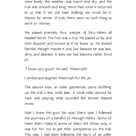
were lovely, the weather was warm and dry, and the
trail was smooth and long. More than once it occurred
to us that if we just kept walking, we could be in
Mexico by winter. If only there were no such thing as
work or money.
We passed precisely four people, all thru-hikers, all
headed North. The first was a trip. He passed us by, and
then stopped and turned as if he knew us. He looked
familiar, though maybe it was just because he was lean,
dirty, and bearded. A look we had become rather fond
of.
“I know you guys!” He said. “Hikertrash!”
I smiled and laughed. Hikertrash for life, yo.
The second man, an older gentleman, came shuffling
up the trail a few miles later. A small radio around his
neck was playing what sounded like Korean classical
music.
Wait. I knew this guy! No way! Every year, I followed
the journeys of a handful of through-hikers. Some of
them didn’t make it, some of them did. Either way, it
was fun for me to get their perspective on the trail.
This year, I had been following the story of an older