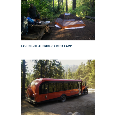
LAST NIGHT AT BRIDGE CREEK CAMP