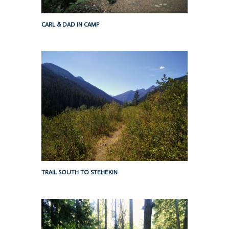
CARL & DAD IN CAMP
TRAIL SOUTH TO STEHEKIN