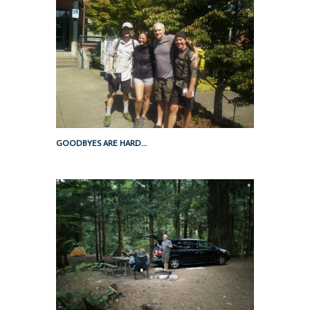
GOODBYES ARE HARD…