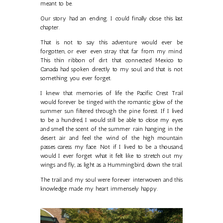
meant to be.
Our story had an ending. I could finally close this last
chapter.
That is not to say this adventure would ever be
forgotten, or ever even stray that far from my mind.
This thin ribbon of dirt that connected Mexico to
Canada had spoken directly to my soul, and that is not
something you ever forget.
I knew that memories of life the Pacific Crest Trail
would forever be tinged with the romantic glow of the
summer sun filtered through the pine forest. If I lived
to be a hundred, I would still be able to close my eyes
and smell the scent of the summer rain hanging in the
desert air and feel the wind of the high mountain
passes caress my face. Not if I lived to be a thousand,
would I ever forget what it felt like to stretch out my
wings and fly, as light as a Hummingbird, down the trail.
The trail and my soul were forever interwoven and this
knowledge made my heart immensely happy.