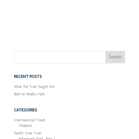
RECENT POSTS
What the Trail Taught Me
Back to Reality…Nah…
CATEGORIES
International Travel
Thailand
Pacific Crest Trail
Hikertrash Cont… Part 1