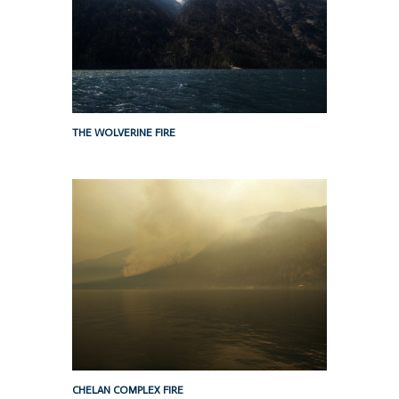
THE WOLVERINE FIRE
CHELAN COMPLEX FIRE