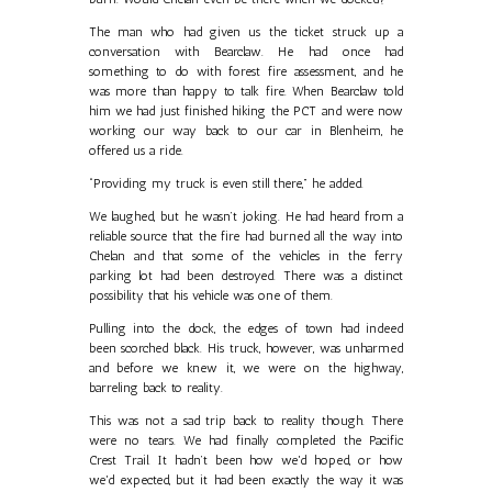
The man who had given us the ticket struck up a
conversation with Bearclaw. He had once had
something to do with forest fire assessment, and he
was more than happy to talk fire. When Bearclaw told
him we had just finished hiking the PCT and were now
working our way back to our car in Blenheim, he
offered us a ride.
“Providing my truck is even still there,” he added.
We laughed, but he wasn’t joking. He had heard from a
reliable source that the fire had burned all the way into
Chelan and that some of the vehicles in the ferry
parking lot had been destroyed. There was a distinct
possibility that his vehicle was one of them.
Pulling into the dock, the edges of town had indeed
been scorched black. His truck, however, was unharmed
and before we knew it, we were on the highway,
barreling back to reality.
This was not a sad trip back to reality though. There
were no tears. We had finally completed the Pacific
Crest Trail. It hadn’t been how we'd hoped, or how
we'd expected, but it had been exactly the way it was