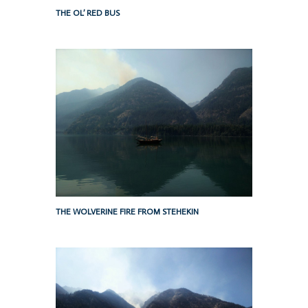
THE OL’ RED BUS
THE WOLVERINE FIRE FROM STEHEKIN