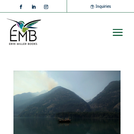
Inquiries