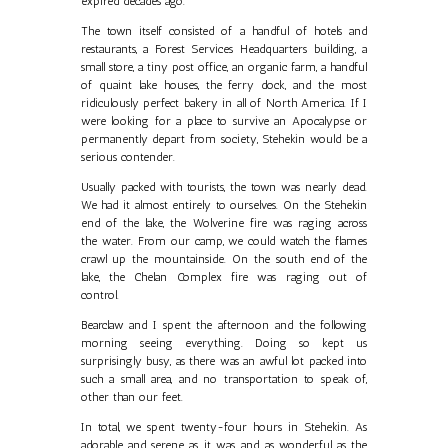
expired decades ago.
The town itself consisted of a handful of hotels and
restaurants, a Forest Services Headquarters building, a
small store, a tiny post office, an organic farm, a handful
of quaint lake houses, the ferry dock, and the most
ridiculously perfect bakery in all of North America. If I
were looking for a place to survive an Apocalypse or
permanently depart from society, Stehekin would be a
serious contender.
Usually packed with tourists, the town was nearly dead.
We had it almost entirely to ourselves. On the Stehekin
end of the lake, the Wolverine fire was raging across
the water. From our camp, we could watch the flames
crawl up the mountainside. On the south end of the
lake, the Chelan Complex fire was raging out of
control.
Bearclaw and I spent the afternoon and the following
morning seeing everything. Doing so kept us
surprisingly busy, as there was an awful lot packed into
such a small area, and no transportation to speak of,
other than our feet.
In total, we spent twenty-four hours in Stehekin. As
adorable and serene as it was, and as wonderful as the