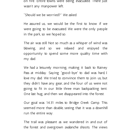
on fire. Entire towns were being evacuated. There just
wasn’t any manpower left.
“Should we be worried?” We asked.
He assured us, we would be the first to know if we
were going to be evacuated. We were the only people
in the park, so we hoped so.
The air was still. Not so much as a whisper of wind was
blowing, and so we relaxed and enjoyed the
opportunity to spend some more quality time with
my dad.
We had a leisurely morning, making it back to Rainey
Pass at midday. Saying “good-bye” to dad was hard, I
love my dad. We tried to convince them to join us, but
they didn’t have any gear, and the four of us were not
going to fit in our little three man backpacking tent.
One last hug, and then we disappeared into the forest.
Our goal was 14.31 miles to Bridge Creek Camp. This
seemed more than doable, seeing that it was a downhill
run the entire way.
The trail was pleasant as we wandered in and out of
the forest and overgrown avalanche shoots. The views