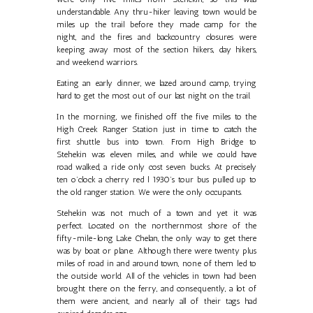
understandable. Any thru-hiker leaving town would be
miles up the trail before they made camp for the
night, and the fires and backcountry closures were
keeping away most of the section hikers, day hikers,
and weekend warriors.
Eating an early dinner, we lazed around camp, trying
hard to get the most out of our last night on the trail.
In the morning, we finished off the five miles to the
High Creek Ranger Station just in time to catch the
first shuttle bus into town. From High Bridge to
Stehekin was eleven miles, and while we could have
road walked, a ride only cost seven bucks. At precisely
ten o’clock a cherry red l 1930’s tour bus pulled up to
the old ranger station. We were the only occupants.
Stehekin was not much of a town and yet it was
perfect. Located on the northernmost shore of the
fifty-mile-long Lake Chelan, the only way to get there
was by boat or plane. Although there were twenty plus
miles of road in and around town, none of them led to
the outside world. All of the vehicles in town had been
brought there on the ferry, and consequently, a lot of
them were ancient, and nearly all of their tags had