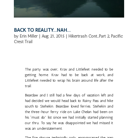
BACK TO REALITY…NAH…
by
Erin Miller
|
Aug 21, 2015
|
Hikertrash Cont...Part 2
,
Pacific
Crest Trail
The party was over; Krav and Littlefeet needed to be
getting home. Krav had to be back at work, and
Littlefeet needed to wrap his brain around life after the
trail.
Bearclaw and I still had a few days of vacation left and
had decided we would head back to Rainy Pass and hike
south to Stehekin. Bearclaw loved ferries. Stehekin and
the three-hour ferry ride on Lake Chelan had been on
his “must do” list since we had initially started planning
our thru. To say he was disappointed we had missed it
was an understatement.
The fire closure technically only encompassed the area