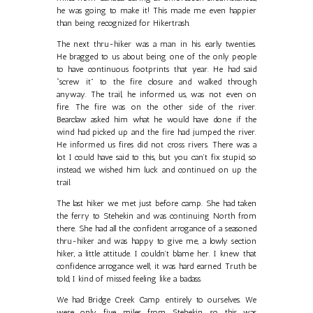
he was going to make it! This made me even happier
than being recognized for Hikertrash.
The next thru-hiker was a man in his early twenties.
He bragged to us about being one of the only people
to have continuous footprints that year. He had said
“screw it” to the fire closure and walked through
anyway. The trail, he informed us, was not even on
fire. The fire was on the other side of the river.
Bearclaw asked him what he would have done if the
wind had picked up and the fire had jumped the river.
He informed us fires did not cross rivers. There was a
lot I could have said to this, but you can’t fix stupid, so
instead, we wished him luck and continued on up the
trail.
The last hiker we met just before camp. She had taken
the ferry to Stehekin and was continuing North from
there. She had all the confident arrogance of a seasoned
thru-hiker and was happy to give me, a lowly section
hiker, a little attitude. I couldn’t blame her. I knew that
confidence arrogance well; it was hard earned. Truth be
told, I kind of missed feeling like a badass.
We had Bridge Creek Camp entirely to ourselves. We
were only five miles from Stehekin, so this was