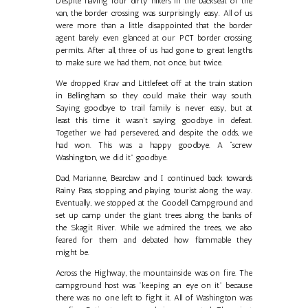
Despite having four dirty hikers in the backseat of the
van, the border crossing was surprisingly easy. All of us
were more than a little disappointed that the border
agent barely even glanced at our PCT border crossing
permits. After all, three of us had gone to great lengths
to make sure we had them, not once, but twice.
We dropped Krav and Littlefeet off at the train station
in Bellingham so they could make their way south.
Saying goodbye to trail family is never easy, but at
least this time it wasn’t saying goodbye in defeat.
Together we had persevered, and despite the odds, we
had won. This was a happy goodbye. A “screw
Washington, we did it” goodbye.
Dad, Marianne, Bearclaw and I continued back towards
Rainy Pass, stopping and playing tourist along the way.
Eventually, we stopped at the Goodell Campground and
set up camp under the giant trees along the banks of
the Skagit River. While we admired the trees, we also
feared for them and debated how flammable they
might be.
Across the Highway, the mountainside was on fire. The
campground host was "keeping an eye on it" because
there was no one left to fight it. All of Washington was