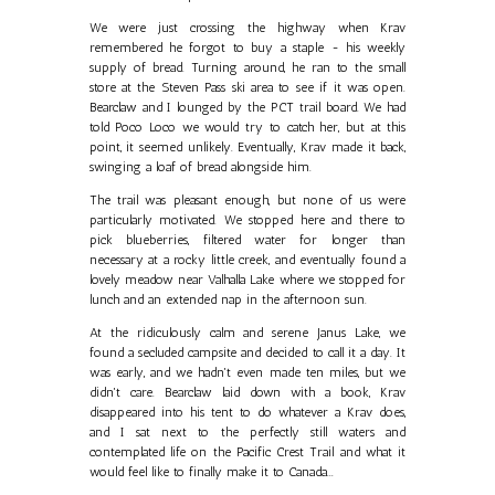
We were just crossing the highway when Krav
remembered he forgot to buy a staple - his weekly
supply of bread. Turning around, he ran to the small
store at the Steven Pass ski area to see if it was open.
Bearclaw and I lounged by the PCT trail board. We had
told Poco Loco we would try to catch her, but at this
point, it seemed unlikely. Eventually, Krav made it back,
swinging a loaf of bread alongside him.
The trail was pleasant enough, but none of us were
particularly motivated. We stopped here and there to
pick blueberries, filtered water for longer than
necessary at a rocky little creek, and eventually found a
lovely meadow near Valhalla Lake where we stopped for
lunch and an extended nap in the afternoon sun.
At the ridiculously calm and serene Janus Lake, we
found a secluded campsite and decided to call it a day. It
was early, and we hadn't even made ten miles, but we
didn't care. Bearclaw laid down with a book, Krav
disappeared into his tent to do whatever a Krav does,
and I sat next to the perfectly still waters and
contemplated life on the Pacific Crest Trail and what it
would feel like to finally make it to Canada...