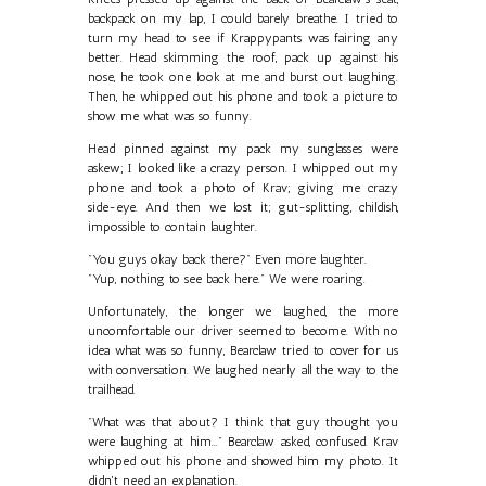
backpack on my lap, I could barely breathe. I tried to
turn my head to see if Krappypants was fairing any
better. Head skimming the roof, pack up against his
nose, he took one look at me and burst out laughing.
Then, he whipped out his phone and took a picture to
show me what was so funny.
Head pinned against my pack my sunglasses were
askew; I looked like a crazy person. I whipped out my
phone and took a photo of Krav; giving me crazy
side-eye. And then we lost it; gut-splitting, childish,
impossible to contain laughter.
"You guys okay back there?" Even more laughter.
"Yup, nothing to see back here." We were roaring.
Unfortunately, the longer we laughed, the more
uncomfortable our driver seemed to become. With no
idea what was so funny, Bearclaw tried to cover for us
with conversation. We laughed nearly all the way to the
trailhead.
"What was that about? I think that guy thought you
were laughing at him..." Bearclaw asked, confused. Krav
whipped out his phone and showed him my photo. It
didn't need an explanation.