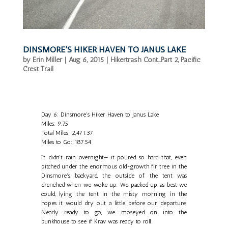
DINSMORE’S HIKER HAVEN TO JANUS LAKE
by
Erin Miller
|
Aug 6, 2015
|
Hikertrash Cont...Part 2
,
Pacific
Crest Trail
Day 6: Dinsmore's Hiker Haven to Janus Lake
Miles: 9.75
Total Miles: 2,471.37
Miles to Go: 187.54
It didn't rain overnight— it poured so hard that, even
pitched under the enormous old-growth fir tree in the
Dinsmore's backyard, the outside of the tent was
drenched when we woke up. We packed up as best we
could, lying the tent in the misty morning in the
hopes it would dry out a little before our departure.
Nearly ready to go, we moseyed on into the
bunkhouse to see if Krav was ready to roll.