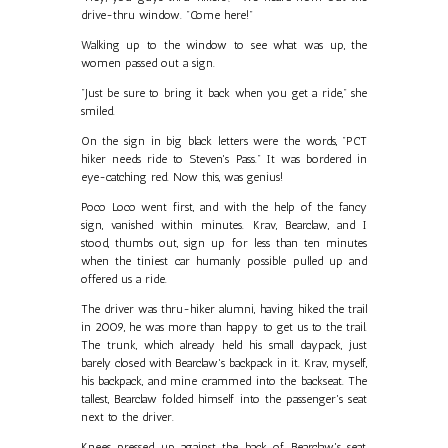
drive-thru window. "Come here!"
Walking up to the window to see what was up, the
women passed out a sign.
"Just be sure to bring it back when you get a ride," she
smiled.
On the sign in big black letters were the words, "PCT
hiker needs ride to Steven's Pass." It was bordered in
eye-catching red. Now this, was genius!
Poco Loco went first, and with the help of the fancy
sign, vanished within minutes. Krav, Bearclaw, and I
stood, thumbs out, sign up for less than ten minutes
when the tiniest car humanly possible pulled up and
offered us a ride.
The driver was thru-hiker alumni, having hiked the trail
in 2009, he was more than happy to get us to the trail.
The trunk, which already held his small daypack, just
barely closed with Bearclaw's backpack in it. Krav, myself,
his backpack, and mine crammed into the backseat. The
tallest, Bearclaw folded himself into the passenger's seat
next to the driver.
Knees pressed up against the back of Bearclaw's seat,