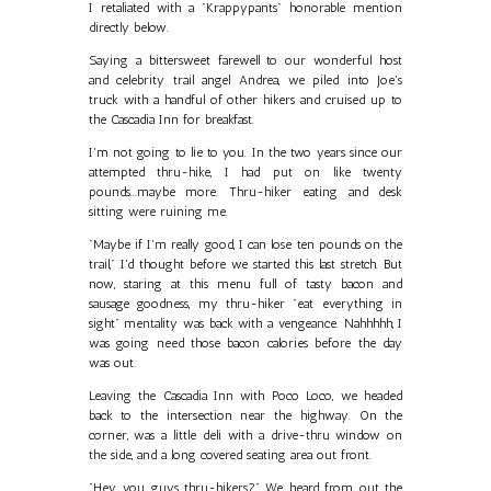
I retaliated with a "Krappypants" honorable mention
directly below.
Saying a bittersweet farewell to our wonderful host
and celebrity trail angel Andrea, we piled into Joe's
truck with a handful of other hikers and cruised up to
the Cascadia Inn for breakfast.
I'm not going to lie to you. In the two years since our
attempted thru-hike, I had put on like twenty
pounds...maybe more. Thru-hiker eating and desk
sitting were ruining me.
"Maybe if I'm really good, I can lose ten pounds on the
trail," I'd thought before we started this last stretch. But
now, staring at this menu full of tasty bacon and
sausage goodness, my thru-hiker "eat everything in
sight" mentality was back with a vengeance. Nahhhhh, I
was going need those bacon calories before the day
was out.
Leaving the Cascadia Inn with Poco Loco, we headed
back to the intersection near the highway. On the
corner, was a little deli with a drive-thru window on
the side, and a long covered seating area out front.
"Hey, you guys thru-hikers?" We heard from out the