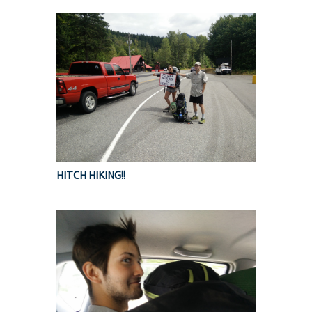
HITCH HIKING!!