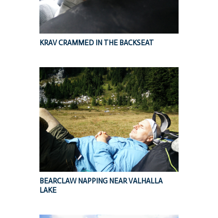
KRAV CRAMMED IN THE BACKSEAT
BEARCLAW NAPPING NEAR VALHALLA
LAKE