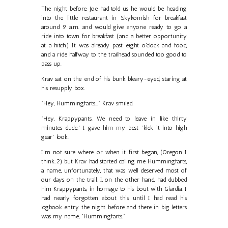
The night before, Joe had told us he would be heading
into the little restaurant in Skykomish for breakfast
around 9 a.m. and would give anyone ready to go a
ride into town for breakfast (and a better opportunity
at a hitch.) It was already past eight o'clock and food,
and a ride halfway to the trailhead sounded too good to
pass up.
Krav sat on the end of his bunk bleary-eyed, staring at
his resupply box.
"Hey, Hummingfarts..." Krav smiled.
"Hey, Krappypants. We need to leave in like thirty
minutes dude." I gave him my best "kick it into high
gear" look.
I'm not sure where or when it first began, (Oregon I
think..?) but Krav had started calling me Hummingfarts,
a name, unfortunately, that was well deserved most of
our days on the trail. I, on the other hand, had dubbed
him Krappypants, in homage to his bout with Giardia. I
had nearly forgotten about this until I had read his
logbook entry the night before and there in big letters
was my name, "Hummingfarts."