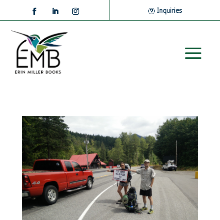
Inquiries