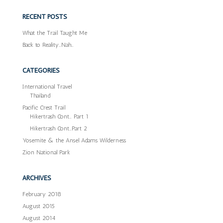
RECENT POSTS
What the Trail Taught Me
Back to Reality…Nah…
CATEGORIES
International Travel
Thailand
Pacific Crest Trail
Hikertrash Cont… Part 1
Hikertrash Cont…Part 2
Yosemite & the Ansel Adams Wilderness
Zion National Park
ARCHIVES
February 2018
August 2015
August 2014