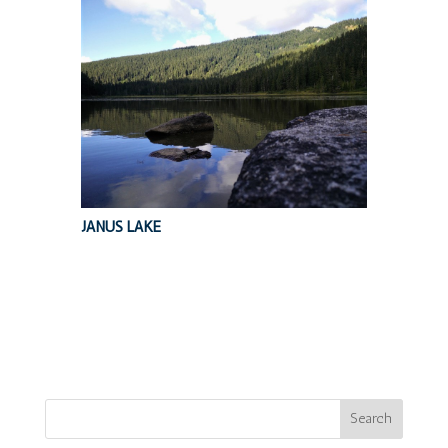
JANUS LAKE