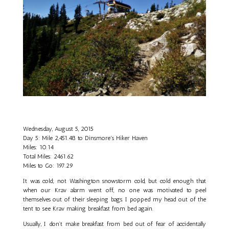
Wednesday, August 5, 2015
Day 5: Mile 2,451.48 to Dinsmore's Hiker Haven
Miles: 10.14
Total Miles: 2461.62
Miles to Go: 197.29
It was cold; not Washington snowstorm cold, but cold enough that
when our Krav alarm went off, no one was motivated to peel
themselves out of their sleeping bags. I popped my head out of the
tent to see Krav making breakfast from bed again.
Usually, I don’t make breakfast from bed out of fear of accidentally