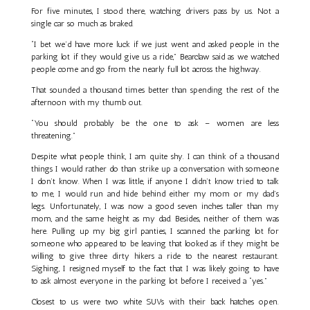
For five minutes, I stood there, watching drivers pass by us. Not a
single car so much as braked.
“I bet we’d have more luck if we just went and asked people in the
parking lot if they would give us a ride,” Bearclaw said as we watched
people come and go from the nearly full lot across the highway.
That sounded a thousand times better than spending the rest of the
afternoon with my thumb out.
“You should probably be the one to ask – women are less
threatening.”
Despite what people think, I am quite shy. I can think of a thousand
things I would rather do than strike up a conversation with someone
I don’t know. When I was little, if anyone I didn’t know tried to talk
to me, I would run and hide behind either my mom or my dad’s
legs. Unfortunately, I was now a good seven inches taller than my
mom, and the same height as my dad. Besides, neither of them was
here. Pulling up my big girl panties, I scanned the parking lot for
someone who appeared to be leaving that looked as if they might be
willing to give three dirty hikers a ride to the nearest restaurant.
Sighing, I resigned myself to the fact that I was likely going to have
to ask almost everyone in the parking lot before I received a “yes.”
Closest to us were two white SUVs with their back hatches open.