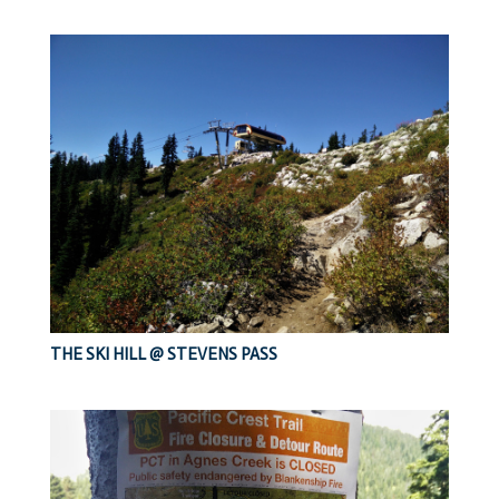
THE SKI HILL @ STEVENS PASS