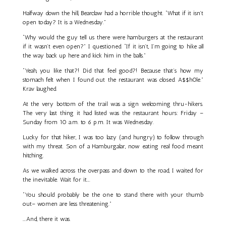
Halfway down the hill, Bearclaw had a horrible thought. “What if it isn’t
open today? It is a Wednesday.”
“Why would the guy tell us there were hamburgers at the restaurant
if it wasn’t even open?” I questioned. “If it isn’t, I’m going to hike all
the way back up here and kick him in the balls.”
“Yeah, you like that?! Did that feel good?! Because that’s how my
stomach felt when I found out the restaurant was closed. A$$h0le.”
Krav laughed.
At the very bottom of the trail was a sign welcoming thru-hikers.
The very last thing it had listed was the restaurant hours: Friday –
Sunday from 10 a.m. to 6 p.m. It was Wednesday.
Lucky for that hiker, I was too lazy (and hungry) to follow through
with my threat. Son of a Hamburgalar, now eating real food meant
hitching.
As we walked across the overpass and down to the road, I waited for
the inevitable. Wait for it….
“You should probably be the one to stand there with your thumb
out– women are less threatening.”
….And, there it was.