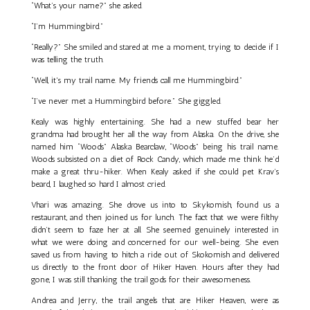
“What’s your name?” she asked.
“I’m Hummingbird.”
“Really?” She smiled and stared at me a moment, trying to decide if I
was telling the truth.
“Well, it's my trail name. My friends call me Hummingbird.”
“I’ve never met a Hummingbird before.” She giggled.
Kealy was highly entertaining. She had a new stuffed bear her
grandma had brought her all the way from Alaska. On the drive, she
named him “Woods” Alaska Bearclaw, “Woods” being his trail name.
Woods subsisted on a diet of Rock Candy, which made me think he’d
make a great thru-hiker. When Kealy asked if she could pet Krav’s
beard, I laughed so hard I almost cried.
Vhari was amazing. She drove us into to Skykomish, found us a
restaurant, and then joined us for lunch. The fact that we were filthy
didn’t seem to faze her at all. She seemed genuinely interested in
what we were doing and concerned for our well-being. She even
saved us from having to hitch a ride out of Skokomish and delivered
us directly to the front door of Hiker Haven. Hours after they had
gone, I was still thanking the trail gods for their awesomeness.
Andrea and Jerry, the trail angels that are Hiker Heaven, were as