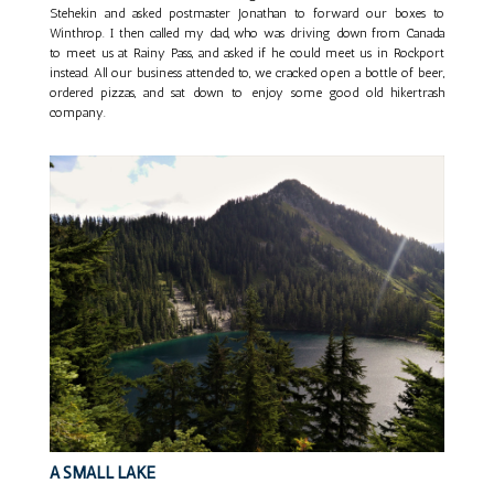
Stehekin and asked postmaster Jonathan to forward our boxes to
Winthrop. I then called my dad, who was driving down from Canada
to meet us at Rainy Pass, and asked if he could meet us in Rockport
instead. All our business attended to, we cracked open a bottle of beer,
ordered pizzas, and sat down to enjoy some good old hikertrash
company.
A SMALL LAKE