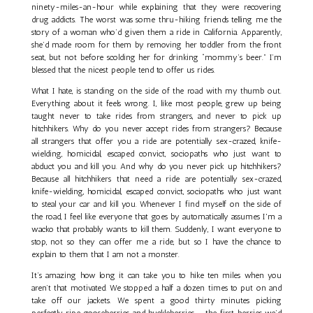
ninety-miles-an-hour while explaining that they were recovering
drug addicts. The worst was some thru-hiking friends telling me the
story of a woman who’d given them a ride in California. Apparently,
she’d made room for them by removing her toddler from the front
seat, but not before scolding her for drinking “mommy’s beer.” I’m
blessed that the nicest people tend to offer us rides.
What I hate, is standing on the side of the road with my thumb out.
Everything about it feels wrong. I, like most people, grew up being
taught never to take rides from strangers, and never to pick up
hitchhikers. Why do you never accept rides from strangers? Because
all strangers that offer you a ride are potentially sex-crazed, knife-
wielding, homicidal, escaped convict, sociopaths who just want to
abduct you and kill you. And why do you never pick up hitchhikers?
Because all hitchhikers that need a ride are potentially sex-crazed,
knife-wielding, homicidal, escaped convict, sociopaths who just want
to steal your car and kill you. Whenever I find myself on the side of
the road, I feel like everyone that goes by automatically assumes I'm a
wacko that probably wants to kill them. Suddenly, I want everyone to
stop, not so they can offer me a ride, but so I have the chance to
explain to them that I am not a monster.
It’s amazing how long it can take you to hike ten miles when you
aren’t that motivated. We stopped a half a dozen times to put on and
take off our jackets. We spent a good thirty minutes picking
perfectly ripe gooseberries and huckleberries – the first berries we’d