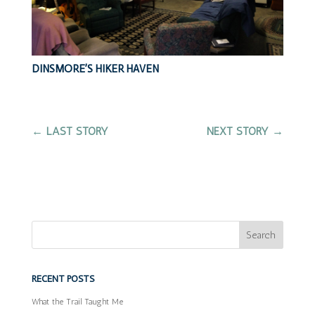
DINSMORE’S HIKER HAVEN
←
LAST STORY
NEXT STORY
→
RECENT POSTS
What the Trail Taught Me