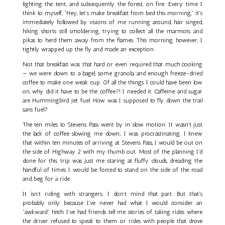
lighting the tent, and subsequently the forest, on fire. Every time I
think to myself, “Hey, let’s make breakfast from bed this morning,” it's
immediately followed by visions of me running around, hair singed,
hiking shorts still smoldering, trying to collect all the marmots and
pikas to herd them away from the flames. This morning, however, I
tightly wrapped up the fly and made an exception.
Not that breakfast was that hard or even required that much cooking
— we were down to a bagel, some granola, and enough freeze-dried
coffee to make one weak cup. Of all the things I could have been low
on, why did it have to be the coffee?! I needed it. Caffeine and sugar
are Hummingbird jet fuel. How was I supposed to fly down the trail
sans fuel?
The ten miles to Stevens Pass went by in slow motion. It wasn’t just
the lack of coffee slowing me down; I was procrastinating. I knew
that within ten minutes of arriving at Stevens Pass, I would be out on
the side of Highway 2 with my thumb out. Most of the planning I'd
done for this trip was just me staring at fluffy clouds, dreading the
handful of times I would be forced to stand on the side of the road
and beg for a ride.
It isn’t riding with strangers; I don’t mind that part. But that's
probably only because I’ve never had what I would consider an
“awkward” hitch. I’ve had friends tell me stories of taking rides where
the driver refused to speak to them or rides with people that drove