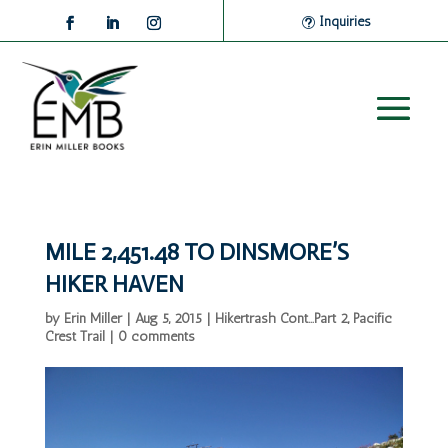
Inquiries
MILE 2,451.48 TO DINSMORE’S
HIKER HAVEN
by
Erin Miller
|
Aug 5, 2015
|
Hikertrash Cont...Part 2
,
Pacific
Crest Trail
|
0 comments