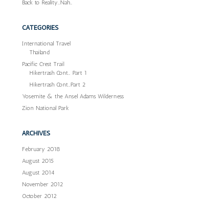
Back to Reality…Nah…
CATEGORIES
International Travel
Thailand
Pacific Crest Trail
Hikertrash Cont… Part 1
Hikertrash Cont…Part 2
Yosemite & the Ansel Adams Wilderness
Zion National Park
ARCHIVES
February 2018
August 2015
August 2014
November 2012
October 2012