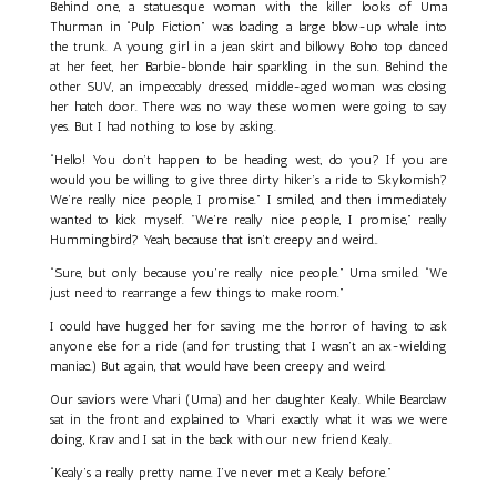
Behind one, a statuesque woman with the killer looks of Uma
Thurman in “Pulp Fiction” was loading a large blow-up whale into
the trunk. A young girl in a jean skirt and billowy Boho top danced
at her feet, her Barbie-blonde hair sparkling in the sun. Behind the
other SUV, an impeccably dressed, middle-aged woman was closing
her hatch door. There was no way these women were going to say
yes. But I had nothing to lose by asking.
“Hello! You don’t happen to be heading west, do you? If you are
would you be willing to give three dirty hiker’s a ride to Skykomish?
We’re really nice people, I promise.” I smiled, and then immediately
wanted to kick myself. "We’re really nice people, I promise,” really
Hummingbird? Yeah, because that isn’t creepy and weird…
“Sure, but only because you’re really nice people.” Uma smiled. “We
just need to rearrange a few things to make room.”
I could have hugged her for saving me the horror of having to ask
anyone else for a ride (and for trusting that I wasn’t an ax-wielding
maniac.) But again, that would have been creepy and weird.
Our saviors were Vhari (Uma) and her daughter Kealy. While Bearclaw
sat in the front and explained to Vhari exactly what it was we were
doing, Krav and I sat in the back with our new friend Kealy.
“Kealy’s a really pretty name. I’ve never met a Kealy before.”