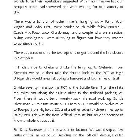
wonderful as their reputations suggested. Within no time, we had our
resupply boxes, had showered, and were waiting for our laundry to
dry.
There was a handful of other hiker’s hanging out— Paint Your
Wagon and Sobo Fett– were headed south. While fellow NoBo’s –
Czech Mix, Poco Loco, Chardonnay, and a couple who were section
hiking Washington— were all trying to figure out how they wanted
to continue north.
There appeared to only be two options to get around the fire closure
in Section K:
1. Hitch a ride to Chelan and take the ferry up to Stehekin. From
Stehekin, we could then take the shuttle back to the PCT at High
Bridge; this would mean skipping a hundred and four miles of trail.
2. Hike seventy miles up the PCT to the Suittle River Trail, then hike
ten miles east along the Suittle River to the trailhead parking lot.
From there it would be a twenty-two-mile road walk up Suittle
River Road 26 to State Route 530. From 530, it would be twelve miles
to Rockport on Highway 20, and another seventy-three miles up to
Rainy Pass; this was the new “official” reroute, but no one seemed to
know a whole lot about it.
For Krav, Bearclaw, and I, this was a no-brainer. We would skip as few
miles of trail as we could. Deciding on the “official” detour, I called