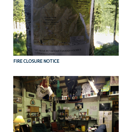
FIRE CLOSURE NOTICE