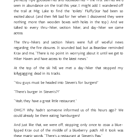
seen in abundance on the trail this year, I might add. I wandered off
the trail at Mig Lake to find the "toilets" FluffyStar had been so
excited about (and then felt bad for her when I discovered they were
nothing more than wooden boxes with holes in the top.) And we
talked to every thru-hiker, section hiker, and day-hiker we came
across.
The thru-hikers and section hikers were full of woeful news
regarding the fire closures. It sounded bad, but as Bearclaw reminded
Krav and me, “There is no point in worrying about it until we get to
Hiker Haven and have access to the latest news.”
At the top of the ski hill, we met a day-hiker that stopped my
lollygagging dead in its tracks.
“You guys must be headed into Steven’s for burgers!”
“There’s burger in Steven’s?!”
“Yeah, they have a great little restaurant.”
OMG?! Why hadn’t someone informed us of this hours ago? We
could already be there eating hamburgers!
And just like that, we were off, stopping only once to coax a blue-
lipped Krav out of the middle of a blueberry patch. All it took was
these magic words, “There’s a restaurant at Steven’s Pass.”