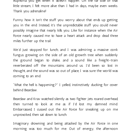
euphoria you get when it doesn't happen. On the far side of that
little stream, I felt more alive than I had in days, maybe even weeks.
Thank you adrenaline!
Funny how it isn't the stuff you worry about that ends up getting
you in the end. Instead, it's the unpredictable stuff you could never
possibly imagine that nearly kills you. Like for instance when the Air
Force nearly caused me to have a heart attack and drop dead three
miles further up the trail.
We’d just stopped for lunch, and I was admiring a massive conk
fungus growing on the side of an old growth tree when suddenly
the ground began to shake, and a sound like a freight-train
reverberated off the mountains around us. I'd been so lost in
thought, and the sound was so out of place, I was sure the world was
coming to an end.
“What the hell is happening?” I yelled, instinctively ducking for cover
behind Bearclaw.
Bearclaw and Krav watched silently as two fighter jets roared overhead,
then turned to look at me as if I'd lost my damned mind.
Embarrassed, I cussed out the Air Force for sneaking up on me
unprovoked, then sat down to lunch.
Imaginary drowning and being attacked by the Air Force in one
morning was too much for me. Out of energy, the afternoon