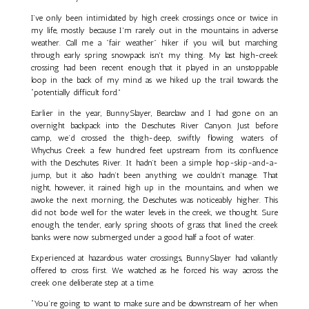
I’ve only been intimidated by high creek crossings once or twice in
my life, mostly because I'm rarely out in the mountains in adverse
weather. Call me a "fair weather" hiker if you will, but marching
through early spring snowpack isn't my thing. My last high-creek
crossing had been recent enough that it played in an unstoppable
loop in the back of my mind as we hiked up the trail towards the
“potentially difficult ford.”
Earlier in the year, BunnySlayer, Bearclaw and I had gone on an
overnight backpack into the Deschutes River Canyon. Just before
camp, we’d crossed the thigh-deep, swiftly flowing waters of
Whychus Creek a few hundred feet upstream from its confluence
with the Deschutes River. It hadn’t been a simple hop-skip-and-a-
jump, but it also hadn’t been anything we couldn’t manage. That
night, however, it rained high up in the mountains, and when we
awoke the next morning, the Deschutes was noticeably higher. This
did not bode well for the water levels in the creek, we thought. Sure
enough, the tender, early spring shoots of grass that lined the creek
banks were now submerged under a good half a foot of water.
Experienced at hazardous water crossings, BunnySlayer had valiantly
offered to cross first. We watched as he forced his way across the
creek one deliberate step at a time.
“You’re going to want to make sure and be downstream of her when