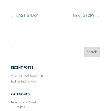
←
LAST STORY
NEXT STORY
→
RECENT POSTS
What the Trail Taught Me
Back to Reality…Nah…
CATEGORIES
International Travel
Thailand