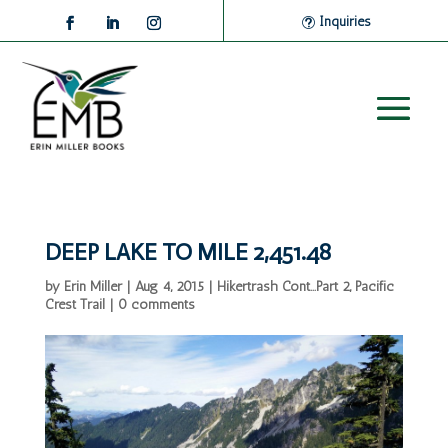
Inquiries
DEEP LAKE TO MILE 2,451.48
by
Erin Miller
|
Aug 4, 2015
|
Hikertrash Cont...Part 2
,
Pacific
Crest Trail
|
0 comments