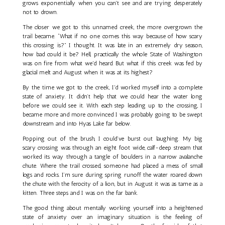
grows exponentially when you can't see and are trying desperately
not to drown.
The closer we got to this unnamed creek, the more overgrown the
trail became. “What if no one comes this way because of how scary
this crossing is?” I thought. It was late in an extremely dry season,
how bad could it be? Hell, practically the whole State of Washington
was on fire from what we'd heard. But what if this creek was fed by
glacial melt and August when it was at its highest?
By the time we got to the creek, I'd worked myself into a complete
state of anxiety. It didn’t help that we could hear the water long
before we could see it. With each step leading up to the crossing, I
became more and more convinced I was probably going to be swept
downstream and into Hyas Lake far below.
Popping out of the brush, I could’ve burst out laughing. My big
scary crossing was through an eight foot wide, calf-deep stream that
worked its way through a tangle of boulders in a narrow avalanche
chute. Where the trail crossed, someone had placed a mess of small
logs and rocks. I’m sure during spring runoff the water roared down
the chute with the ferocity of a lion, but in August it was as tame as a
kitten. Three steps and I was on the far bank.
The good thing about mentally working yourself into a heightened
state of anxiety over an imaginary situation is the feeling of