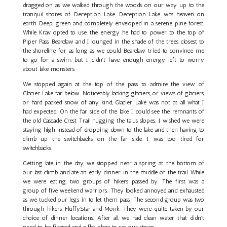
dragged on as we walked through the woods on our way up to the
tranquil shores of Deception Lake. Deception Lake was heaven on
earth. Deep, green and completely enveloped in a serene pine forest.
While Krav opted to use the energy he had to power to the top of
Piper Pass, Bearclaw and I lounged in the shade of the trees closest to
the shoreline for as long as we could. Bearclaw tried to convince me
to go for a swim, but I didn't have enough energy left to worry
about lake monsters.
We stopped again at the top of the pass to admire the view of
Glacier Lake far below. Noticeably lacking glaciers, or views of glaciers,
or hard packed snow of any kind, Glacier Lake was not at all what I
had expected. On the far side of the lake, I could see the remnants of
the old Cascade Crest Trail hugging the talus slopes. I wished we were
staying high, instead of dropping down to the lake and then having to
climb up the switchbacks on the far side. I was too tired for
switchbacks.
Getting late in the day, we stopped near a spring at the bottom of
our last climb and ate an early dinner in the middle of the trail. While
we were eating, two groups of hikers passed by. The first was a
group of five weekend warriors. They looked annoyed and exhausted
as we tucked our legs in to let them pass. The second group was two
through-hikers, FluffyStar and Monk. They were quite taken by our
choice of dinner locations. After all, we had clean water that didn’t
need to be filtered and a flat place to set our stoves.