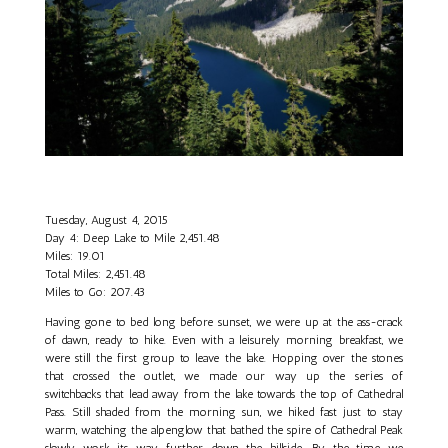
Tuesday, August 4, 2015
Day 4: Deep Lake to Mile 2,451.48
Miles: 19.01
Total Miles: 2,451.48
Miles to Go: 207.43
Having gone to bed long before sunset, we were up at the ass-crack
of dawn, ready to hike. Even with a leisurely morning breakfast, we
were still the first group to leave the lake. Hopping over the stones
that crossed the outlet, we made our way up the series of
switchbacks that lead away from the lake towards the top of Cathedral
Pass. Still shaded from the morning sun, we hiked fast just to stay
warm, watching the alpenglow that bathed the spire of Cathedral Peak
slowly work its way further down the hillside. By the time we