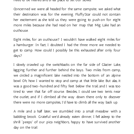
Concerned we were all headed for the same campsite; we asked what
their destination was for the evening. FluffyStar could not contain
her excitement as she told us they were going to push on for eight
more miles because she had read on her map that Mig Lake had an
outhouse.
Eight miles, for an outhouse? I wouldn't have walked eight miles for
a hamburger. In fact, I doubted I had the three more we needed to
get to camp. How could I possibly be this exhausted after only four
days?
I slowly crawled up the switchbacks on the far side of Glacier Lake,
lagging further and further behind the boys. Two miles from camp,
we circled a magnificent lake nestled into the bottom of an alpine
bowl. Oh, how I wanted to stop and camp at that little lake. But alas, it
was a good two-hundred and fifty feet below the trail, and I was too
tired to veer that far off course. Besides, I could see two tents near
the outlet, and if I climbed all the way down there only to discover
there were no more campsites, I'd have to climb all the way back up.
A mile and a half later, we stumbled into a small meadow with a
babbling brook. Grateful we'd already eaten dinner, I fell asleep to the
shrill “peeps” of our pica neighbors, happy to have survived another
day on the trail.