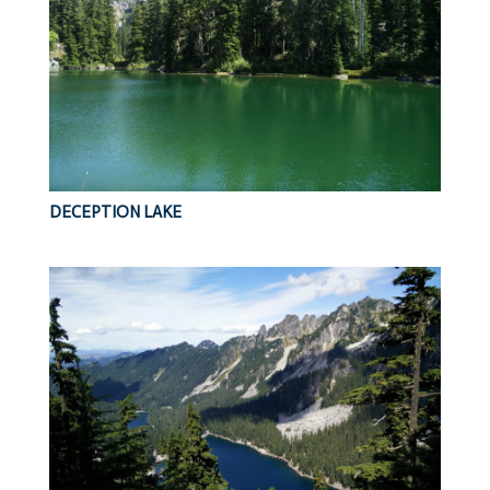
DECEPTION LAKE