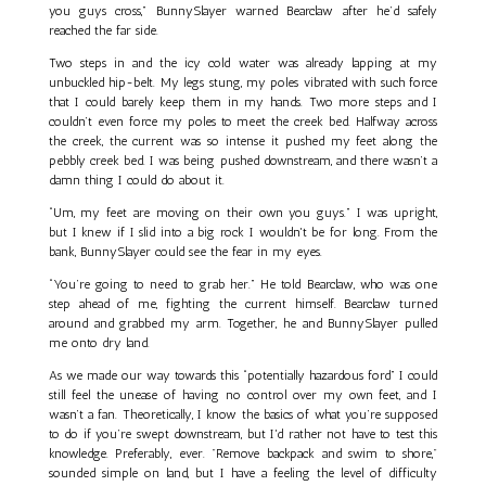
you guys cross,” BunnySlayer warned Bearclaw after he’d safely
reached the far side.
Two steps in and the icy cold water was already lapping at my
unbuckled hip-belt. My legs stung, my poles vibrated with such force
that I could barely keep them in my hands. Two more steps and I
couldn’t even force my poles to meet the creek bed. Halfway across
the creek, the current was so intense it pushed my feet along the
pebbly creek bed. I was being pushed downstream, and there wasn’t a
damn thing I could do about it.
“Um, my feet are moving on their own you guys.” I was upright,
but I knew if I slid into a big rock I wouldn't be for long. From the
bank, BunnySlayer could see the fear in my eyes.
“You’re going to need to grab her.” He told Bearclaw, who was one
step ahead of me, fighting the current himself. Bearclaw turned
around and grabbed my arm. Together, he and BunnySlayer pulled
me onto dry land.
As we made our way towards this “potentially hazardous ford” I could
still feel the unease of having no control over my own feet, and I
wasn’t a fan. Theoretically, I know the basics of what you’re supposed
to do if you’re swept downstream, but I'd rather not have to test this
knowledge. Preferably, ever. "Remove backpack and swim to shore,"
sounded simple on land, but I have a feeling the level of difficulty