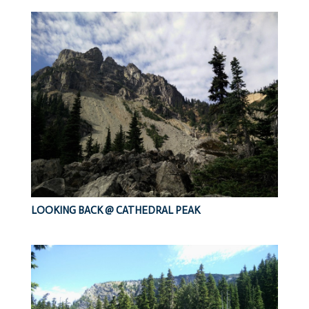
LOOKING BACK @ CATHEDRAL PEAK