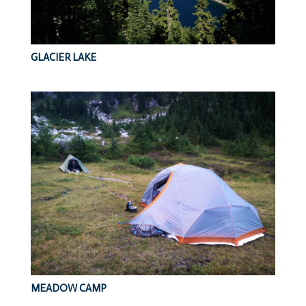
GLACIER LAKE
MEADOW CAMP