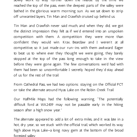
reached the top of the pass, even the deepest parts of the valley were
bathed in the glorious warm morning sun. As we sat down to strip
off unwanted layers, Tin Man and Crawfish cruised up behind us.
Tin Man and Crawfish never said much, and when they did, we got
the distinct impression they felt as if we’d entered into an unspoken
competition with them. A competition they were more than
confident they would win. Krav, Bearclaw and I weren’t at all
competitive, so it just made our run-ins with them awkward. Eager
to beat us to where ever they thought we were going, they barely
stopped at the top of the pass long enough to take in the view
before they were gone again. The few conversations we'd had with
them had been so uncomfortable I secretly hoped they’d stay ahead
of us for the rest of the trail.
From Cathedral Pass, we had two options: staying on the Official PCT
or take the alternate around Hyas Lake on the Robin Creek Trail.
Our HalfMile Maps had the following warning, “The potentially
difficult ford at WA2439 may not be passable early in the hiking
season after a high snow year.”
The alternate appeared to add a lot of extra miles, and it was late in a
hot, dry year, so we stuck with the official trail, which worked its way
high above Hyas Lake—a long navy gem at the bottom of the broad
forested valley.