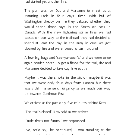
had started yet another fire.
The plan was for Dad and Marianne to meet us at
Manning Park in four days’ time. With half of
Washington already on fire, they debated whether they
would spend those days in the States, or back in
Canada. With the new lightning strike fires we had
passed on our way to the trailhead, they had decided to
spend at least the day in the area, in case we got
blocked by fire and were forced to turn around.
A few big hugs and "see-ya-soon's," and we were once
again headed north. To get a flavor for the trail, dad and
Marianne decided to take day hike south.
Maybe it was the smoke in the air, or maybe it was
that we were only four days from Canada, but there
was a definite sense of urgency as we made our way
up towards Cutthroat Pass.
We arrived at the pass only five minutes behind Krav.
"The trail's closed," Krav said as we arrived.
"Dude, that's not funny," we responded.
"No, seriously," he continued, "I was standing at the