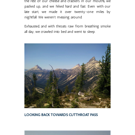
the rest of our cheese and crackers in our mouths, we
packed up, and we hiked hard and fast. Even with our
late start, we made it over twenty-one miles by
nightfall. We weren't messing around.
Exhausted, and with throats raw from breathing smoke
all day, we crawled into bed and went to sleep.
LOOKING BACK TOWARDS CUTTHROAT PASS