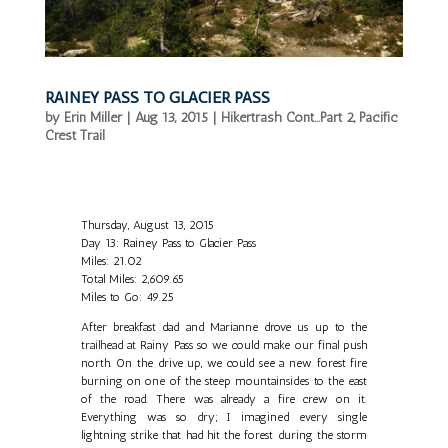
RAINEY PASS TO GLACIER PASS
by
Erin Miller
|
Aug 13, 2015
|
Hikertrash Cont...Part 2
,
Pacific
Crest Trail
Thursday, August 13, 2015
Day 13: Rainey Pass to Glacier Pass
Miles: 21.02
Total Miles: 2,609.65
Miles to Go: 49.25
After breakfast dad and Marianne drove us up to the
trailhead at Rainy Pass so we could make our final push
north. On the drive up, we could see a new forest fire
burning on one of the steep mountainsides to the east
of the road. There was already a fire crew on it.
Everything was so dry; I imagined every single
lightning strike that had hit the forest during the storm