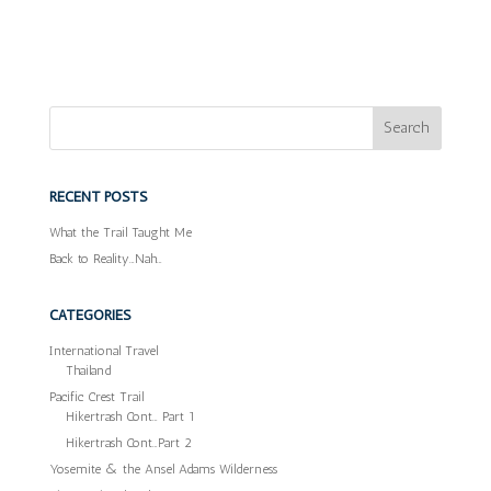
RECENT POSTS
What the Trail Taught Me
Back to Reality…Nah…
CATEGORIES
International Travel
Thailand
Pacific Crest Trail
Hikertrash Cont… Part 1
Hikertrash Cont…Part 2
Yosemite & the Ansel Adams Wilderness