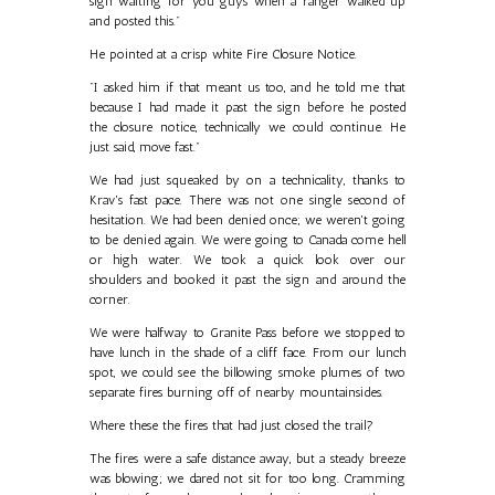
sign waiting for you guys when a ranger walked up
and posted this."
He pointed at a crisp white Fire Closure Notice.
"I asked him if that meant us too, and he told me that
because I had made it past the sign before he posted
the closure notice, technically we could continue. He
just said, move fast."
We had just squeaked by on a technicality, thanks to
Krav's fast pace. There was not one single second of
hesitation. We had been denied once; we weren't going
to be denied again. We were going to Canada come hell
or high water. We took a quick look over our
shoulders and booked it past the sign and around the
corner.
We were halfway to Granite Pass before we stopped to
have lunch in the shade of a cliff face. From our lunch
spot, we could see the billowing smoke plumes of two
separate fires burning off of nearby mountainsides.
Where these the fires that had just closed the trail?
The fires were a safe distance away, but a steady breeze
was blowing; we dared not sit for too long. Cramming