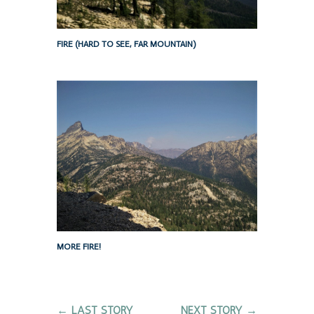
FIRE (HARD TO SEE, FAR MOUNTAIN)
MORE FIRE!
←
LAST STORY
NEXT STORY
→