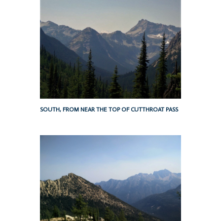
SOUTH, FROM NEAR THE TOP OF CUTTHROAT PASS