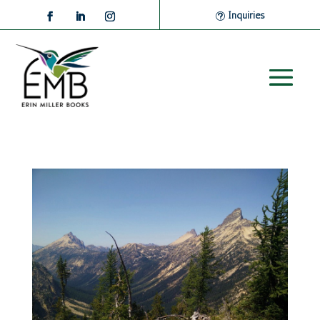
Inquiries