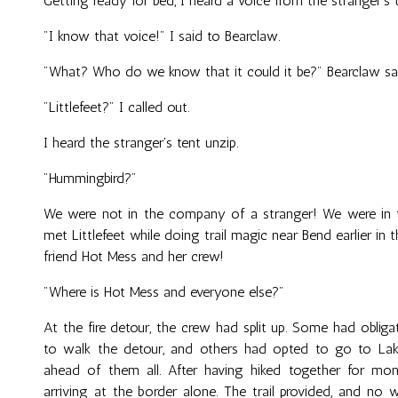
Getting ready for bed, I heard a voice from the stranger's t
"I know that voice!" I said to Bearclaw.
"What? Who do we know that it could it be?" Bearclaw sa
"Littlefeet?" I called out.
I heard the stranger's tent unzip.
"Hummingbird?"
We were not in the company of a stranger! We were in
met Littlefeet while doing trail magic near Bend earlier in
friend Hot Mess and her crew!
"Where is Hot Mess and everyone else?"
At the fire detour, the crew had split up. Some had obli
to walk the detour, and others had opted to go to Lake
ahead of them all. After having hiked together for mon
arriving at the border alone. The trail provided, and no 