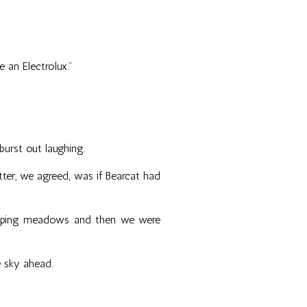
e an Electrolux."
urst out laughing.
tter, we agreed, was if Bearcat had
sweeping meadows and then we were
e sky ahead.