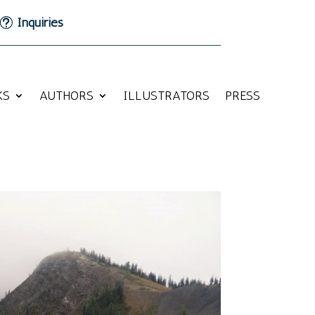
Inquiries
KS
AUTHORS
ILLUSTRATORS
PRESS