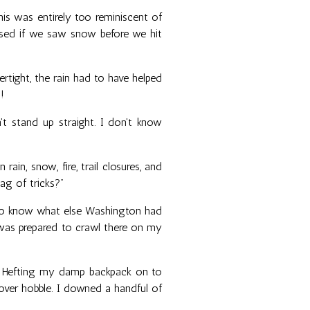
his was entirely too reminiscent of
rised if we saw snow before we hit
ertight, the rain had to have helped
!
't stand up straight. I don't know
ain, snow, fire, trail closures, and
bag of tricks?"
 to know what else Washington had
I was prepared to crawl there on my
er. Hefting my damp backpack on to
ver hobble. I downed a handful of