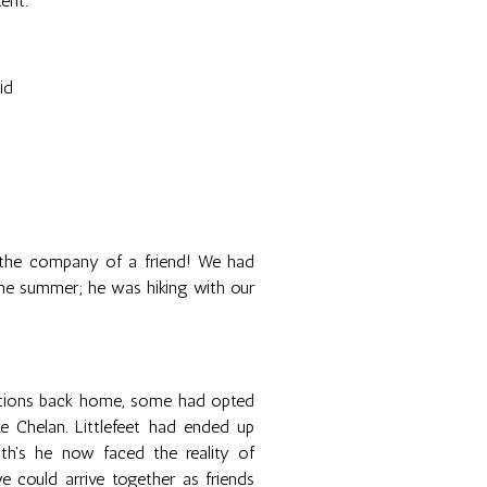
ent.
id
 the company of a friend! We had
 the summer; he was hiking with our
gations back home, some had opted
 Chelan. Littlefeet had ended up
th's he now faced the reality of
we could arrive together as friends