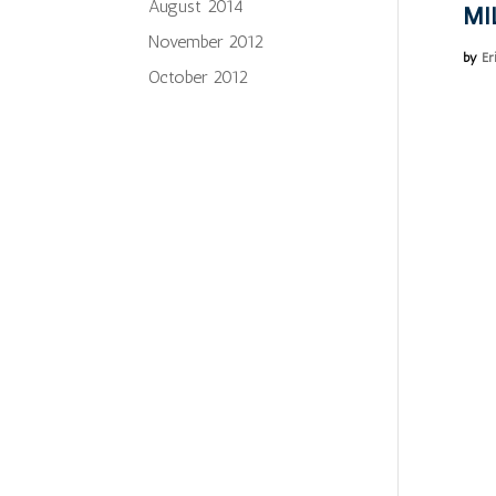
August 2014
MI
November 2012
by
Er
October 2012