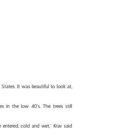
ates. It was beautiful to look at,
in the low 40's. The trees still
entered, cold and wet," Krav said