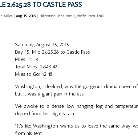
LE 2,625.28 TO CASTLE PASS
in Miller
|
Aug 15, 2015
|
Hikertrash Cont...Part 2
,
Pacific Crest Trail
Saturday, August 15, 2015
Day 15: Mile 2,625.28 to Castle Pass
Miles: 21.14
Total Miles: 2,646.42
Miles to Go: 12.48
Washington, I decided, was the gorgeous drama queen of St
but it was a giant pain in the ass.
We awoke to a dense, low hanging fog and temperatures 
dripped from last night’s rain.
"It's like Washington wants us to leave the same way we 
from his tent.