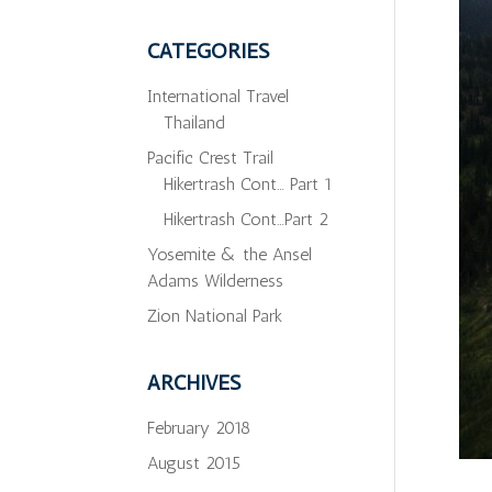
CATEGORIES
International Travel
Thailand
Pacific Crest Trail
Hikertrash Cont… Part 1
Hikertrash Cont…Part 2
Yosemite & the Ansel
Adams Wilderness
Zion National Park
ARCHIVES
February 2018
August 2015