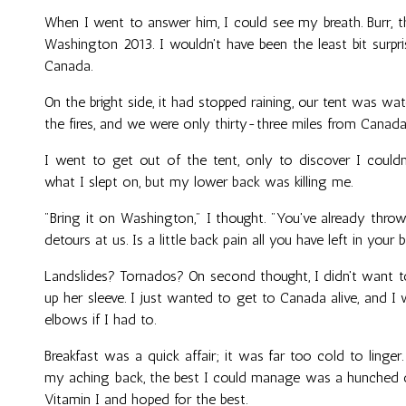
When I went to answer him, I could see my breath. Burr, t
Washington 2013. I wouldn't have been the least bit surp
Canada.
On the bright side, it had stopped raining, our tent was wat
the fires, and we were only thirty-three miles from Canada
I went to get out of the tent, only to discover I couldn
what I slept on, but my lower back was killing me.
"Bring it on Washington," I thought. "You've already thrown r
detours at us. Is a little back pain all you have left in your 
Landslides? Tornados? On second thought, I didn't want
up her sleeve. I just wanted to get to Canada alive, and 
elbows if I had to.
Breakfast was a quick affair; it was far too cold to ling
my aching back, the best I could manage was a hunched o
Vitamin I and hoped for the best.