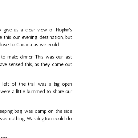
to give us a clear view of Hopkin's
 this our evening destination, but
lose to Canada as we could.
 to make dinner. This was our last
 have sensed this, as they came out
 left of the trail was a big open
e were a little bummed to share our
sleeping bag was damp on the side
re was nothing Washington could do