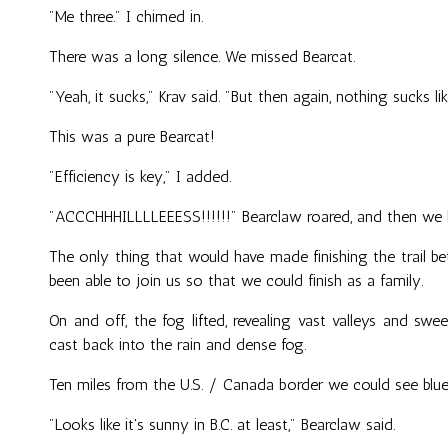
"Me three." I chimed in.
There was a long silence. We missed Bearcat.
"Yeah, it sucks," Krav said. "But then again, nothing sucks lik
This was a pure Bearcat!
"Efficiency is key," I added.
"ACCCHHHILLLLEEESS!!!!!!" Bearclaw roared, and then we b
The only thing that would have made finishing the trail be
been able to join us so that we could finish as a family.
On and off, the fog lifted, revealing vast valleys and 
cast back into the rain and dense fog.
Ten miles from the U.S. / Canada border we could see blu
"Looks like it's sunny in B.C. at least," Bearclaw said.