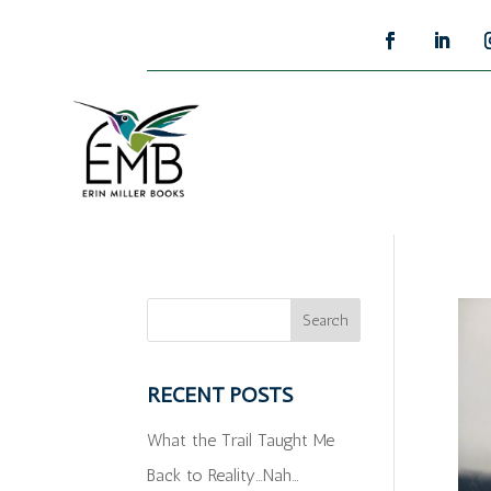
RECENT POSTS
What the Trail Taught Me
Back to Reality…Nah…