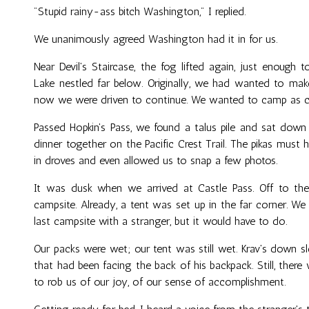
"Stupid rainy-ass bitch Washington," I replied.
We unanimously agreed Washington had it in for us.
Near Devil's Staircase, the fog lifted again, just enough 
Lake nestled far below. Originally, we had wanted to make
now we were driven to continue. We wanted to camp as c
Passed Hopkin's Pass, we found a talus pile and sat down
dinner together on the Pacific Crest Trail. The pikas must
in droves and even allowed us to snap a few photos.
It was dusk when we arrived at Castle Pass. Off to the
campsite. Already, a tent was set up in the far corner. W
last campsite with a stranger, but it would have to do.
Our packs were wet; our tent was still wet. Krav's down 
that had been facing the back of his backpack. Still, the
to rob us of our joy, of our sense of accomplishment.