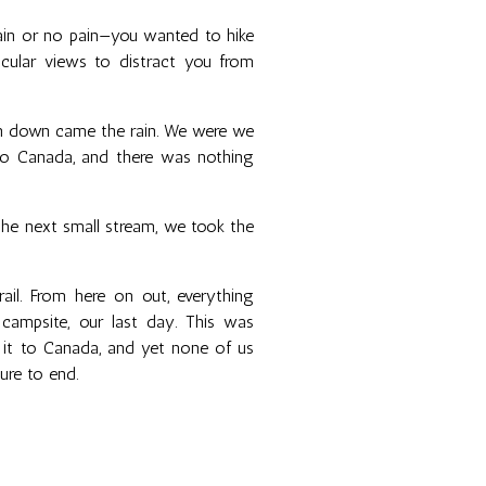
in or no pain—you wanted to hike
cular views to distract you from
en down came the rain. We were we
to Canada, and there was nothing
 the next small stream, we took the
ail. From here on out, everything
t campsite, our last day. This was
g it to Canada, and yet none of us
ure to end.