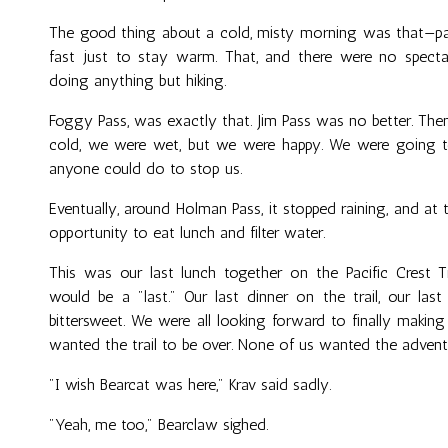
The good thing about a cold, misty morning was that—pa
fast just to stay warm. That, and there were no specta
doing anything but hiking.
Foggy Pass, was exactly that. Jim Pass was no better. Th
cold, we were wet, but we were happy. We were going 
anyone could do to stop us.
Eventually, around Holman Pass, it stopped raining, and at
opportunity to eat lunch and filter water.
This was our last lunch together on the Pacific Crest Tr
would be a "last." Our last dinner on the trail, our las
bittersweet. We were all looking forward to finally makin
wanted the trail to be over. None of us wanted the advent
"I wish Bearcat was here," Krav said sadly.
"Yeah, me too," Bearclaw sighed.