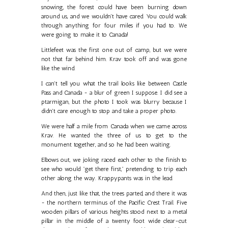
snowing, the forest could have been burning down
around us, and we wouldn't have cared. You could walk
through anything for four miles if you had to. We
were going to make it to Canada!
Littlefeet was the first one out of camp, but we were
not that far behind him. Krav took off and was gone
like the wind.
I can't tell you what the trail looks like between Castle
Pass and Canada - a blur of green I suppose. I did see a
ptarmigan, but the photo I took was blurry because I
didn't care enough to stop and take a proper photo.
We were half a mile from Canada when we came across
Krav. He wanted the three of us to get to the
monument together, and so he had been waiting.
Elbows out, we joking raced each other to the finish to
see who would "get there first," pretending to trip each
other along the way. Krappypants was in the lead.
And then, just like that, the trees parted, and there it was
- the northern terminus of the Pacific Crest Trail. Five
wooden pillars of various heights stood next to a metal
pillar in the middle of a twenty foot wide clear-cut