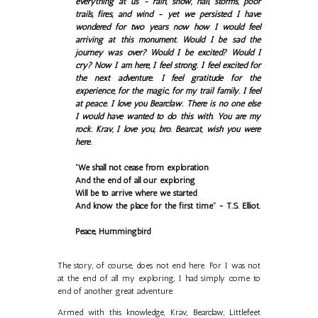
everything at us - rain, snow, hail, storms, poor
trails, fires, and wind - yet we persisted. I have
wondered for two years now how I would feel
arriving at this monument. Would I be sad the
journey was over? Would I be excited? Would I
cry? Now I am here, I feel strong. I feel excited for
the next adventure. I feel gratitude for the
experience, for the magic, for my trail family. I feel
at peace. I love you Bearclaw. There is no one else
I would have wanted to do this with. You are my
rock. Krav, I love you, bro. Bearcat, wish you were
here.
"We shall not cease from exploration
And the end of all our exploring
Will be to arrive where we started
And know the place for the first time" - T.S. Elliot.
Peace, Hummingbird
The story, of course, does not end here. For I was not
at the end of all my exploring, I had simply come to
end of another great adventure.
Armed with this knowledge, Krav, Bearclaw, Littlefeet