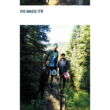
WE MADE IT!!!