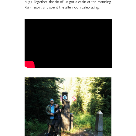
hugs. Together, the six of us got a cabin at the Manning
Park resort and spent the afternoon celebrating.