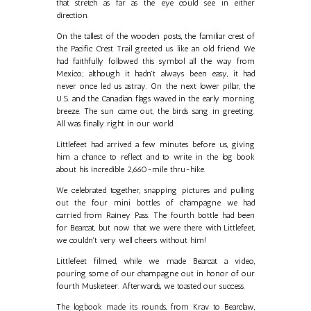
that stretch as far as the eye could see in either
direction.
On the tallest of the wooden posts, the familiar crest of
the Pacific Crest Trail greeted us like an old friend. We
had faithfully followed this symbol all the way from
Mexico; although it hadn't always been easy, it had
never once led us astray. On the next lower pillar, the
U.S. and the Canadian flags waved in the early morning
breeze. The sun came out, the birds sang in greeting.
All was finally right in our world.
Littlefeet had arrived a few minutes before us, giving
him a chance to reflect and to write in the log book
about his incredible 2,660-mile thru-hike.
We celebrated together, snapping pictures and pulling
out the four mini bottles of champagne we had
carried from Rainey Pass. The fourth bottle had been
for Bearcat, but now that we were there with Littlefeet,
we couldn't very well cheers without him!
Littlefeet filmed, while we made Bearcat a video,
pouring some of our champagne out in honor of our
fourth Musketeer. Afterwards, we toasted our success.
The logbook made its rounds, from Krav to Bearclaw,