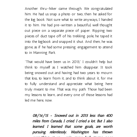
Another thru-hiker came through. We congratulated
him. He had us snap a photo or two, then he asked for
the log book. Not sure what to write anyways, I handed
it to him. He had pre-written a beautiful, well thought
out piece on a separate piece of paper. Ripping two
pieces of duct tape off of his trekking pole, he taped it
into the logbook and snapped it shut. And then, he was
gone, as if he had some pressing engagement to attend
to in Manning Park.
"That would have been us in 2013," I couldn't help but
think to myself as I watched him disappear. It took
being snowed out and having had two years to mourn
that loss, to learn from it, and to think about it, for me
to fully understand and appreciate what being here
truly meant to me. That was my path. Those had been
my lessons to learn, and every one of those lessons had
led me here, now.
08/16/15 - Snowed out in 2013 less than 400
miles from Canada, I cried. I cried a lot. But I also
learned. I learned that some goals, are worth
pursuing relentlessly. Washington has thrown