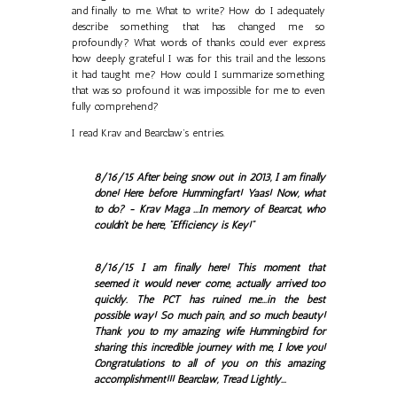
and finally to me. What to write? How do I adequately
describe something that has changed me so
profoundly? What words of thanks could ever express
how deeply grateful I was for this trail and the lessons
it had taught me? How could I summarize something
that was so profound it was impossible for me to even
fully comprehend?
I read Krav and Bearclaw’s entries.
8/16/15 After being snow out in 2013, I am finally
done! Here before Hummingfart! Yaas! Now, what
to do? - Krav Maga ...In memory of Bearcat, who
couldn't be here, "Efficiency is Key!"
8/16/15 I am finally here! This moment that
seemed it would never come, actually arrived too
quickly. The PCT has ruined me...in the best
possible way! So much pain, and so much beauty!
Thank you to my amazing wife Hummingbird for
sharing this incredible journey with me, I love you!
Congratulations to all of you on this amazing
accomplishment!!! Bearclaw, Tread Lightly...