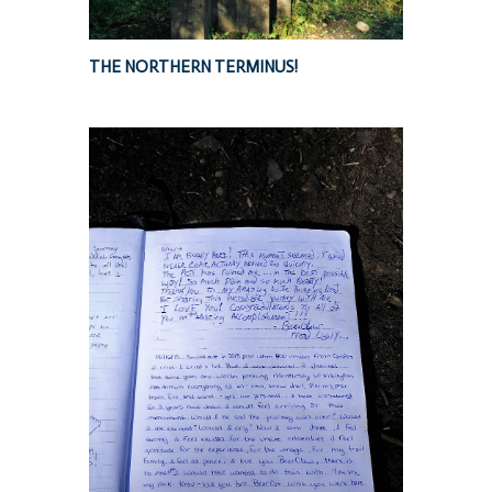
THE NORTHERN TERMINUS!