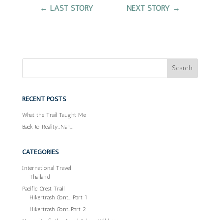
←
LAST STORY
NEXT STORY
→
RECENT POSTS
What the Trail Taught Me
Back to Reality…Nah…
CATEGORIES
International Travel
Thailand
Pacific Crest Trail
Hikertrash Cont… Part 1
Hikertrash Cont…Part 2