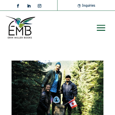
Inquiries