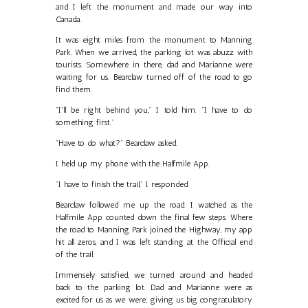
and I left the monument and made our way into
Canada.
It was eight miles from the monument to Manning
Park. When we arrived, the parking lot was abuzz with
tourists. Somewhere in there, dad and Marianne were
waiting for us. Bearclaw turned off of the road to go
find them.
"I'll be right behind you," I told him. "I have to do
something first."
"Have to do what?" Bearclaw asked.
I held up my phone with the Halfmile App.
"I have to finish the trail," I responded.
Bearclaw followed me up the road. I watched as the
Halfmile App counted down the final few steps. Where
the road to Manning Park joined the Highway, my app
hit all zeros, and I was left standing at the Official end
of the trail.
Immensely satisfied, we turned around and headed
back to the parking lot. Dad and Marianne were as
excited for us as we were; giving us big congratulatory