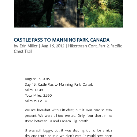
CASTLE PASS TO MANNING PARK, CANADA
by
Erin Miller
|
Aug 16, 2015
|
Hikertrash Cont...Part 2
,
Pacific
Crest Trail
August 16, 2015
Day 16: Castle Pass to Manning Park, Canada
Miles: 12.48
Total Miles: 2,660
Miles to Go: 0
We ate breakfast with Littlefeet, but it was hard to stay
present. We were all too excited. Only four short miles
stood between us and Canada. Big breath.
It was still foggy, but it was shaping up to be a nice
day and truth be told, we didn't care. It could have been