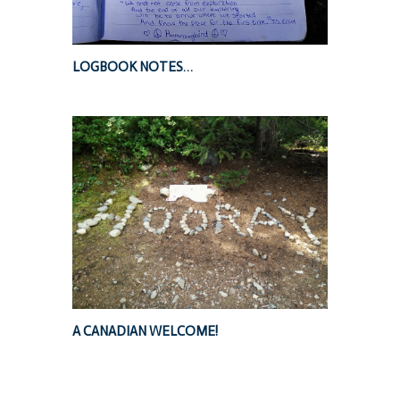
LOGBOOK NOTES…
A CANADIAN WELCOME!