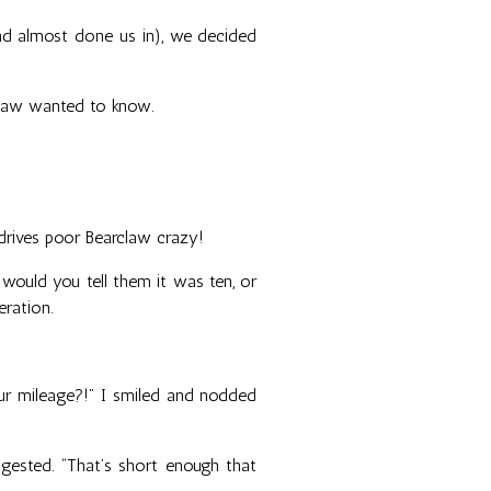
had almost done us in), we decided
claw wanted to know.
 drives poor Bearclaw crazy!
would you tell them it was ten, or
eration.
 our mileage?!” I smiled and nodded
suggested. “That’s short enough that