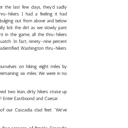
r the last few days, they’d sadly
-hikers. I had a feeling it had
 bulging out from above and below
lly lick the dirt as we slowly pant
t in the game, all the thru-hikers
uatch. In fact, ninety-nine percent
identified Washington thru-hikers.
urselves on hiking eight miles by
 remaining six miles. We were in no
d two lean, dirty hikers cruise up
rs! Enter Eastbound and Caesar.
l of our Cascadia clad feet. “We’ve