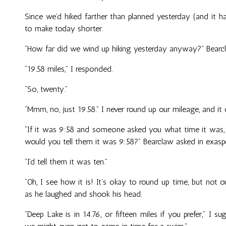
Since we’d hiked farther than planned yesterday (and it 
to make today shorter.
“How far did we wind up hiking yesterday anyway?” Bear
“19.58 miles,” I responded.
“So, twenty.”
“Mmm, no, just 19.58.” I never round up our mileage, and it
“If it was 9:58 and someone asked you what time it was, 
would you tell them it was 9:58?” Bearclaw asked in exasp
“I’d tell them it was ten.”
“Oh, I see how it is! It’s okay to round up time, but not
as he laughed and shook his head.
“Deep Lake is in 14.76, or fifteen miles if you prefer,” I 