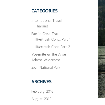
CATEGORIES
International Travel
Thailand
Pacific Crest Trail
Hikertrash Cont… Part 1
Hikertrash Cont…Part 2
Yosemite & the Ansel
Adams Wilderness
Zion National Park
ARCHIVES
February 2018
August 2015