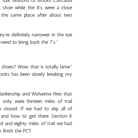
ast four seasons of Brooks Cascadia
ct shoe while the 8's were a close
n the same place after about two
y're definitely narrower in the toe
 need to bring back the 7’s.”
 shoes? Wow, that is totally lame.”
 Brooks has been slowly breaking my
nkenship and Wolverine Fires that
 only were thirteen miles of trail
 closed. If we had to skip all of
 and how to get there. Section K
 and eighty miles of trail we had
 finish the PCT.