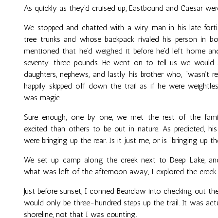
As quickly as they’d cruised up, Eastbound and Caesar wer
We stopped and chatted with a wiry man in his late forti
tree trunks and whose backpack rivaled his person in bo
mentioned that he’d weighed it before he’d left home and
seventy-three pounds. He went on to tell us we would al
daughters, nephews, and lastly his brother who, “wasn’t rea
happily skipped off down the trail as if he were weightle
was magic.
Sure enough, one by one, we met the rest of the fa
excited than others to be out in nature. As predicted, 
were bringing up the rear. Is it just me, or is “bringing up 
We set up camp along the creek next to Deep Lake, an
what was left of the afternoon away, I explored the creek
Just before sunset, I conned Bearclaw into checking out th
would only be three-hundred steps up the trail. It was ac
shoreline, not that I was counting.