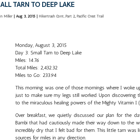
ALL TARN TO DEEP LAKE
in Miller
|
Aug 3, 2015
|
Hikertrash Cont...Part 2
,
Pacific Crest Trail
Monday, August 3, 2015
Day 3: Small Tarn to Deep Lake
Miles: 14.76
Total Miles: 2,432.32
Miles to Go: 233.94
This morning was one of those mornings where I woke up
just to make sure my legs still worked. Upon discovering 
to the miraculous healing powers of the Mighty Vitamin I (
Over breakfast, we quietly discussed our plan for the d
Bambi that had cautiously made their way down to the wat
incredibly dry that I felt bad for them. This little tarn was
sources for miles in any direction.