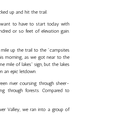
ed up and hit the trail.
 want to have to start today with
dred or so feet of elevation gain.
ile up the trail to the "campsites
this morning, as we got near to the
 mile of lakes” sign, but the lakes
n an epic letdown.
een river coursing through sheer-
ing through forests. Compared to
er Valley, we ran into a group of