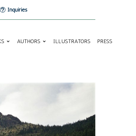
Inquiries
KS
AUTHORS
ILLUSTRATORS
PRESS