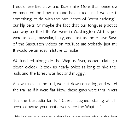
I could see Bearclaw and Krav smile. More than once ove
commented on how no one has asked us if we are thru
something to do with the two inches of “extra padding”
our hip belts. Or maybe the fact that our tongues practica
our way up the hills. We were in Washington. At this poin
were as lean, muscular, hairy, and fast as the elusive Sasq
of the Sasquatch videos on YouTube are probably just mis
It would be an easy mistake to make.
We lunched alongside the Waptus River, congratulating o
eleven o’clock. It took us nearly twice as long to hike the
rush, and the forest was hot and muggy.
A few miles up the trail, we sat down on a log and watche
the trail as if it were flat. Now, these guys were thru-hike
“It’s the Cascadia family!” Caesar laughed, staring at al
been following your prints ever since the Waptus!”