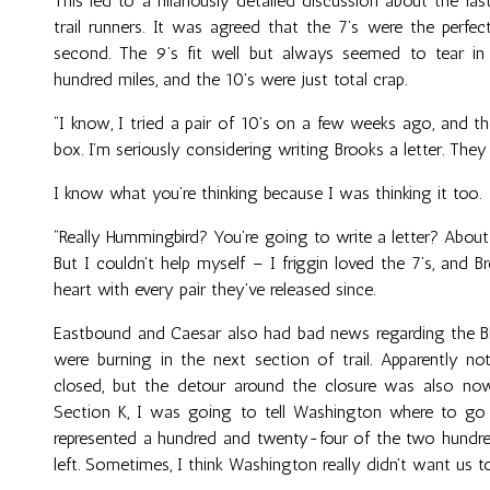
This led to a hilariously detailed discussion about the l
trail runners. It was agreed that the 7’s were the perfe
second. The 9’s fit well but always seemed to tear i
hundred miles, and the 10's were just total crap.
“I know, I tried a pair of 10's on a few weeks ago, and the
box. I’m seriously considering writing Brooks a letter. They
I know what you’re thinking because I was thinking it too.
“Really Hummingbird? You’re going to write a letter? About
But I couldn't help myself – I friggin loved the 7’s, and
heart with every pair they've released since.
Eastbound and Caesar also had bad news regarding the Bla
were burning in the next section of trail. Apparently not
closed, but the detour around the closure was also now
Section K, I was going to tell Washington where to go
represented a hundred and twenty-four of the two hundred
left. Sometimes, I think Washington really didn't want us to