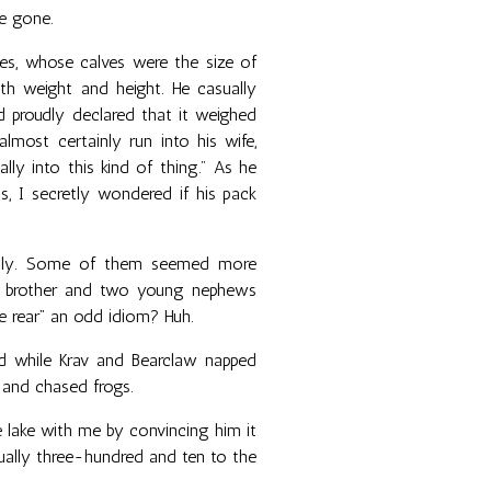
e gone.
es, whose calves were the size of
th weight and height. He casually
 proudly declared that it weighed
most certainly run into his wife,
lly into this kind of thing." As he
ss, I secretly wondered if his pack
mily. Some of them seemed more
his brother and two young nephews
the rear” an odd idiom? Huh.
d while Krav and Bearclaw napped
 and chased frogs.
e lake with me by convincing him it
tually three-hundred and ten to the