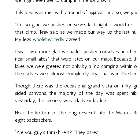
we might even get to camp in time for a swim.”
This idea was met with a round of approval, and so, we pack
“I’m so glad we pushed ourselves last night. I would not
that climb.” Krav said as we made our way up the last hun
My legs
wholeheartedly
agreed.
I was even more glad we hadn’t pushed ourselves another m
near small lakes" that were listed on our maps. Because, 
lakes, we were greeted not only by a “no camping within one
themselves were almost completely dry. That would've bee
Though there was the occasional grand vista or milky gr
sided canyons, the majority of the day was spent hik
yesterday, the scenery was relatively boring.
Near the bottom of the long descent into the Waptus Riv
eight backpackers.
“Are you guy’s thru-hikers?” They asked.