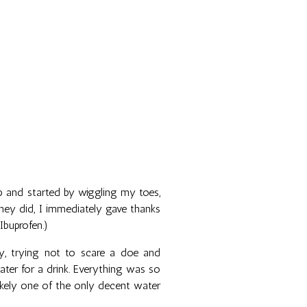
 and started by wiggling my toes,
they did, I immediately gave thanks
Ibuprofen.)
ay, trying not to scare a doe and
er for a drink. Everything was so
 likely one of the only decent water