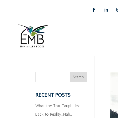
RECENT POSTS
What the Trail Taught Me
Back to Reality…Nah…