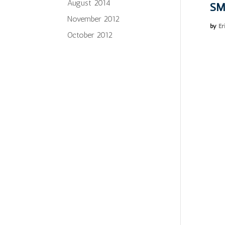
August 2014
SM
November 2012
by
Er
October 2012