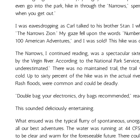
even go into the park, hike in through the "Narrows," spe
when you get out."
I was eavesdropping as Carl talked to his brother Stan. I
"The Narrows Zion." My gaze fell upon the words "Number 
100 American Adventures," and I was sold! This hike was o
The Narrows, I continued reading, was a spectacular sixt
by the Virgin River. According to the National Park Service
underestimated." There was no maintained trail, the trail 
cold. Up to sixty percent of the hike was in the actual ri
Flash floods, were common and could be deadly.
"Double bag your electronics, dry bags recommended," rea
This sounded deliciously entertaining.
What ensued was the typical flurry of spontaneous, unorga
all our best adventures. The water was running at 44 CF
to be clear and warm for the foreseeable future. There cou