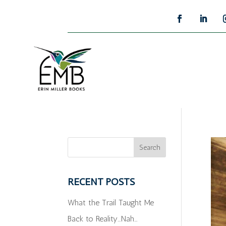
RECENT POSTS
What the Trail Taught Me
Back to Reality…Nah…