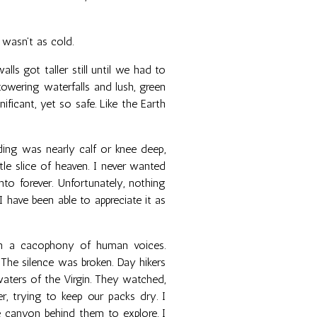
 wasn't as cold.
ls got taller still until we had to
owering waterfalls and lush, green
nificant, yet so safe. Like the Earth
ng was nearly calf or knee deep,
tle slice of heaven. I never wanted
to forever. Unfortunately, nothing
 I have been able to appreciate it as
th a cacophony of human voices.
 The silence was broken. Day hikers
aters of the Virgin. They watched,
r, trying to keep our packs dry. I
 canyon behind them to explore. I