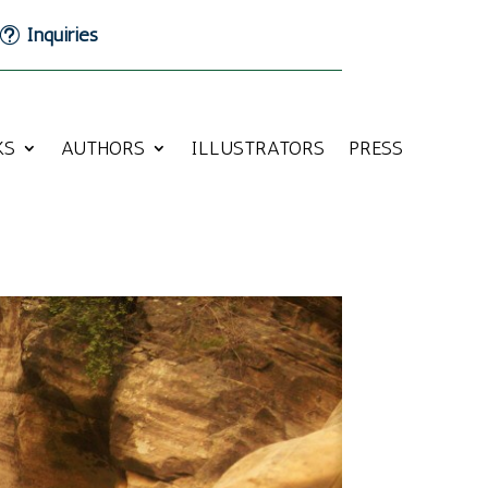
Inquiries
KS
AUTHORS
ILLUSTRATORS
PRESS