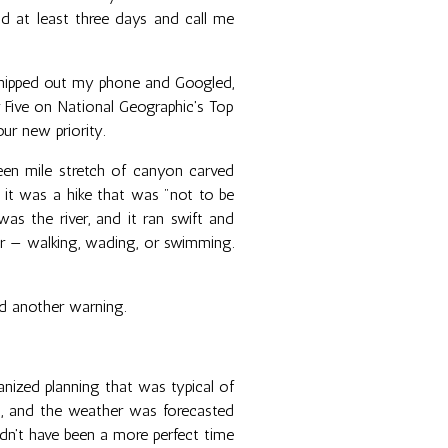
nd at least three days and call me
 whipped out my phone and Googled,
Five on National Geographic's Top
ur new priority.
een mile stretch of canyon carved
, it was a hike that was "not to be
was the river, and it ran swift and
ver — walking, wading, or swimming.
d another warning.
nized planning that was typical of
S, and the weather was forecasted
ldn't have been a more perfect time