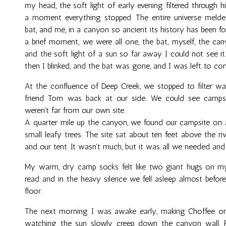
my head, the soft light of early evening filtered through h
a moment everything stopped. The entire universe melde
bat, and me, in a canyon so ancient its history has been f
a brief moment, we were all one, the bat, myself, the ca
and the soft light of a sun so far away I could not see i
then I blinked, and the bat was gone, and I was left to con
At the confluence of Deep Creek, we stopped to filter wa
friend Tom was back at our side. We could see camp
weren't far from our own site.
A quarter mile up the canyon, we found our campsite on a
small leafy trees. The site sat about ten feet above the r
and our tent. It wasn't much, but it was all we needed an
My warm, dry camp socks felt like two giant hugs on my 
read and in the heavy silence we fell asleep almost before
floor.
The next morning I was awake early, making Choffee on 
watching the sun slowly creep down the canyon wall. Pe