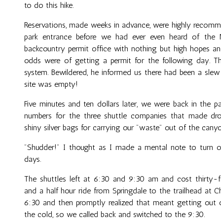
to do this hike.
Reservations, made weeks in advance, were highly recommen
park entrance before we had ever even heard of the 
backcountry permit office with nothing but high hopes an
odds were of getting a permit for the following day. T
system. Bewildered, he informed us there had been a slew 
site was empty!
Five minutes and ten dollars later, we were back in the p
numbers for the three shuttle companies that made dro
shiny silver bags for carrying our "waste" out of the cany
"Shudder!" I thought as I made a mental note to turn o
days.
The shuttles left at 6:30 and 9:30 am and cost thirty-fi
and a half hour ride from Springdale to the trailhead at 
6:30 and then promptly realized that meant getting out of
the cold, so we called back and switched to the 9:30.