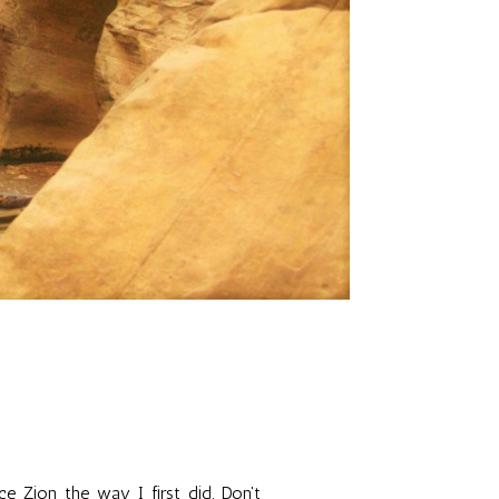
e Zion the way I first did. Don't