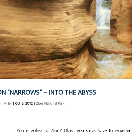
ON “NARROWS” – INTO THE ABYSS
in Miller
|
Oct 6, 2012
|
Zion National Park
"You’re going to Zion? Okay, you guys have to experienc