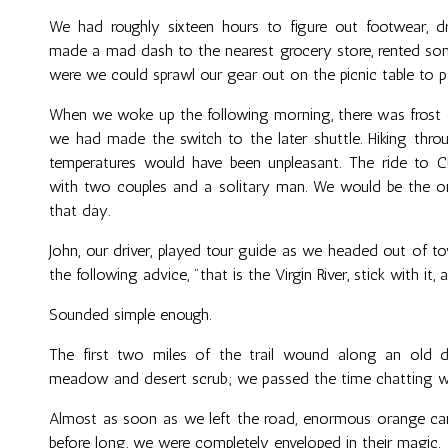
We had roughly sixteen hours to figure out footwear, 
made a mad dash to the nearest grocery store, rented so
were we could sprawl our gear out on the picnic table to p
When we woke up the following morning, there was frost
we had made the switch to the later shuttle. Hiking throu
temperatures would have been unpleasant. The ride to Ch
with two couples and a solitary man. We would be the o
that day.
John, our driver, played tour guide as we headed out of tow
the following advice, "that is the Virgin River, stick with it,
Sounded simple enough.
The first two miles of the trail wound along an old 
meadow and desert scrub; we passed the time chatting wit
Almost as soon as we left the road, enormous orange ca
before long, we were completely enveloped in their magic.