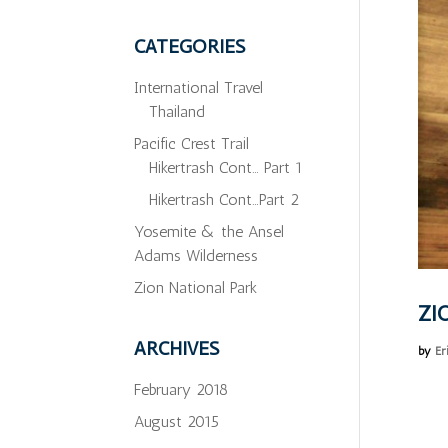
CATEGORIES
International Travel
Thailand
Pacific Crest Trail
Hikertrash Cont… Part 1
Hikertrash Cont…Part 2
Yosemite & the Ansel
Adams Wilderness
Zion National Park
ZI
ARCHIVES
by
Er
February 2018
August 2015