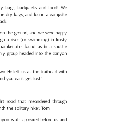
dry bags, backpacks and food! We
me dry bags, and found a campsite
ack.
 on the ground, and we were happy
gh a river (or swimming) in frosty
amberlain's found us in a shuttle
nly group headed into the canyon
n. He left us at the trailhead with
 and you can't get lost."
dirt road that meandered through
h the solitary hiker, Tom.
nyon walls appeared before us and