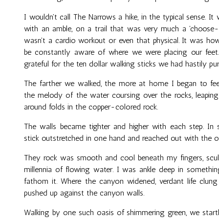
I wouldn't call The Narrows a hike, in the typical sense. I
with an amble, on a trail that was very much a 'choose-
wasn't a cardio workout or even that physical. It was how
be constantly aware of where we were placing our feet.
grateful for the ten dollar walking sticks we had hastily pu
The farther we walked, the more at home I began to feel
the melody of the water coursing over the rocks, leaping
around folds in the copper-colored rock.
The walls became tighter and higher with each step. In 
stick outstretched in one hand and reached out with the ot
They rock was smooth and cool beneath my fingers, sculp
millennia of flowing water. I was ankle deep in somethin
fathom it. Where the canyon widened, verdant life clun
pushed up against the canyon walls.
Walking by one such oasis of shimmering green, we startl