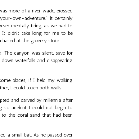
t was more of a river wade, crossed
your-own-adventure." It certainly
ever mentally tiring, as we had to
 It didn't take long for me to be
rchased at the grocery store.
. The canyon was silent, save for
 down waterfalls and disappearing
some places, if I held my walking
her, I could touch both walls.
ted and carved by millennia after
g so ancient I could not begin to
g to the coral sand that had been
ed a small bat. As he passed over