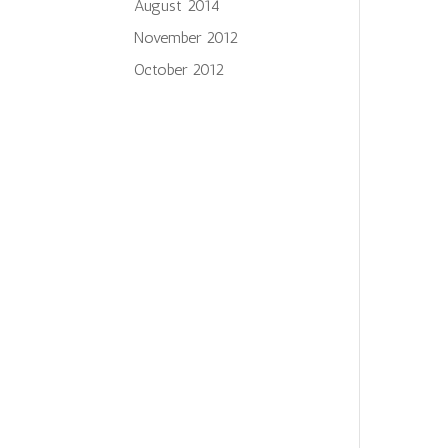
August 2014
November 2012
October 2012