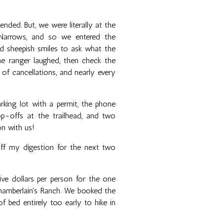
ded. But, we were literally at the
Narrows, and so we entered the
d sheepish smiles to ask what the
he ranger laughed, then check the
of cancellations, and nearly every
arking lot with a permit, the phone
p-offs at the trailhead, and two
on with us!
ff my digestion for the next two
ve dollars per person for the one
Chamberlain's Ranch. We booked the
 bed entirely too early to hike in