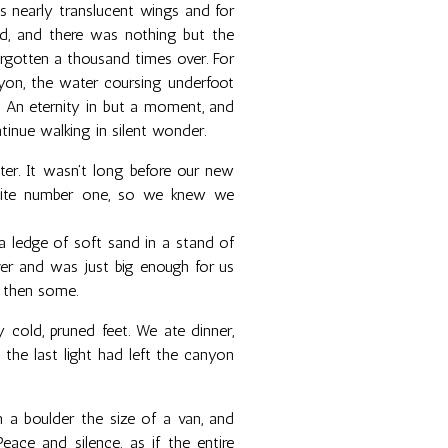
is nearly translucent wings and for
d, and there was nothing but the
orgotten a thousand times over. For
nyon, the water coursing underfoot
t. An eternity in but a moment, and
tinue walking in silent wonder.
ter. It wasn't long before our new
site number one, so we knew we
 ledge of soft sand in a stand of
iver and was just big enough for us
d then some.
cold, pruned feet. We ate dinner,
 the last light had left the canyon
a boulder the size of a van, and
ace and silence, as if the entire