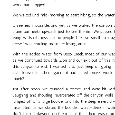
world had stopped.
We waited until mid-morning to start hiking, so the water
It seemed impossible, and yet, as we walked the canyon wal
crane our necks upwards just to see the rim. We passed t
living walls of moss, but no people. I felt so small, so insig
herself was cradling me in her loving arms.
With the added water from Deep Creek, most of our wadi
as we continued towards Zion and our exit out of this lit
this canyon to end; I wanted it to just keep on going, in
lasts forever. But then again, if it had lasted forever, would
much?
Just after noon, we rounded a corner and were hit wi
Laughing and shouting, reverberated off the canyon walls.
jumped off of a large boulder and into the deep emerald w
fascinated, as we skirted the boulder, waist-deep in wate
don't think it dawned on them at all that there was more