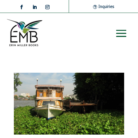
Inquiries