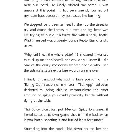
near our hotel. He kindly offered me some. I was
unsure at this point if I had permanently burned off
my taste buds because they just tasted like burning.
We stopped for a beer ten feet further up the street to
try and douse the flames, but even the big beer was
like trying to put out a forest fire with a spray bottle.
What I needed was a twenty ounce Pepto Bismol and a
straw.
"Why did I eat the whole plate?!" I moaned. I wanted
to curl up on the sidewalk and cry; only I knew if I did
one of the crazy motocross scooter people who used
the sidewalks as an extra lane would run me over.
I finally understood why such a large portion of the
"Eating Out" section of my 'Learn Thai App' had been
dedicated to being able to communicate the exact
amount of spice you could physically handle without
dying at the table.
Thai Spicy didn't just put Mexican Spicy to shame... it
kicked its ass at its own game, shot it in the back when
it was least suspecting it and buried it six feet under.
Stumbling into the hotel, I laid down on the bed and