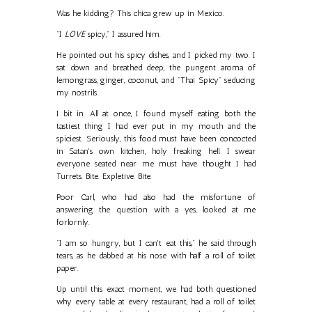
Was he kidding? This chica grew up in Mexico.
"I
LOVE
spicy," I assured him.
He pointed out his spicy dishes, and I picked my two. I
sat down and breathed deep, the pungent aroma of
lemongrass, ginger, coconut, and "Thai Spicy" seducing
my nostrils.
I bit in. All at once, I found myself eating both the
tastiest thing I had ever put in my mouth and the
spiciest. Seriously, this food must have been concocted
in Satan's own kitchen, holy freaking hell. I swear
everyone seated near me must have thought I had
Turrets. Bite. Expletive. Bite.
Poor Carl, who had also had the misfortune of
answering the question with a yes, looked at me
forlornly.
"I am so hungry, but I can't eat this," he said through
tears, as he dabbed at his nose with half a roll of toilet
paper.
Up until this exact moment, we had both questioned
why every table at every restaurant, had a roll of toilet