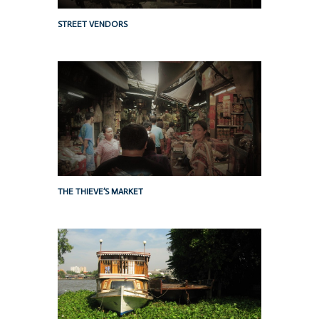
STREET VENDORS
THE THIEVE’S MARKET