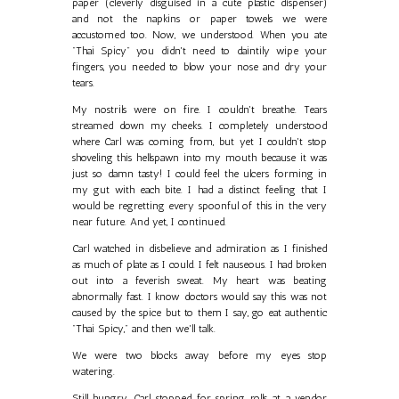
paper (cleverly disguised in a cute plastic dispenser)
and not the napkins or paper towels we were
accustomed too. Now, we understood. When you ate
"Thai Spicy" you didn't need to daintily wipe your
fingers, you needed to blow your nose and dry your
tears.
My nostrils were on fire. I couldn't breathe. Tears
streamed down my cheeks. I completely understood
where Carl was coming from, but yet I couldn't stop
shoveling this hellspawn into my mouth because it was
just so damn tasty! I could feel the ulcers forming in
my gut with each bite. I had a distinct feeling that I
would be regretting every spoonful of this in the very
near future. And yet, I continued.
Carl watched in disbelieve and admiration as I finished
as much of plate as I could. I felt nauseous. I had broken
out into a feverish sweat. My heart was beating
abnormally fast. I know doctors would say this was not
caused by the spice but to them I say, go eat authentic
"Thai Spicy," and then we'll talk.
We were two blocks away before my eyes stop
watering.
Still hungry, Carl stopped for spring rolls at a vendor