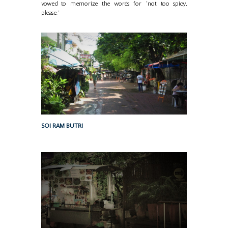
vowed to memorize the words for "not too spicy,
please."
SOI RAM BUTRI