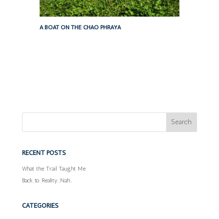
A BOAT ON THE CHAO PHRAYA
RECENT POSTS
What the Trail Taught Me
Back to Reality…Nah…
CATEGORIES