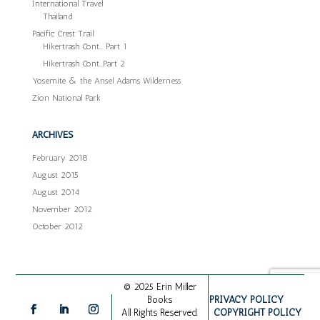
International Travel
Thailand
Pacific Crest Trail
Hikertrash Cont… Part 1
Hikertrash Cont…Part 2
Yosemite & the Ansel Adams Wilderness
Zion National Park
ARCHIVES
February 2018
August 2015
August 2014
November 2012
October 2012
© 2025 Erin Miller
PRIVACY POLICY
Books
COPYRIGHT POLICY
All Rights Reserved.