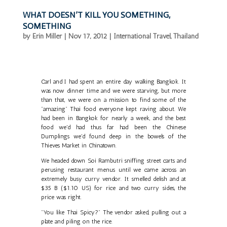
WHAT DOESN’T KILL YOU SOMETHING,
SOMETHING
by
Erin Miller
|
Nov 17, 2012
|
International Travel
,
Thailand
Carl and I had spent an entire day walking Bangkok. It
was now dinner time and we were starving, but more
than that, we were on a mission to find some of the
"amazing" Thai food everyone kept raving about. We
had been in Bangkok for nearly a week, and the best
food we'd had thus far had been the Chinese
Dumplings we'd found deep in the bowels of the
Thieves Market in Chinatown.
We headed down Soi Rambutri sniffing street carts and
perusing restaurant menus until we came across an
extremely busy curry vendor. It smelled delish and at
$35 B ($1.10 US) for rice and two curry sides, the
price was right.
"You like Thai Spicy?" The vendor asked, pulling out a
plate and piling on the rice.