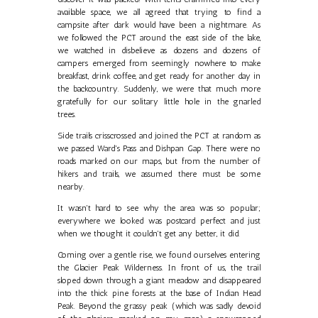
available space, we all agreed that trying to find a
campsite after dark would have been a nightmare. As
we followed the PCT around the east side of the lake,
we watched in disbelieve as dozens and dozens of
campers emerged from seemingly nowhere to make
breakfast, drink coffee, and get ready for another day in
the backcountry. Suddenly, we were that much more
gratefully for our solitary little hole in the gnarled
trees.
Side trails crisscrossed and joined the PCT at random as
we passed Ward's Pass and Dishpan Gap. There were no
roads marked on our maps, but from the number of
hikers and trails, we assumed there must be some
nearby.
It wasn't hard to see why the area was so popular;
everywhere we looked was postcard perfect and just
when we thought it couldn't get any better, it did.
Coming over a gentle rise, we found ourselves entering
the Glacier Peak Wilderness. In front of us, the trail
sloped down through a giant meadow and disappeared
into the thick pine forests at the base of Indian Head
Peak. Beyond the grassy peak (which was sadly devoid