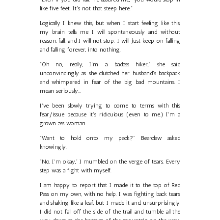
like five feet. It's not that steep here."
Logically I knew this, but when I start feeling like this,
my brain tells me I will spontaneously and without
reason, fall, and I will not stop. I will just keep on falling
and falling forever, into nothing.
"Oh no, really, I'm a badass hiker," she said
unconvincingly as she clutched her husband's backpack
and whimpered in fear of the big bad mountains. I
mean seriously...
I've been slowly trying to come to terms with this
fear/issue because it's ridiculous (even to me.) I'm a
grown ass woman.
"Want to hold onto my pack?" Bearclaw asked
knowingly.
"No, I'm okay," I mumbled, on the verge of tears. Every
step was a fight with myself.
I am happy to report that I made it to the top of Red
Pass on my own, with no help. I was fighting back tears
and shaking like a leaf, but I made it and, unsurprisingly,
I did not fall off the side of the trail and tumble all the