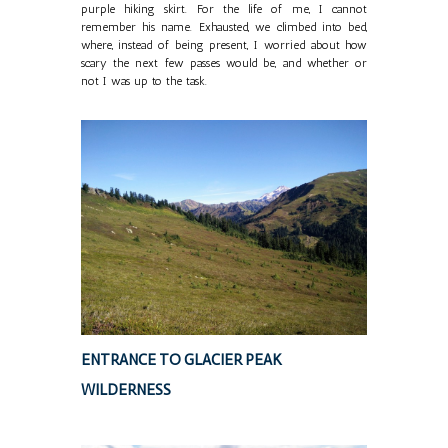
purple hiking skirt. For the life of me, I cannot
remember his name. Exhausted, we climbed into bed,
where, instead of being present, I worried about how
scary the next few passes would be, and whether or
not I was up to the task.
ENTRANCE TO GLACIER PEAK
WILDERNESS