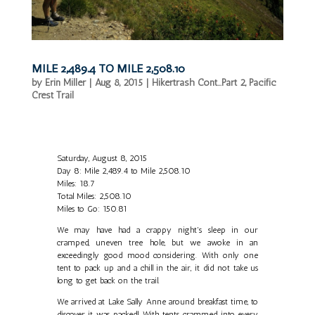
MILE 2,489.4 TO MILE 2,508.10
by
Erin Miller
|
Aug 8, 2015
|
Hikertrash Cont...Part 2
,
Pacific
Crest Trail
Saturday, August 8, 2015
Day 8: Mile 2,489.4 to Mile 2,508.10
Miles: 18.7
Total Miles: 2,508.10
Miles to Go: 150.81
We may have had a crappy night's sleep in our
cramped, uneven tree hole, but we awoke in an
exceedingly good mood considering. With only one
tent to pack up and a chill in the air, it did not take us
long to get back on the trail.
We arrived at Lake Sally Anne around breakfast time, to
discover it was packed! With tents crammed into every