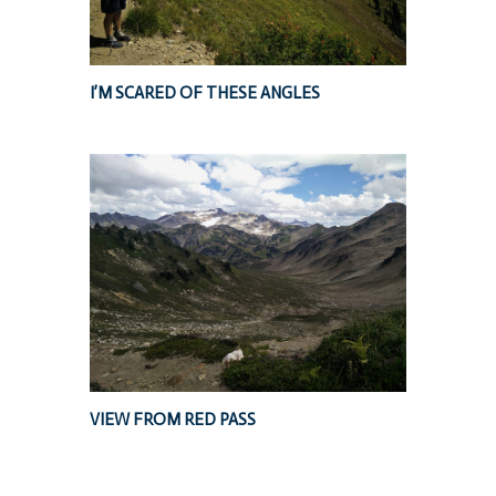
I’M SCARED OF THESE ANGLES
VIEW FROM RED PASS