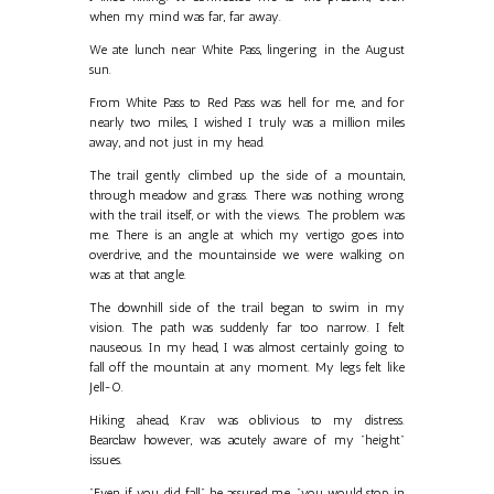
when my mind was far, far away.
We ate lunch near White Pass, lingering in the August
sun.
From White Pass to Red Pass was hell for me, and for
nearly two miles, I wished I truly was a million miles
away, and not just in my head.
The trail gently climbed up the side of a mountain,
through meadow and grass. There was nothing wrong
with the trail itself, or with the views. The problem was
me. There is an angle at which my vertigo goes into
overdrive, and the mountainside we were walking on
was at that angle.
The downhill side of the trail began to swim in my
vision. The path was suddenly far too narrow. I felt
nauseous. In my head, I was almost certainly going to
fall off the mountain at any moment. My legs felt like
Jell-O.
Hiking ahead, Krav was oblivious to my distress.
Bearclaw however, was acutely aware of my "height"
issues.
"Even if you did fall," he assured me, "you would stop in