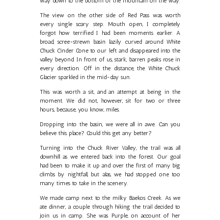
way down to the bottom of the mountain on the way.
The view on the other side of Red Pass was worth
every single scary step. Mouth open, I completely
forgot how terrified I had been moments earlier. A
broad, scree-strewn basin lazily curved around White
Chuck Cinder Cone to our left and disappeared into the
valley beyond. In front of us, stark, barren peaks rose in
every direction. Off in the distance, the White Chuck
Glacier sparkled in the mid-day sun.
This was worth a sit, and an attempt at being in the
moment. We did not, however, sit for two or three
hours, because, you know, miles.
Dropping into the basin, we were all in awe. Can you
believe this place? Could this get any better?
Turning into the Chuck River Valley, the trail was all
downhill as we entered back into the forest. Our goal
had been to make it up and over the first of many big
climbs by nightfall, but alas, we had stopped one too
many times to take in the scenery.
We made camp next to the milky Baekos Creek. As we
ate dinner, a couple through hiking the trail decided to
join us in camp. She was Purple, on account of her