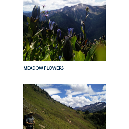
MEADOW FLOWERS