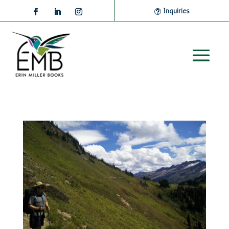
Inquiries