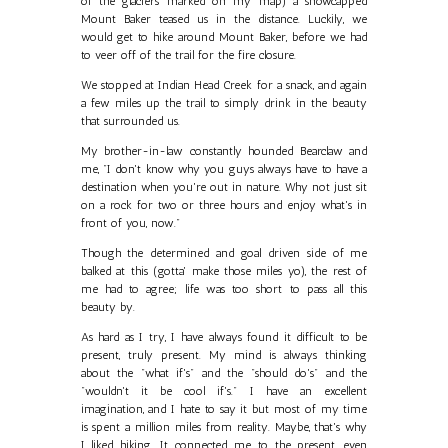
of the glaciers marked on my map) a snowcapped
Mount Baker teased us in the distance. Luckily, we
would get to hike around Mount Baker, before we had
to veer off of the trail for the fire closure.
We stopped at Indian Head Creek for a snack, and again
a few miles up the trail to simply drink in the beauty
that surrounded us.
My brother-in-law constantly hounded Bearclaw and
me, "I don't know why you guys always have to have a
destination when you're out in nature. Why not just sit
on a rock for two or three hours and enjoy what's in
front of you, now."
Though the determined and goal driven side of me
balked at this (gotta' make those miles yo), the rest of
me had to agree; life was too short to pass all this
beauty by.
As hard as I try, I have always found it difficult to be
present, truly present. My mind is always thinking
about the "what if's" and the "should do's" and the
"wouldn't it be cool if's." I have an excellent
imagination, and I hate to say it but most of my time
is spent a million miles from reality. Maybe, that's why
I liked hiking. It connected me to the present, even