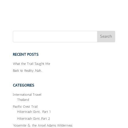
RECENT POSTS
What the Trail Taught Me
Back to Reality…Nah…
CATEGORIES
International Travel
Thailand
Pacific Crest Trail
Hikertrash Cont… Part 1
Hikertrash Cont…Part 2
Yosemite & the Ansel Adams Wilderness