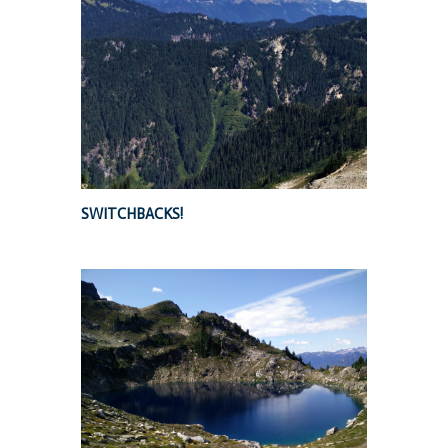
SWITCHBACKS!