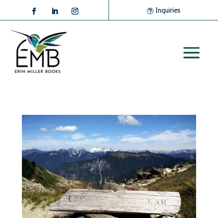
Inquiries