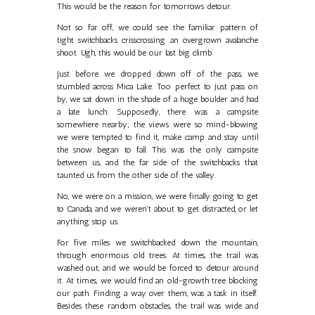
This would be the reason for tomorrows detour.
Not so far off, we could see the familiar pattern of
tight switchbacks crisscrossing an overgrown avalanche
shoot. Ugh, this would be our last big climb.
Just before we dropped down off of the pass, we
stumbled across Mica Lake. Too perfect to just pass on
by, we sat down in the shade of a huge boulder and had
a late lunch. Supposedly, there was a campsite
somewhere nearby; the views were so mind-blowing
we were tempted to find it, make camp and stay until
the snow began to fall. This was the only campsite
between us, and the far side of the switchbacks that
taunted us from the other side of the valley.
No, we were on a mission, we were finally going to get
to Canada, and we weren't about to get distracted, or let
anything stop us.
For five miles we switchbacked down the mountain,
through enormous old trees. At times, the trail was
washed out, and we would be forced to detour around
it. At times, we would find an old-growth tree blocking
our path. Finding a way over them, was a task in itself.
Besides these random obstacles, the trail was wide and