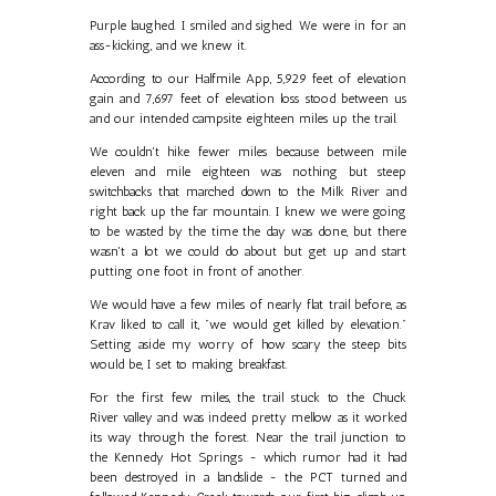
Purple laughed. I smiled and sighed. We were in for an
ass-kicking, and we knew it.
According to our Halfmile App, 5,929 feet of elevation
gain and 7,697 feet of elevation loss stood between us
and our intended campsite eighteen miles up the trail.
We couldn't hike fewer miles because between mile
eleven and mile eighteen was nothing but steep
switchbacks that marched down to the Milk River and
right back up the far mountain. I knew we were going
to be wasted by the time the day was done, but there
wasn't a lot we could do about but get up and start
putting one foot in front of another.
We would have a few miles of nearly flat trail before, as
Krav liked to call it, "we would get killed by elevation."
Setting aside my worry of how scary the steep bits
would be, I set to making breakfast.
For the first few miles, the trail stuck to the Chuck
River valley and was indeed pretty mellow as it worked
its way through the forest. Near the trail junction to
the Kennedy Hot Springs - which rumor had it had
been destroyed in a landslide - the PCT turned and