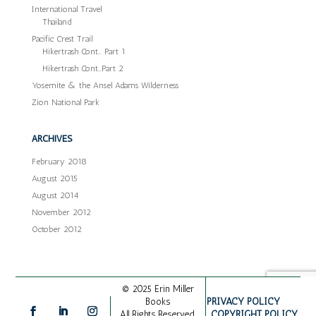
International Travel
Thailand
Pacific Crest Trail
Hikertrash Cont… Part 1
Hikertrash Cont…Part 2
Yosemite & the Ansel Adams Wilderness
Zion National Park
ARCHIVES
February 2018
August 2015
August 2014
November 2012
October 2012
© 2025 Erin Miller
PRIVACY POLICY
Books
COPYRIGHT POLICY
All Rights Reserved.