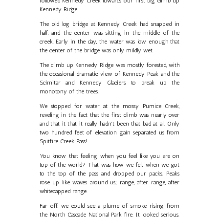
followed Kennedy Creek towards our first big climb up
Kennedy Ridge.
The old log bridge at Kennedy Creek had snapped in
half, and the center was sitting in the middle of the
creek. Early in the day, the water was low enough that
the center of the bridge was only mildly wet.
The climb up Kennedy Ridge was mostly forested, with
the occasional dramatic view of Kennedy Peak and the
Scimitar and Kennedy Glaciers, to break up the
monotony of the trees.
We stopped for water at the mossy Pumice Creek,
reveling in the fact that the first climb was nearly over
and that it that it really hadn't been that bad at all. Only
two hundred feet of elevation gain separated us from
Spitfire Creek Pass!
You know that feeling when you feel like you are on
top of the world? That was how we felt when we got
to the top of the pass and dropped our packs. Peaks
rose up like waves around us; range, after range, after
whitecapped range.
Far off, we could see a plume of smoke rising from
the North Cascade National Park fire. It looked serious.