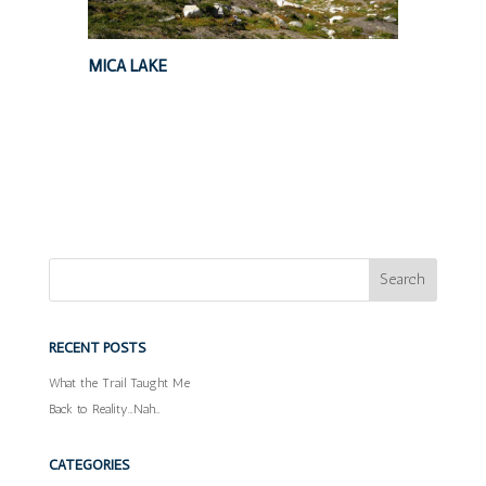
MICA LAKE
RECENT POSTS
What the Trail Taught Me
Back to Reality…Nah…
CATEGORIES