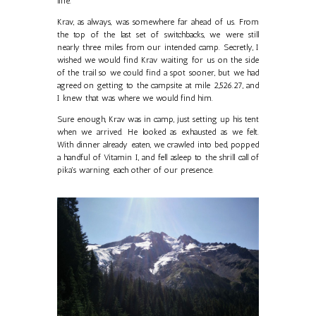
line.
Krav, as always, was somewhere far ahead of us. From
the top of the last set of switchbacks, we were still
nearly three miles from our intended camp. Secretly, I
wished we would find Krav waiting for us on the side
of the trail so we could find a spot sooner, but we had
agreed on getting to the campsite at mile 2,526.27, and
I knew that was where we would find him.
Sure enough, Krav was in camp, just setting up his tent
when we arrived. He looked as exhausted as we felt.
With dinner already eaten, we crawled into bed, popped
a handful of Vitamin I, and fell asleep to the shrill call of
pika's warning each other of our presence.