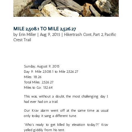
MILE 2,508.1 TO MILE 2,526.27
by
Erin Miller
|
Aug 9, 2015
|
Hikertrash Cont...Part 2
,
Pacific
Crest Trail
Sunday, August 9, 2015
Day 9: Mile 2,508.1 to Mile 2,526.27
Miles: 18.26
Total Miles: 2,526.27
Miles to Go: 132.64
This was, without a doubt, the most challenging day I
had ever had on a trail.
Our Krav alarm went off at the same time as usual
only today it sang a different tune.
"Who's ready to get killed by elevation today?!" Krav
yelled giddily from his tent.