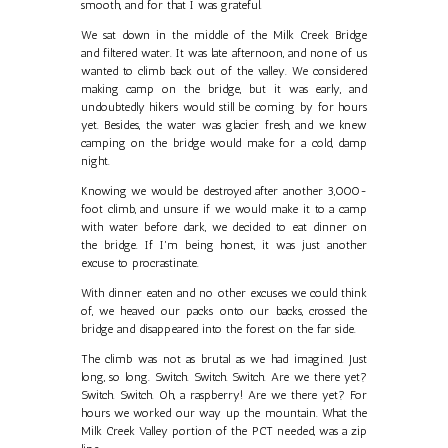
smooth, and for that I was grateful.
We sat down in the middle of the Milk Creek Bridge
and filtered water. It was late afternoon, and none of us
wanted to climb back out of the valley. We considered
making camp on the bridge, but it was early, and
undoubtedly hikers would still be coming by for hours
yet. Besides, the water was glacier fresh, and we knew
camping on the bridge would make for a cold, damp
night.
Knowing we would be destroyed after another 3,000-
foot climb, and unsure if we would make it to a camp
with water before dark, we decided to eat dinner on
the bridge. If I'm being honest, it was just another
excuse to procrastinate.
With dinner eaten and no other excuses we could think
of, we heaved our packs onto our backs, crossed the
bridge and disappeared into the forest on the far side.
The climb was not as brutal as we had imagined. Just
long, so long. Switch. Switch. Switch. Are we there yet?
Switch. Switch. Oh, a raspberry! Are we there yet? For
hours we worked our way up the mountain. What the
Milk Creek Valley portion of the PCT needed, was a zip