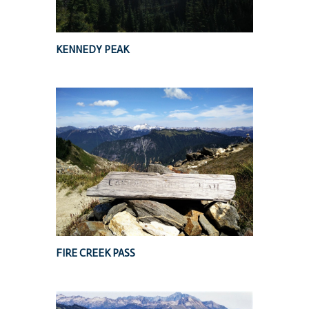
KENNEDY PEAK
FIRE CREEK PASS