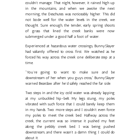
couldn’t manage. That night, however, it rained high up
in the mountains, and when we awoke the next
morning, the Deschutes was noticeably higher. This did
not bode well for the water levels in the creek, we
thought. Sure enough, the tender, early spring shoots
of grass that lined the creek banks were now
submerged under a good half a foot of water.
Experienced at hazardous water crossings, BunnySlayer
had valiantly offered to cross first. We watched as he
forced his way across the creek one deliberate step at a
time.
“You’re going to want to make sure and be
downstream of her when you guys cross,” BunnySlayer
warned Bearclaw after he’d safely reached the far side.
Two steps in and the icy cold water was already lapping
at my unbuckled hip-belt. My legs stung, my poles
vibrated with such force that I could barely keep them
in my hands. Two more steps and I couldn’t even force
my poles to meet the creek bed. Halfway across the
creek, the current was so intense it pushed my feet
along the pebbly creek bed. I was being pushed
downstream, and there wasn’t a damn thing I could do
about it.