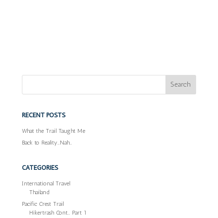
RECENT POSTS
What the Trail Taught Me
Back to Reality…Nah…
CATEGORIES
International Travel
Thailand
Pacific Crest Trail
Hikertrash Cont… Part 1