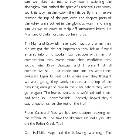
sun, we hiked fast just to stay warm, watching the
alpenglow that bathed the spire of Cathedral Peak slowly
work its way further down the hillside. By the time we
reached the top of the pass, even the deepest parts of
the valley were bathed in the glorious warm morning
sun. As we sat down to strip off unwanted layers, Tin
Man and Crawfish cruised up behind us.
Tin Man and Crawfish never said much, and when they
did, we got the distinct impression they felt as if we’d
entered into an unspoken competition with them. A
competition they were more than confident they
would win. Krav, Bearclaw and I weren’t at all
competitive, so it just made our run-ins with them
awkward. Eager to beat us to where ever they thought
we were going, they barely stopped at the top of the
pass long enough to take in the view before they were
gone again. The few conversations we'd had with them
had been so uncomfortable I secretly hoped they’d
stay ahead of us for the rest of the trail.
From Cathedral Pass, we had two options: staying on
the Official PCT or take the alternate around Hyas Lake
on the Robin Creek Trail.
Our HalfMile Maps had the following warning, “The