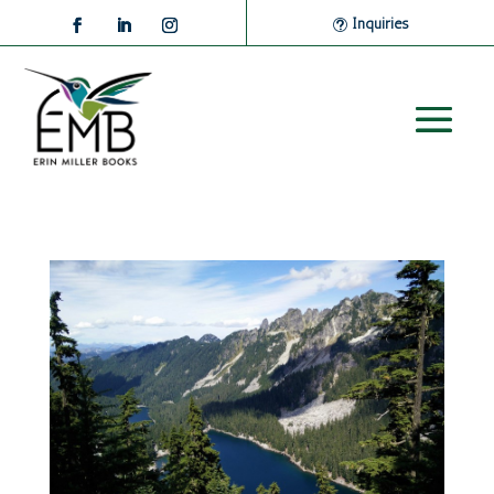
Inquiries