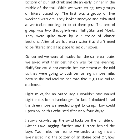
bottom of our last climb and ate an early dinner in the
middle of the trail. While we were eating, two groups
of hikers passed by. The first was a group of five
weekend warriors. They looked annoyed and exhausted
as we tucked our legs in to let them pass. The second
group was two through-hikers, FluffyStar and Monk.
They were quite taken by our choice of dinner
locations. After all, we had clean water that didn’t need
to be filtered and a flat place to set our stoves.
Concerned we were all headed for the same campsite;
we asked what their destination was for the evening.
FluffyStar could not contain her excitement as she told
us they were going to push on for eight more miles
because she had read on her map that Mig Lake had an
outhouse.
Eight miles, for an outhouse? I wouldn't have walked
eight miles for a hamburger. In fact, I doubted I had
the three more we needed to get to camp. How could
I possibly be this exhausted after only four days?
I slowly crawled up the switchbacks on the far side of
Glacier Lake, lagging further and further behind the
boys. Two miles from camp, we circled a magnificent
lake nestled into the bottom of an alpine bowl. Oh, how