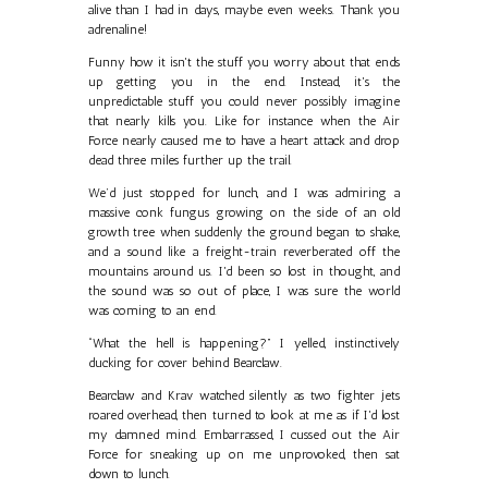
alive than I had in days, maybe even weeks. Thank you
adrenaline!
Funny how it isn't the stuff you worry about that ends
up getting you in the end. Instead, it's the
unpredictable stuff you could never possibly imagine
that nearly kills you. Like for instance when the Air
Force nearly caused me to have a heart attack and drop
dead three miles further up the trail.
We’d just stopped for lunch, and I was admiring a
massive conk fungus growing on the side of an old
growth tree when suddenly the ground began to shake,
and a sound like a freight-train reverberated off the
mountains around us. I'd been so lost in thought, and
the sound was so out of place, I was sure the world
was coming to an end.
“What the hell is happening?” I yelled, instinctively
ducking for cover behind Bearclaw.
Bearclaw and Krav watched silently as two fighter jets
roared overhead, then turned to look at me as if I'd lost
my damned mind. Embarrassed, I cussed out the Air
Force for sneaking up on me unprovoked, then sat
down to lunch.