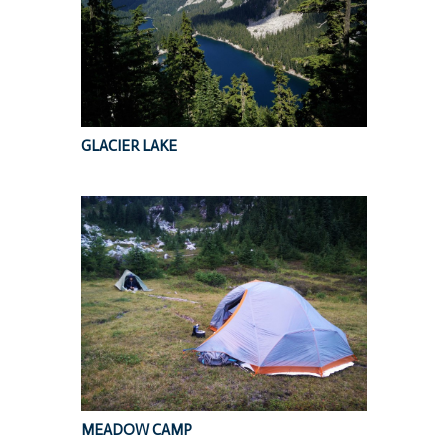
GLACIER LAKE
MEADOW CAMP