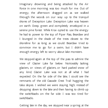
Imaginary drowning and being attacked by the Air
Force in one morning was too much for me. Out of
energy, the afternoon dragged on as we walked
through the woods on our way up to the tranquil
shores of Deception Lake. Deception Lake was heaven
on earth. Deep, green and completely enveloped in a
serene pine forest. While Krav opted to use the energy
he had to power to the top of Piper Pass, Bearclaw and
I lounged in the shade of the trees closest to the
shoreline for as long as we could. Bearclaw tried to
convince me to go for a swim, but I didn't have
enough energy left to worry about lake monsters.
We stopped again at the top of the pass to admire the
view of Glacier Lake far below. Noticeably lacking
glaciers, or views of glaciers, or hard packed snow of
any kind, Glacier Lake was not at all what I had
expected. On the far side of the lake, I could see the
remnants of the old Cascade Crest Trail hugging the
talus slopes. I wished we were staying high, instead of
dropping down to the lake and then having to climb up
the switchbacks on the far side. I was too tired for
switchbacks.
Getting late in the day, we stopped near a spring at the