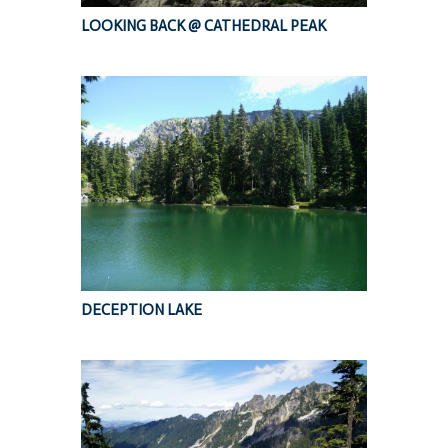
LOOKING BACK @ CATHEDRAL PEAK
DECEPTION LAKE