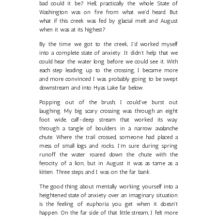
bad could it be? Hell, practically the whole State of
Washington was on fire from what we'd heard. But
what if this creek was fed by glacial melt and August
when it was at its highest?
By the time we got to the creek, I'd worked myself
into a complete state of anxiety. It didn’t help that we
could hear the water long before we could see it. With
each step leading up to the crossing, I became more
and more convinced I was probably going to be swept
downstream and into Hyas Lake far below.
Popping out of the brush, I could’ve burst out
laughing. My big scary crossing was through an eight
foot wide, calf-deep stream that worked its way
through a tangle of boulders in a narrow avalanche
chute. Where the trail crossed, someone had placed a
mess of small logs and rocks. I’m sure during spring
runoff the water roared down the chute with the
ferocity of a lion, but in August it was as tame as a
kitten. Three steps and I was on the far bank.
The good thing about mentally working yourself into a
heightened state of anxiety over an imaginary situation
is the feeling of euphoria you get when it doesn't
happen. On the far side of that little stream, I felt more