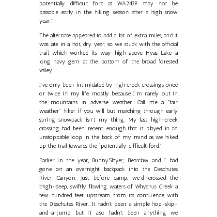
potentially difficult ford at WA2439 may not be
passable early in the hiking season after a high snow
year.”
The alternate appeared to add a lot of extra miles, and it
was late in a hot, dry year, so we stuck with the official
trail, which worked its way high above Hyas Lake—a
long navy gem at the bottom of the broad forested
valley.
I’ve only been intimidated by high creek crossings once
or twice in my life, mostly because I'm rarely out in
the mountains in adverse weather. Call me a "fair
weather" hiker if you will, but marching through early
spring snowpack isn't my thing. My last high-creek
crossing had been recent enough that it played in an
unstoppable loop in the back of my mind as we hiked
up the trail towards the “potentially difficult ford.”
Earlier in the year, BunnySlayer, Bearclaw and I had
gone on an overnight backpack into the Deschutes
River Canyon. Just before camp, we’d crossed the
thigh-deep, swiftly flowing waters of Whychus Creek a
few hundred feet upstream from its confluence with
the Deschutes River. It hadn’t been a simple hop-skip-
and-a-jump, but it also hadn’t been anything we