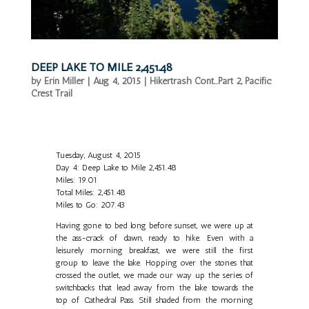
DEEP LAKE TO MILE 2,451.48
by
Erin Miller
|
Aug 4, 2015
|
Hikertrash Cont...Part 2
,
Pacific
Crest Trail
Tuesday, August 4, 2015
Day 4: Deep Lake to Mile 2,451.48
Miles: 19.01
Total Miles: 2,451.48
Miles to Go: 207.43
Having gone to bed long before sunset, we were up at
the ass-crack of dawn, ready to hike. Even with a
leisurely morning breakfast, we were still the first
group to leave the lake. Hopping over the stones that
crossed the outlet, we made our way up the series of
switchbacks that lead away from the lake towards the
top of Cathedral Pass. Still shaded from the morning