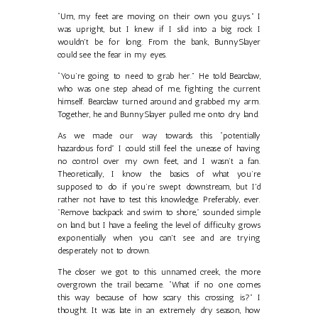
“Um, my feet are moving on their own you guys.” I
was upright, but I knew if I slid into a big rock I
wouldn't be for long. From the bank, BunnySlayer
could see the fear in my eyes.
“You’re going to need to grab her.” He told Bearclaw,
who was one step ahead of me, fighting the current
himself. Bearclaw turned around and grabbed my arm.
Together, he and BunnySlayer pulled me onto dry land.
As we made our way towards this “potentially
hazardous ford” I could still feel the unease of having
no control over my own feet, and I wasn’t a fan.
Theoretically, I know the basics of what you’re
supposed to do if you’re swept downstream, but I'd
rather not have to test this knowledge. Preferably, ever.
"Remove backpack and swim to shore," sounded simple
on land, but I have a feeling the level of difficulty grows
exponentially when you can't see and are trying
desperately not to drown.
The closer we got to this unnamed creek, the more
overgrown the trail became. “What if no one comes
this way because of how scary this crossing is?” I
thought. It was late in an extremely dry season, how