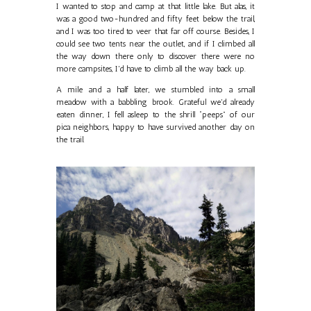
I wanted to stop and camp at that little lake. But alas, it
was a good two-hundred and fifty feet below the trail,
and I was too tired to veer that far off course. Besides, I
could see two tents near the outlet, and if I climbed all
the way down there only to discover there were no
more campsites, I'd have to climb all the way back up.
A mile and a half later, we stumbled into a small
meadow with a babbling brook. Grateful we'd already
eaten dinner, I fell asleep to the shrill “peeps” of our
pica neighbors, happy to have survived another day on
the trail.