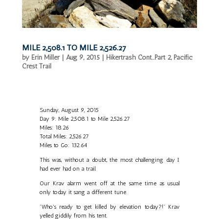
MILE 2,508.1 TO MILE 2,526.27
by
Erin Miller
|
Aug 9, 2015
|
Hikertrash Cont...Part 2
,
Pacific
Crest Trail
Sunday, August 9, 2015
Day 9: Mile 2,508.1 to Mile 2,526.27
Miles: 18.26
Total Miles: 2,526.27
Miles to Go: 132.64
This was, without a doubt, the most challenging day I
had ever had on a trail.
Our Krav alarm went off at the same time as usual
only today it sang a different tune.
"Who's ready to get killed by elevation today?!" Krav
yelled giddily from his tent.