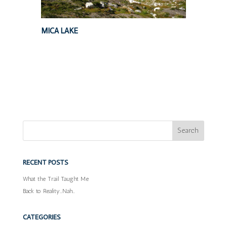
MICA LAKE
RECENT POSTS
What the Trail Taught Me
Back to Reality…Nah…
CATEGORIES