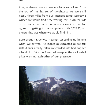
line.
Krav, as always, was somewhere far ahead of us. From
the top of the last set of switchbacks, we were still
nearly three miles from our intended camp. Secretly, I
wished we would find Krav waiting for us on the side
of the trail so we could find a spot sooner, but we had
agreed on getting to the campsite at mile 2,526.27, and
I knew that was where we would find him.
Sure enough, Krav was in camp, just setting up his tent
when we arrived. He looked as exhausted as we felt.
With dinner already eaten, we crawled into bed, popped
a handful of Vitamin I, and fell asleep to the shrill call of
pika's warning each other of our presence.