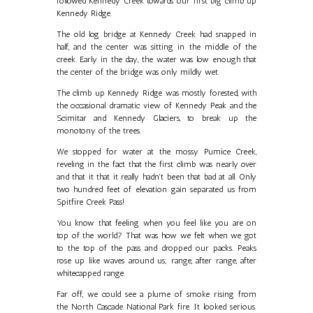
followed Kennedy Creek towards our first big climb up
Kennedy Ridge.
The old log bridge at Kennedy Creek had snapped in
half, and the center was sitting in the middle of the
creek. Early in the day, the water was low enough that
the center of the bridge was only mildly wet.
The climb up Kennedy Ridge was mostly forested, with
the occasional dramatic view of Kennedy Peak and the
Scimitar and Kennedy Glaciers, to break up the
monotony of the trees.
We stopped for water at the mossy Pumice Creek,
reveling in the fact that the first climb was nearly over
and that it that it really hadn't been that bad at all. Only
two hundred feet of elevation gain separated us from
Spitfire Creek Pass!
You know that feeling when you feel like you are on
top of the world? That was how we felt when we got
to the top of the pass and dropped our packs. Peaks
rose up like waves around us; range, after range, after
whitecapped range.
Far off, we could see a plume of smoke rising from
the North Cascade National Park fire. It looked serious.