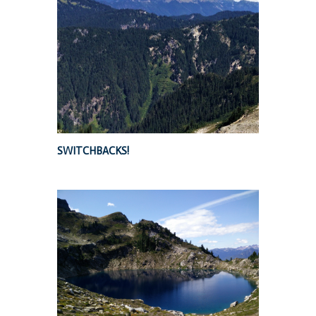
SWITCHBACKS!