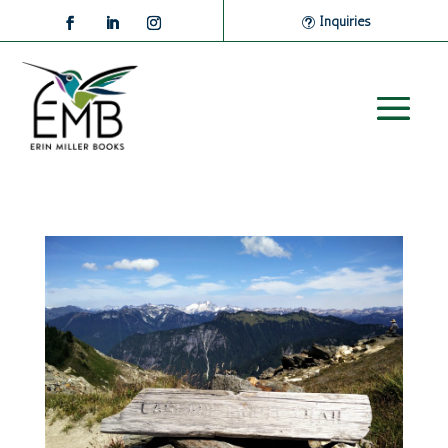
Inquiries