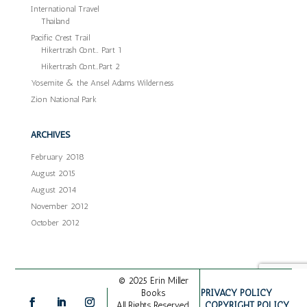
International Travel
Thailand
Pacific Crest Trail
Hikertrash Cont… Part 1
Hikertrash Cont…Part 2
Yosemite & the Ansel Adams Wilderness
Zion National Park
ARCHIVES
February 2018
August 2015
August 2014
November 2012
October 2012
© 2025 Erin Miller
PRIVACY POLICY
Books
COPYRIGHT POLICY
All Rights Reserved.