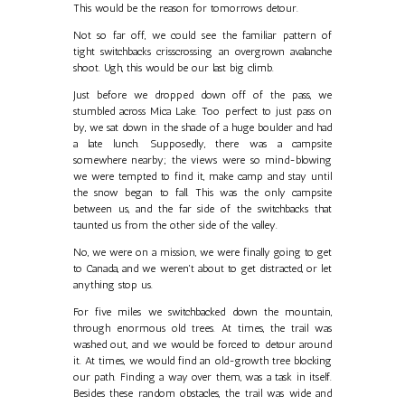
This would be the reason for tomorrows detour.
Not so far off, we could see the familiar pattern of
tight switchbacks crisscrossing an overgrown avalanche
shoot. Ugh, this would be our last big climb.
Just before we dropped down off of the pass, we
stumbled across Mica Lake. Too perfect to just pass on
by, we sat down in the shade of a huge boulder and had
a late lunch. Supposedly, there was a campsite
somewhere nearby; the views were so mind-blowing
we were tempted to find it, make camp and stay until
the snow began to fall. This was the only campsite
between us, and the far side of the switchbacks that
taunted us from the other side of the valley.
No, we were on a mission, we were finally going to get
to Canada, and we weren't about to get distracted, or let
anything stop us.
For five miles we switchbacked down the mountain,
through enormous old trees. At times, the trail was
washed out, and we would be forced to detour around
it. At times, we would find an old-growth tree blocking
our path. Finding a way over them, was a task in itself.
Besides these random obstacles, the trail was wide and