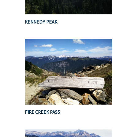
KENNEDY PEAK
FIRE CREEK PASS