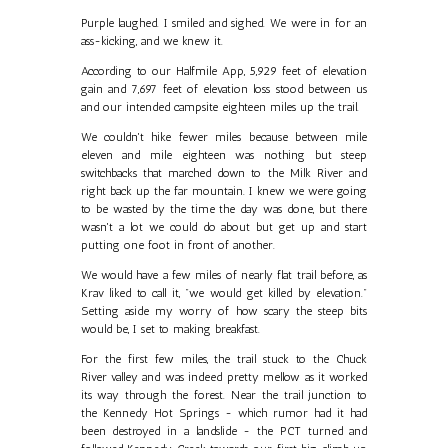
Purple laughed. I smiled and sighed. We were in for an
ass-kicking, and we knew it.
According to our Halfmile App, 5,929 feet of elevation
gain and 7,697 feet of elevation loss stood between us
and our intended campsite eighteen miles up the trail.
We couldn't hike fewer miles because between mile
eleven and mile eighteen was nothing but steep
switchbacks that marched down to the Milk River and
right back up the far mountain. I knew we were going
to be wasted by the time the day was done, but there
wasn't a lot we could do about but get up and start
putting one foot in front of another.
We would have a few miles of nearly flat trail before, as
Krav liked to call it, "we would get killed by elevation."
Setting aside my worry of how scary the steep bits
would be, I set to making breakfast.
For the first few miles, the trail stuck to the Chuck
River valley and was indeed pretty mellow as it worked
its way through the forest. Near the trail junction to
the Kennedy Hot Springs - which rumor had it had
been destroyed in a landslide - the PCT turned and