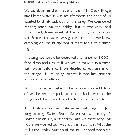
smooth, and for that I was grateful.
We sat down in the middle of the Milk Creek Bridge
and filtered water. It was late afternoon, and none of us
wanted to climb back out of the valley. We considered
making camp on the bridge, but it was early, and
undoubtedly hikers would still be coming by for hours
yet. Besides, the water was glacier fresh, and we knew
camping on the bridge would make for a cold, damp
night.
Knowing we would be destroyed after another 3,000-
foot climb, and unsure if we would make it to a camp
with water before dark, we decided to eat dinner on
the bridge. If I'm being honest, it was just another
excuse to procrastinate.
With dinner eaten and no other excuses we could think
of, we heaved our packs onto our backs, crossed the
bridge and disappeared into the forest on the far side.
The climb was not as brutal as we had imagined. Just
long, so long. Switch. Switch. Switch. Are we there yet?
Switch. Switch. Oh, a raspberry! Are we there yet? For
hours we worked our way up the mountain. What the
Milk Creek Valley portion of the PCT needed, was a zip