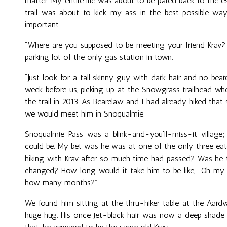
matter. My entire life was about to be pared back to the es
trail was about to kick my ass in the best possible w
important.
"Where are you supposed to be meeting your friend Krav?"
parking lot of the only gas station in town.
"Just look for a tall skinny guy with dark hair and no bear
week before us, picking up at the Snowgrass trailhead wh
the trail in 2013. As Bearclaw and I had already hiked that
we would meet him in Snoqualmie.
Snoqualmie Pass was a blink-and-you’ll-miss-it village
could be. My bet was he was at one of the only three eate
hiking with Krav after so much time had passed? Was 
changed? How long would it take him to be like, "Oh my G
how many months?"
We found him sitting at the thru-hiker table at the Aard
huge hug. His once jet-black hair was now a deep shade 