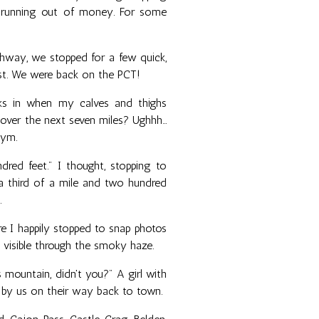
y running out of money. For some
ghway, we stopped for a few quick,
est. We were back on the PCT!
cks in when my calves and thighs
over the next seven miles? Ughhh...
gym.
red feet." I thought, stopping to
 a third of a mile and two hundred
.
ere I happily stopped to snap photos
 visible through the smoky haze.
 mountain, didn't you?" A girl with
d by us on their way back to town.