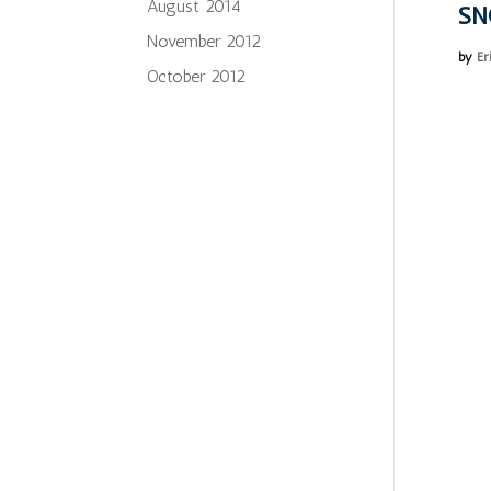
August 2014
SN
November 2012
by
Er
October 2012