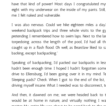
have that kind of power! Most days I congratulated mys
eight with my underwear on the inside of my pants. Still,
me. I felt naked and vulnerable.
I was also nervous. Could we hike eighteen miles a day
weekend backpack trips and three whole visits to the gy
pretending I remembered how to swim laps. Next to the l
torpedoing across the length of the pool, I'd had all t
caught up in a flash flood. Oh well, as Bearclaw liked to 
backing, except backpacking."
Speaking of backpacking, I'd packed our backpacks in les
hadn’t been enough time. I hoped I hadn't forgotten some
drive to Ellensburg, I'd been going over it in my mind. 
Sleeping pads? Check. When I got to the end of the list, 
driving myself insane. What I needed was to disconnect, 
And then, it dawned on me; we were headed back to the
would be at home in nature, and virtually nothing I wa