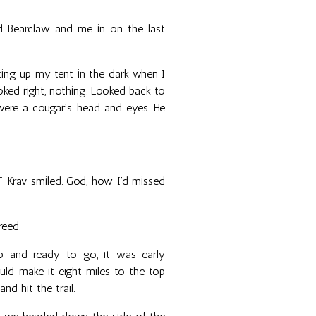
ed Bearclaw and me in on the last
ting up my tent in the dark when I
Looked right, nothing. Looked back to
 were a cougar's head and eyes. He
." Krav smiled. God, how I'd missed
reed.
 and ready to go, it was early
uld make it eight miles to the top
d hit the trail.