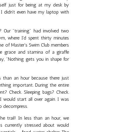
elf just for being at my desk by
 I didn't even have my laptop with
? Our "training" had involved two
m, where I'd spent thirty minutes
ane of Master's Swim Club members
he grace and stamina of a giraffe
say, "Nothing gets you in shape for
s than an hour because there just
thing important. During the entire
Tent? Check. Sleeping bags? Check.
I would start all over again. I was
to decompress.
 trail! In less than an hour, we
s currently stressed about would