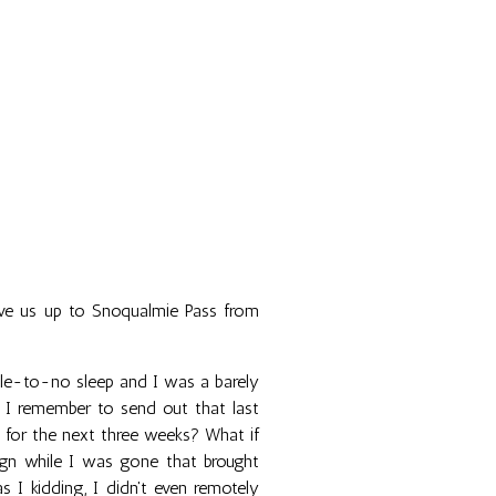
ove us up to Snoqualmie Pass from
ttle-to-no sleep and I was a barely
id I remember to send out that last
 for the next three weeks? What if
aign while I was gone that brought
 kidding, I didn't even remotely