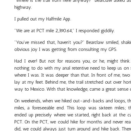
"Where is the trail from here anyway?" Bearclaw asked 
highway.
I pulled out my Halfmile App.
"We are at PCT mile 2,390.64," I responded giddily.
"You've missed that, haven't you?" Bearclaw smiled, sha
obvious joy I was getting from consulting my GPS.
Had I ever! But not for reasons you, or he, might thin
nothing to do with my anal retentive need to keep us on 
where I was. It was deeper than that. In front of me, two
lay at my feet. Behind me, the trail stretched out over hor
way to Mexico. With that knowledge, came a great sense 
On weekends, when we hiked out-and-backs and loops, the
miles, a foreseeable end. This loop was sixteen miles;
ended up precisely where we started, right back at the ca
PCT. On the PCT, we could hike for months and never reac
did, we could always just turn around and hike back. The