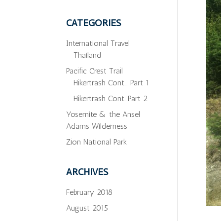
CATEGORIES
International Travel
Thailand
Pacific Crest Trail
Hikertrash Cont… Part 1
Hikertrash Cont…Part 2
Yosemite & the Ansel
Adams Wilderness
Zion National Park
ARCHIVES
February 2018
August 2015