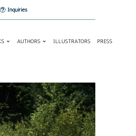
Inquiries
KS
AUTHORS
ILLUSTRATORS
PRESS