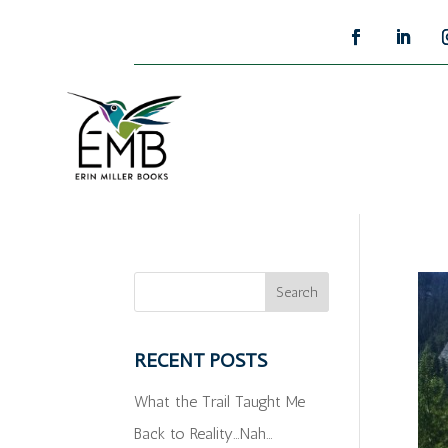
RECENT POSTS
What the Trail Taught Me
Back to Reality…Nah…