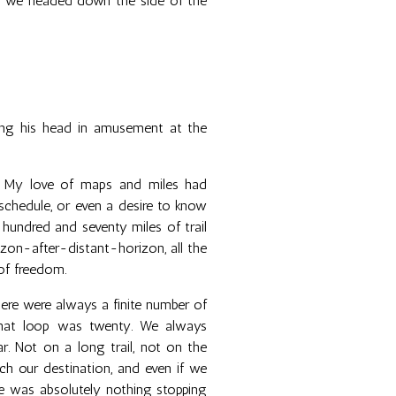
as we headed down the side of the
king his head in amusement at the
k. My love of maps and miles had
schedule, or even a desire to know
 hundred and seventy miles of trail
izon-after-distant-horizon, all the
of freedom.
re were always a finite number of
 that loop was twenty. We always
r. Not on a long trail, not on the
h our destination, and even if we
re was absolutely nothing stopping