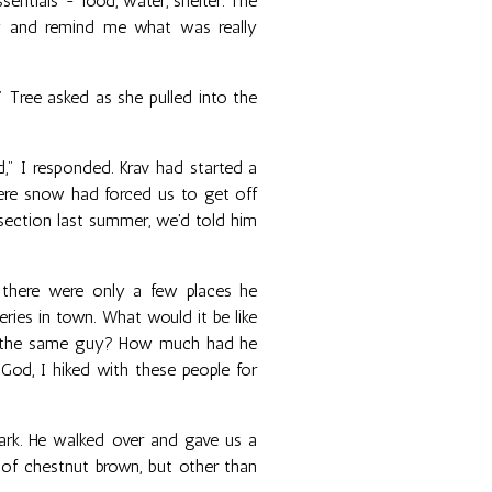
sentials - food, water, shelter. The
ay and remind me what was really
 Tree asked as she pulled into the
d," I responded. Krav had started a
ere snow had forced us to get off
 section last summer, we'd told him
; there were only a few places he
ries in town. What would it be like
he the same guy? How much had he
od, I hiked with these people for
vark. He walked over and gave us a
of chestnut brown, but other than