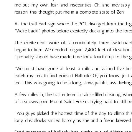
me but my own fear and insecurities. Oh, and inevitabl
reason, this thought put me in a complete state of Zen.
At the trailhead sign where the PCT diverged from the hi
"We're back!" photos before excitedly ducking into the for
The excitement wore off approximately three switchba
began to burn. We needed to gain 2,40O feet of elevation 
I probably should have made time for a fourth trip to the 
"We must have gone at least a mile and gained five hund
catch my breath and consult Halfmile. Or, you know, just
feet. This was going to be a long, slow, painful, ass-kicking
A few miles in, the trail entered a talus-filled clearing, wh
of a snowcapped Mount Saint Helen's trying hard to still be
"You guys picked the hottest time of the day to climb this
long dreadlocks smiled happily as she and a friend breeze