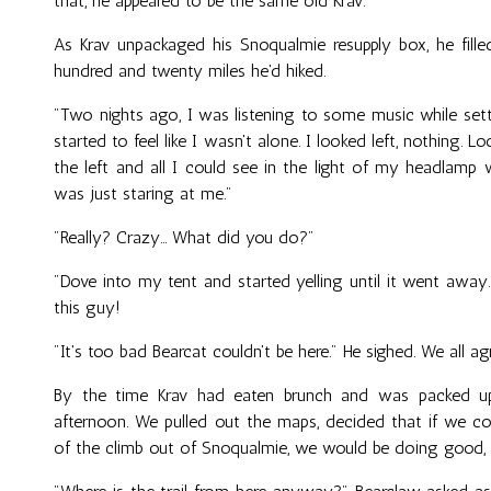
that, he appeared to be the same old Krav.
As Krav unpackaged his Snoqualmie resupply box, he fill
hundred and twenty miles he'd hiked.
"Two nights ago, I was listening to some music while set
started to feel like I wasn't alone. I looked left, nothing. 
the left and all I could see in the light of my headlamp
was just staring at me."
"Really? Crazy... What did you do?"
"Dove into my tent and started yelling until it went away
this guy!
"It's too bad Bearcat couldn't be here." He sighed. We all ag
By the time Krav had eaten brunch and was packed up
afternoon. We pulled out the maps, decided that if we co
of the climb out of Snoqualmie, we would be doing good, an