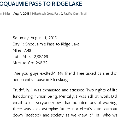
OQUALMIE PASS TO RIDGE LAKE
in Miller
|
Aug 1, 2015
|
Hikertrash Cont...Part 2
,
Pacific Crest Trail
Saturday, August 1, 2015
Day 1: Snoqualmie Pass to Ridge Lake
Miles: 7.48
Total Miles: 2,397.98
Miles to Go: 268.25
"Are you guys excited?" My friend Tree asked as she dr
her parent’s house in Ellensburg.
Truthfully, I was exhausted and stressed. Two nights of li
functioning human being. Mentally, I was still at work. D
email to let everyone know I had no intentions of working
there was a catastrophic failure in a client’s auto-camp
down Facebook and society as we knew it? Ha! Who was I