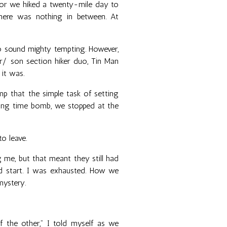
 or we hiked a twenty-mile day to
There was nothing in between. At
to sound mighty tempting. However,
r/ son section hiker duo, Tin Man
 it was.
 that the simple task of setting
king time bomb, we stopped at the
o leave.
ng me, but that meant they still had
od start. I was exhausted. How we
mystery.
f the other,” I told myself as we