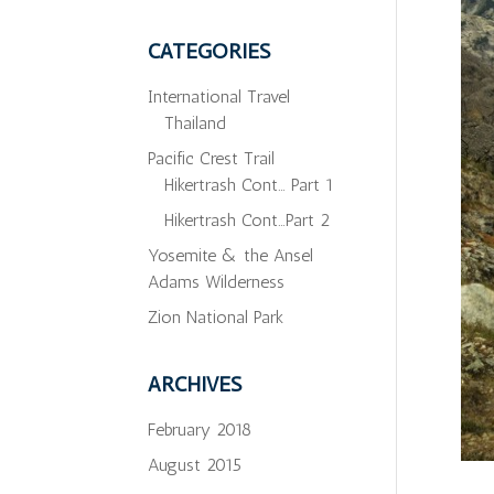
CATEGORIES
International Travel
Thailand
Pacific Crest Trail
Hikertrash Cont… Part 1
Hikertrash Cont…Part 2
Yosemite & the Ansel
Adams Wilderness
Zion National Park
ARCHIVES
February 2018
August 2015