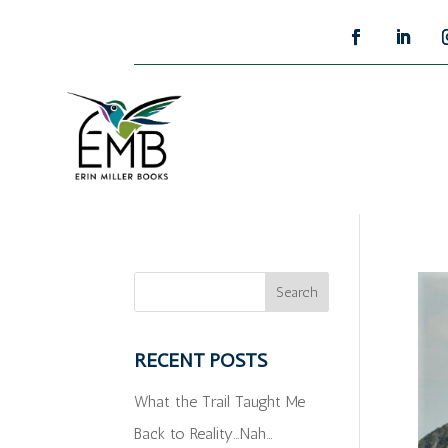
RECENT POSTS
What the Trail Taught Me
Back to Reality…Nah…