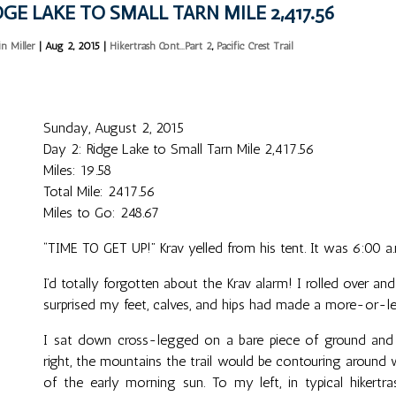
DGE LAKE TO SMALL TARN MILE 2,417.56
in Miller
|
Aug 2, 2015
|
Hikertrash Cont...Part 2
,
Pacific Crest Trail
Sunday, August 2, 2015
Day 2: Ridge Lake to Small Tarn Mile 2,417.56
Miles: 19.58
Total Mile: 2417.56
Miles to Go: 248.67
“TIME TO GET UP!” Krav yelled from his tent. It was 6:00 a.
I’d totally forgotten about the Krav alarm! I rolled over an
surprised my feet, calves, and hips had made a more-or-les
I sat down cross-legged on a bare piece of ground and 
right, the mountains the trail would be contouring around
of the early morning sun. To my left, in typical hikertr