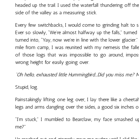
headed up the trail. I used the waterfall thundering off th
side of the valley as a measuring stick.
Every few switchbacks, I would come to grinding halt to
Ever so slowly, “We’re almost halfway up the falls,” turned i
turned into, “Yay, now we’re in line with the lower glacier.”
mile from camp, I was reunited with my nemesis the falle
of those logs that was impossible to go around, imposs
wrong height for easily going over.
“Oh hello, exhausted little Hummingbird….Did you miss me? 
Stupid, log.
Painstakingly lifting one leg over, I lay there like a chee
legs and arms dangling over the sides, a good six inches o
“I’m stuck,” I mumbled to Bearclaw, my face smashed up
me?”