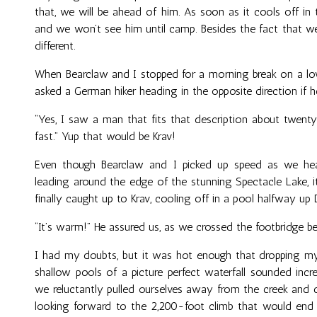
that, we will be ahead of him. As soon as it cools off in t
and we won’t see him until camp. Besides the fact that 
different.
When Bearclaw and I stopped for a morning break on a lo
asked a German hiker heading in the opposite direction if h
“Yes, I saw a man that fits that description about twent
fast.” Yup that would be Krav!
Even though Bearclaw and I picked up speed as we he
leading around the edge of the stunning Spectacle Lake, 
finally caught up to Krav, cooling off in a pool halfway up D
“It’s warm!” He assured us, as we crossed the footbridge bel
I had my doubts, but it was hot enough that dropping my
shallow pools of a picture perfect waterfall sounded incre
we reluctantly pulled ourselves away from the creek and 
looking forward to the 2,200-foot climb that would end 