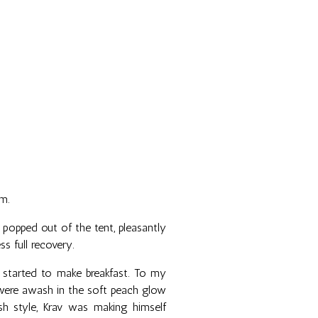
m.
d popped out of the tent, pleasantly
s full recovery.
started to make breakfast. To my
 were awash in the soft peach glow
ash style, Krav was making himself