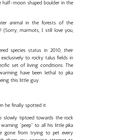
ge half-moon shaped boulder in the
ter animal in the forests of the
(Sorry, marmots, I still love you,
ed species status in 2010, their
exclusively to rocky talus fields in
ific set of living conditions. The
warming have been lethal to pika
ing this little guy.
n he finally spotted it.
 slowly tiptoed towards the rock
warning “peep” to all his little pika
ve gone from trying to pet every