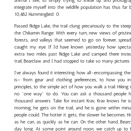
animal I see, to simply trying to sneak up and photog
integrate myself into the wildlife population has thus far 
10,482 Hummingbird: 0.
Passed Ridge Lake, the trail clung precariously to the stee
the Chikamin Range. With every turn, new views of pristine
forests, and valleys that seemed to go on forever, spread
caught my eye. If I’d have known yesterday how spectac
extra two miles past Ridge Lake and camped there instead
trail, Bearclaw and I had stopped to take so many pictures
I’ve always found it interesting how all-encompassing the 
is— from gear and clothing preferences, to how you i
principles, to the simple act of how you walk a trail. Hiking
no "one way" to do. You can ask a thousand people ho
thousand answers. Take for instant Krav, Krav knows he is
morning, he gets on the trail, and he is gone within minu
people could. The hotter it gets, the slower he becomes. His
as he can, as quickly as he can. On the other hand, Bear
day long. At some point around noon, we catch up to Kr