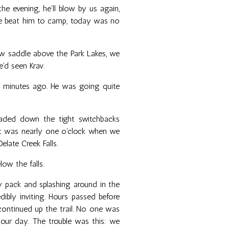
he evening, he’ll blow by us again,
we beat him to camp, today was no
w saddle above the Park Lakes, we
e’d seen Krav.
y minutes ago. He was going quite
aded down the tight switchbacks
it was nearly one o'clock when we
elate Creek Falls.
ow the falls.
 pack and splashing around in the
dibly inviting. Hours passed before
continued up the trail. No one was
our day. The trouble was this: we