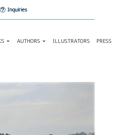
Inquiries
KS
AUTHORS
ILLUSTRATORS
PRESS