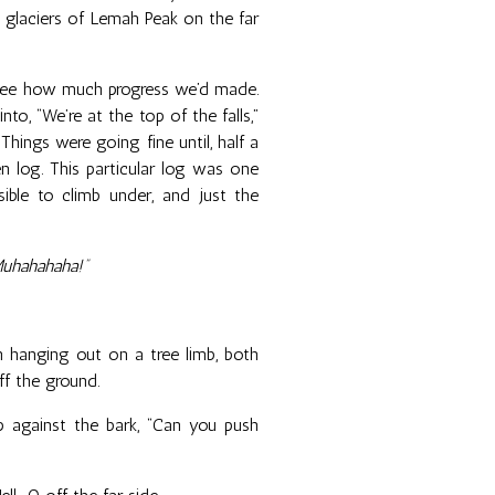
e glaciers of Lemah Peak on the far
 see how much progress we’d made.
nto, “We’re at the top of the falls,”
 Things were going fine until, half a
n log. This particular log was one
ible to climb under, and just the
Muhahahaha!”
tah hanging out on a tree limb, both
ff the ground.
 against the bark, “Can you push