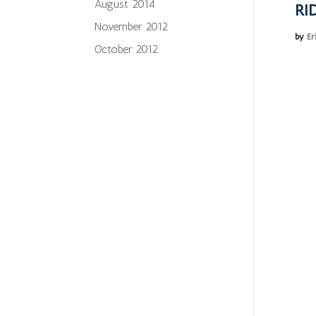
August 2014
RI
November 2012
by
Er
October 2012