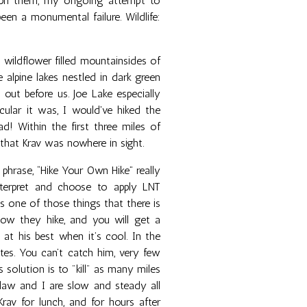
raph them, my ongoing attempt to
been a monumental failure. Wildlife:
p wildflower filled mountainsides of
 alpine lakes nestled in dark green
 out before us. Joe Lake especially
ular it was, I would've hiked the
! Within the first three miles of
 that Krav was nowhere in sight.
phrase, “Hike Your Own Hike” really
nterpret and choose to apply LNT
 is one of those things that there is
w they hike, and you will get a
 at his best when it’s cool. In the
tes. You can’t catch him, very few
 solution is to "kill" as many miles
claw and I are slow and steady all
av for lunch, and for hours after