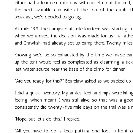
either had a fourteen-mile day with no climb at the end,
the next available campsite at the top of the climb. 
breakfast, we’d decided to go big.
At mile 13.9, the campsite at mile fourteen was starting 
when we arrived, the decision was made for us— a fathe
and Crawfish, had already set up camp there. Twenty miles
Knowing we’d be so exhausted by the time we made camp
up the tent would feel as complicated as disarming a tic
last water source near the base of the climb for dinner.
“Are you ready for this?” Bearclaw asked as we packed up t
I did a quick inventory. My ankles, feet, and hips were killi
feeling, which meant I was still alive, so that was a go
consistently did twenty-five mile days on the trail was a 
“Nope, but let’s do this,” I replied.
“All you have to do is keep putting one foot in front o