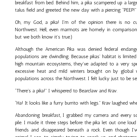
breakfast from bed. Behind him, a pika scampered up a lar
talus field and greeted the new day with a piercing “PEEP!”
Oh, my God, a pika! I'm of the opinion there is no cu
Northwest. Hell, even marmots are homely in comparison! 
but we both know it’s true.)
Although the American Pika was denied federal endanger
populations are dwindling. Because pikas’ habitat is limited 
high mountain ecosystems, they've adapted to a very spec
excessive heat and mild winters brought on by global 
populations across the Northwest. I felt lucky just to be see
“There’s a pika!” I whispered to Bearclaw and Krav.
“Ha! It looks like a furry burrito with legs.” Krav laughed whe
Abandoning breakfast, I grabbed my camera and every so
pile. I made it three steps before the pika let out one loud 
friends and disappeared beneath a rock. Even though I'