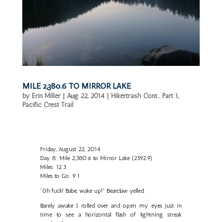
MILE 2,380.6 TO MIRROR LAKE
by
Erin Miller
|
Aug 22, 2014
|
Hikertrash Cont... Part 1
,
Pacific Crest Trail
Friday, August 22, 2014
Day 8: Mile 2,380.6 to Mirror Lake (2392.9)
Miles: 12.3
Miles to Go: 9.1
“Oh fuck! Babe, wake up!” Bearclaw yelled.
Barely awake I rolled over and open my eyes just in
time to see a horizontal flash of lightning streak