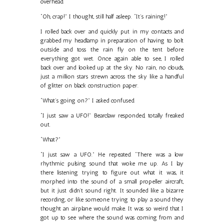
overhead.
“Oh, crap!” I thought, still half asleep. “It’s raining!”
I rolled back over and quickly put in my contacts and
grabbed my headlamp in preparation of having to bolt
outside and toss the rain fly on the tent before
everything got wet. Once again able to see, I rolled
back over and looked up at the sky. No rain, no clouds,
just a million stars strewn across the sky like a handful
of glitter on black construction paper.
“What’s going on?” I asked confused.
“I just saw a UFO!” Bearclaw responded, totally freaked
out.
“What?”
“I just saw a UFO.” He repeated. “There was a low
rhythmic pulsing sound that woke me up. As I lay
there listening trying to figure out what it was, it
morphed into the sound of a small propeller aircraft,
but it just didn’t sound right. It sounded like a bizarre
recording, or like someone trying to play a sound they
thought an airplane would make. It was so weird that I
got up to see where the sound was coming from and