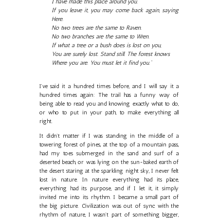
I have made this place around you.
If you leave it, you may come back again, saying
Here.
No two trees are the same to Raven.
No two branches are the same to Wren.
If what a tree or a bush does is lost on you,
You are surely lost. Stand still. The forest knows
Where you are. You must let it find you.”
I’ve said it a hundred times before, and I will say it a
hundred times again: The trail has a funny way of
being able to read you and knowing exactly what to do,
or who to put in your path, to make everything all
right.
It didn’t matter if I was standing in the middle of a
towering forest of pines, at the top of a mountain pass,
had my toes submerged in the sand and surf of a
deserted beach, or was lying on the sun-baked earth of
the desert staring at the sparkling night sky, I never felt
lost in nature. In nature everything had its place,
everything had its purpose, and if I let it, it simply
invited me into its rhythm. I became a small part of
the big picture. Civilization was out of sync with the
rhythm of nature, I wasn’t part of something bigger,