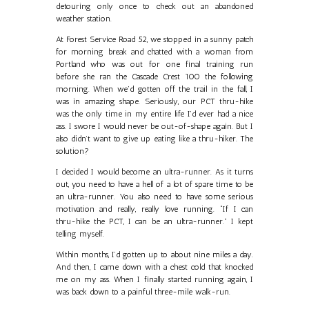
detouring only once to check out an abandoned
weather station.
At Forest Service Road 52, we stopped in a sunny patch
for morning break and chatted with a woman from
Portland who was out for one final training run
before she ran the Cascade Crest 100 the following
morning. When we’d gotten off the trail in the fall, I
was in amazing shape. Seriously, our PCT thru-hike
was the only time in my entire life I’d ever had a nice
ass. I swore I would never be out-of-shape again. But I
also didn’t want to give up eating like a thru-hiker. The
solution?
I decided I would become an ultra-runner. As it turns
out, you need to have a hell of a lot of spare time to be
an ultra-runner. You also need to have some serious
motivation and really, really love running. “If I can
thru-hike the PCT, I can be an ultra-runner.” I kept
telling myself.
Within months, I’d gotten up to about nine miles a day.
And then, I came down with a chest cold that knocked
me on my ass. When I finally started running again, I
was back down to a painful three-mile walk-run.