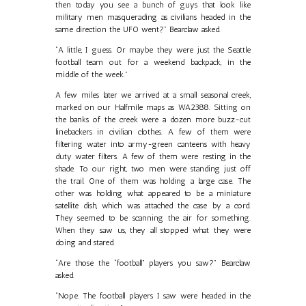
then today you see a bunch of guys that look like
military men masquerading as civilians headed in the
same direction the UFO went?” Bearclaw asked.
“A little, I guess. Or maybe they were just the Seattle
football team out for a weekend backpack, in the
middle of the week.”
A few miles later we arrived at a small seasonal creek,
marked on our Halfmile maps as WA2388. Sitting on
the banks of the creek were a dozen more buzz-cut
linebackers in civilian clothes. A few of them were
filtering water into army-green canteens with heavy
duty water filters. A few of them were resting in the
shade. To our right, two men were standing just off
the trail. One of them was holding a large case. The
other was holding what appeared to be a miniature
satellite dish, which was attached the case by a cord.
They seemed to be scanning the air for something.
When they saw us, they all stopped what they were
doing and stared.
“Are those the “football” players you saw?” Bearclaw
asked.
“Nope. The football players I saw were headed in the