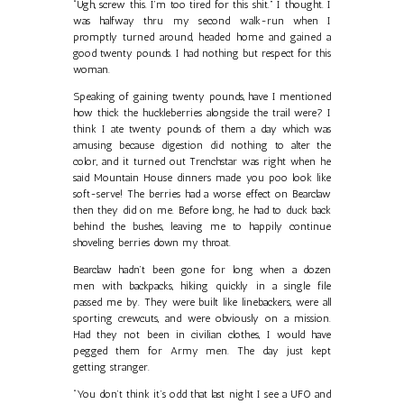
“Ugh, screw this. I’m too tired for this shit.” I thought. I
was halfway thru my second walk-run when I
promptly turned around, headed home and gained a
good twenty pounds. I had nothing but respect for this
woman.
Speaking of gaining twenty pounds, have I mentioned
how thick the huckleberries alongside the trail were? I
think I ate twenty pounds of them a day which was
amusing because digestion did nothing to alter the
color, and it turned out Trenchstar was right when he
said Mountain House dinners made you poo look like
soft-serve! The berries had a worse effect on Bearclaw
then they did on me. Before long, he had to duck back
behind the bushes, leaving me to happily continue
shoveling berries down my throat.
Bearclaw hadn’t been gone for long when a dozen
men with backpacks, hiking quickly in a single file
passed me by. They were built like linebackers, were all
sporting crewcuts, and were obviously on a mission.
Had they not been in civilian clothes, I would have
pegged them for Army men. The day just kept
getting stranger.
“You don’t think it’s odd that last night I see a UFO and