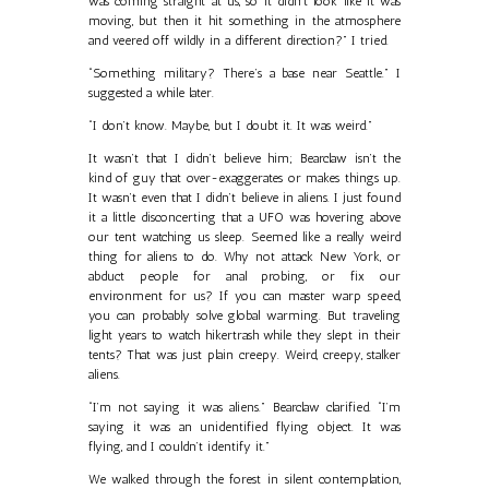
was coming straight at us, so it didn’t look like it was
moving, but then it hit something in the atmosphere
and veered off wildly in a different direction?” I tried.
“Something military? There’s a base near Seattle.” I
suggested a while later.
“I don’t know. Maybe, but I doubt it. It was weird.”
It wasn’t that I didn’t believe him; Bearclaw isn’t the
kind of guy that over-exaggerates or makes things up.
It wasn’t even that I didn’t believe in aliens. I just found
it a little disconcerting that a UFO was hovering above
our tent watching us sleep. Seemed like a really weird
thing for aliens to do. Why not attack New York, or
abduct people for anal probing, or fix our
environment for us? If you can master warp speed,
you can probably solve global warming. But traveling
light years to watch hikertrash while they slept in their
tents? That was just plain creepy. Weird, creepy, stalker
aliens.
“I’m not saying it was aliens.” Bearclaw clarified. “I’m
saying it was an unidentified flying object. It was
flying, and I couldn’t identify it.”
We walked through the forest in silent contemplation,