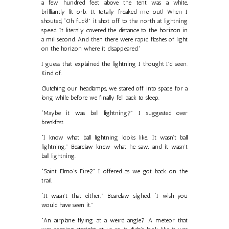
a few hundred feet above the tent was a white,
brilliantly lit orb. It totally freaked me out! When I
shouted, “Oh fuck!” it shot off to the north at lightning
speed. It literally covered the distance to the horizon in
a millisecond. And then there were rapid flashes of light
on the horizon where it disappeared.”
I guess that explained the lightning I thought I’d seen.
Kind of.
Clutching our headlamps, we stared off into space for a
long while before we finally fell back to sleep.
“Maybe it was ball lightning?” I suggested over
breakfast.
“I know what ball lightning looks like. It wasn’t ball
lightning.” Bearclaw knew what he saw, and it wasn’t
ball lightning.
“Saint Elmo’s Fire?” I offered as we got back on the
trail.
“It wasn’t that either.” Bearclaw sighed. “I wish you
would have seen it.”
“An airplane flying at a weird angle? A meteor that