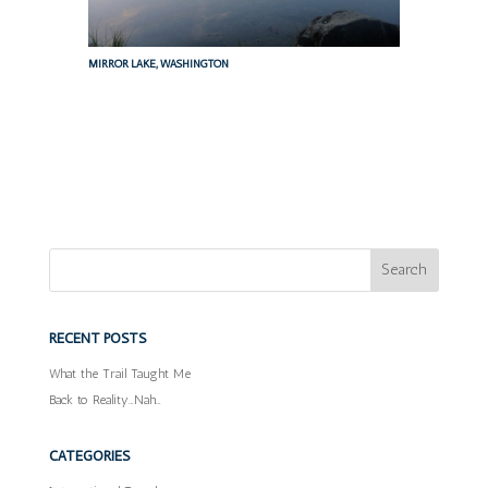
MIRROR LAKE, WASHINGTON
RECENT POSTS
What the Trail Taught Me
Back to Reality…Nah…
CATEGORIES