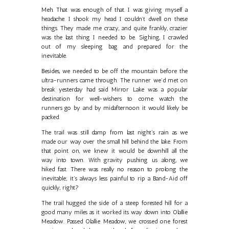
Meh. That was enough of that. I was giving myself a
headache. I shook my head. I couldn’t dwell on these
things. They made me crazy, and quite frankly, crazier
was the last thing I needed to be. Sighing, I crawled
out of my sleeping bag and prepared for the
inevitable.
Besides, we needed to be off the mountain before the
ultra-runners came through. The runner we’d met on
break yesterday had said Mirror Lake was a popular
destination for well-wishers to come watch the
runners go by and by midafternoon it would likely be
packed.
The trail was still damp from last night’s rain as we
made our way over the small hill behind the lake. From
that point on, we knew it would be downhill all the
way into town. With gravity pushing us along, we
hiked fast. There was really no reason to prolong the
inevitable; it’s always less painful to rip a Band-Aid off
quickly, right?
The trail hugged the side of a steep forested hill for a
good many miles as it worked its way down into Olallie
Meadow. Passed Olallie Meadow, we crossed one forest