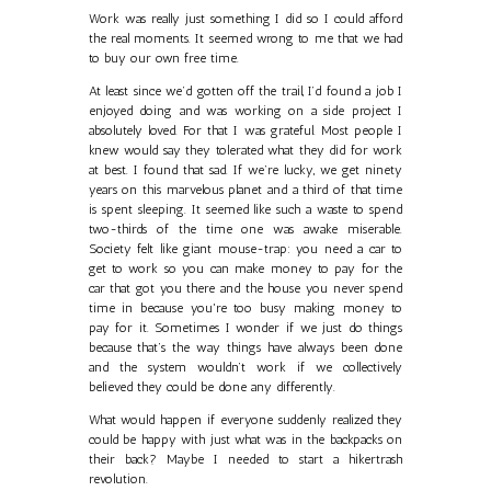
Work was really just something I did so I could afford
the real moments. It seemed wrong to me that we had
to buy our own free time.
At least since we’d gotten off the trail, I’d found a job I
enjoyed doing and was working on a side project I
absolutely loved. For that I was grateful. Most people I
knew would say they tolerated what they did for work
at best. I found that sad. If we’re lucky, we get ninety
years on this marvelous planet and a third of that time
is spent sleeping. It seemed like such a waste to spend
two-thirds of the time one was awake miserable.
Society felt like giant mouse-trap: you need a car to
get to work so you can make money to pay for the
car that got you there and the house you never spend
time in because you're too busy making money to
pay for it. Sometimes I wonder if we just do things
because that’s the way things have always been done
and the system wouldn’t work if we collectively
believed they could be done any differently.
What would happen if everyone suddenly realized they
could be happy with just what was in the backpacks on
their back? Maybe I needed to start a hikertrash
revolution.