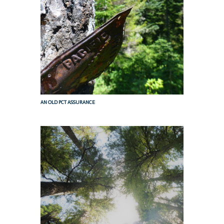
AN OLD PCT ASSURANCE