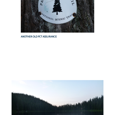
ANOTHER OLD PCT ASSURANCE