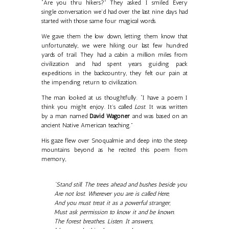
“Are you thru hikers?” They asked. I smiled. Every
single conversation we’d had over the last nine days had
started with those same four magical words.
We gave them the low down, letting them know that
unfortunately, we were hiking our last few hundred
yards of trail. They had a cabin a million miles from
civilization and had spent years guiding pack
expeditions in the backcountry, they felt our pain at
the impending return to civilization.
The man looked at us thoughtfully. “I have a poem I
think you might enjoy. It’s called
Lost.
It was written
by a man named
David Wagoner
and was based on an
ancient Native American teaching.”
His gaze flew over Snoqualmie and deep into the steep
mountains beyond as he recited this poem from
memory,
“Stand still. The trees ahead and bushes beside you
Are not lost. Wherever you are is called Here,
And you must treat it as a powerful stranger,
Must ask permission to know it and be known.
The forest breathes. Listen. It answers,