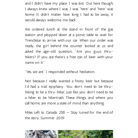
and I didn’t have my place. I was lost. Out here though,
I always knew where I was. I was “here” and “here” was
home. It didn’t matter how long I had to be away, it
would always welcome me back.
We ordered lunch at the stand in front of the gas
station and plopped down at a picnic table to wait for
Trenchstar to arrive with our car. When our order was
ready, the girl behind the counter looked at us and
asked the age-old question, “Are you guys thru-
hikers? If you are there’s a free can of beer with your
name on it.”
“Yes, we are,” I responded without hesitation.
Not because I really wanted a frosty beer but because
I’d had a trail epiphany. You don’t need to be thru-
hiking to be a thru-hiker, just like you don’t need to be
a hiker to be hikertrash. These things, and where you
call home, are more a state of mind than anything.
Miles Left to Canada: 258 — Stay tuned for the end of
the story Summer 2015!