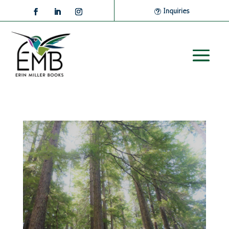
Inquiries