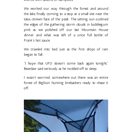
We worked our way through the forest and around
the lake, finally coming to a stop at a small site near the
talus-strewn face of the peak. The setting sun outlined
the edges of the gathering storm clouds in bubblegum
pink as we polished off our last Mountain House
dinner and what was left of a once full bottle of
Frank’s hot sauce.
We crawled into bed just as the first drops of rain
began to fall.
“I hope that UFO doesn’t come back again tonight,”
Bearclaw said seriously as he nodded off to sleep.
I wasn’t worried; somewhere out there was an entire
forest of Bigfoot hunting linebackers ready to chase it
off.