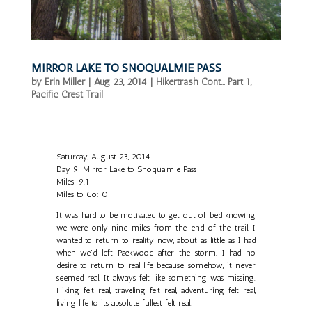
MIRROR LAKE TO SNOQUALMIE PASS
by
Erin Miller
|
Aug 23, 2014
|
Hikertrash Cont... Part 1
,
Pacific Crest Trail
Saturday, August 23, 2014
Day 9: Mirror Lake to Snoqualmie Pass
Miles: 9.1
Miles to Go: 0
It was hard to be motivated to get out of bed knowing
we were only nine miles from the end of the trail. I
wanted to return to reality now, about as little as I had
when we’d left Packwood after the storm. I had no
desire to return to real life because somehow, it never
seemed real. It always felt like something was missing.
Hiking felt real, traveling felt real, adventuring felt real,
living life to its absolute fullest felt real.