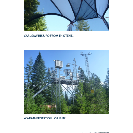
CARL SAW HIS UFO FROM THIS TENT…
A WEATHER STATION… OR IS IT?