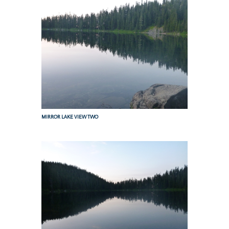
MIRROR LAKE VIEW TWO