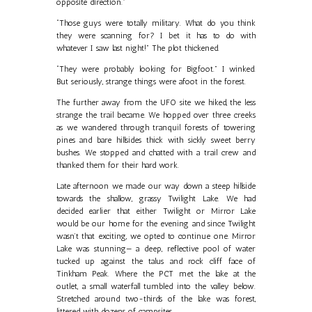
opposite direction.”
“Those guys were totally military. What do you think
they were scanning for? I bet it has to do with
whatever I saw last night!” The plot thickened.
“They were probably looking for Bigfoot.” I winked.
But seriously, strange things were afoot in the forest.
The further away from the UFO site we hiked, the less
strange the trail became. We hopped over three creeks
as we wandered through tranquil forests of towering
pines and bare hillsides thick with sickly sweet berry
bushes. We stopped and chatted with a trail crew and
thanked them for their hard work.
Late afternoon we made our way down a steep hillside
towards the shallow, grassy Twilight Lake. We had
decided earlier that either Twilight or Mirror Lake
would be our home for the evening and since Twilight
wasn’t that exciting, we opted to continue one. Mirror
Lake was stunning— a deep, reflective pool of water
tucked up against the talus and rock cliff face of
Tinkham Peak. Where the PCT met the lake at the
outlet, a small waterfall tumbled into the valley below.
Stretched around two-thirds of the lake was forest,
littered with dozens of campsites.