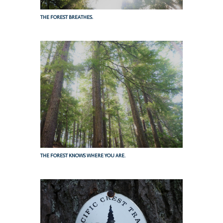
THE FOREST BREATHES.
THE FOREST KNOWS WHERE YOU ARE.