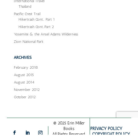
International Travel
Thailand
Pacific Crest Trail
Hikertrash Cont… Part 1
Hikertrash Cont…Part 2
Yosemite & the Ansel Adams Wilderness
Zion National Park
ARCHIVES
February 2018
August 2015
August 2014
November 2012
October 2012
© 2025 Erin Miller
PRIVACY POLICY
Books
COPYRIGHT POLICY
All Rights Reserved.