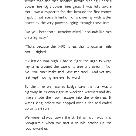
service road and then another, before dipping under a
power line. Ugh, power lines, gross. I was fully aware
that I was a hypocrite for that because, the first chance
I got, I had every intention of showering with water
heated by the very power surging through those lines.
“Do you hear that?” Bearclaw asked, “It sounds like cars
on a highway.”
“That’s because the I-90 is less than a quarter mile
east.” I sighed.
Civilization was nigh. I had to fight the urge to wrap
my arms around the base of a tree and scream, “No!
No! You can’t make me! Save me tree!!” And yet, my
feet kept moving me ever forward.
By the time we reached Lodge Lake, the trail was a
highway in its own right, as weekend warriors and day
hikers made their own escape into the wilderness. It
wasn’t long before we popped over a rise and ended
up on a ski run.
We were halfway down the ski hill on our way into
Snoqualmie when we met a couple headed up the
road toward us.