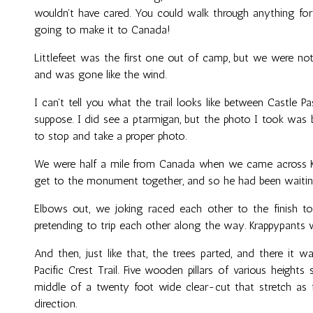
wouldn't have cared. You could walk through anything for
going to make it to Canada!
Littlefeet was the first one out of camp, but we were not
and was gone like the wind.
I can't tell you what the trail looks like between Castle 
suppose. I did see a ptarmigan, but the photo I took was 
to stop and take a proper photo.
We were half a mile from Canada when we came across Kr
get to the monument together, and so he had been waitin
Elbows out, we joking raced each other to the finish to
pretending to trip each other along the way. Krappypants w
And then, just like that, the trees parted, and there it 
Pacific Crest Trail. Five wooden pillars of various heights
middle of a twenty foot wide clear-cut that stretch as f
direction.