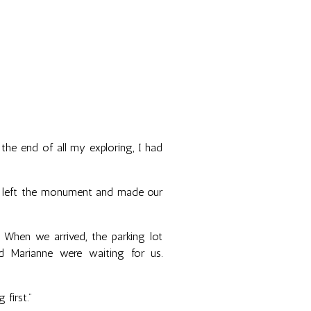
 the end of all my exploring, I had
d I left the monument and made our
When we arrived, the parking lot
d Marianne were waiting for us.
 first."