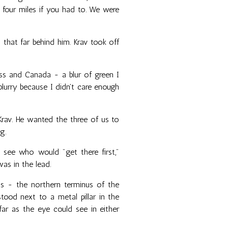
 four miles if you had to. We were
 that far behind him. Krav took off
Pass and Canada - a blur of green I
blurry because I didn't care enough
av. He wanted the three of us to
g.
 see who would "get there first,"
as in the lead.
was - the northern terminus of the
 stood next to a metal pillar in the
ar as the eye could see in either