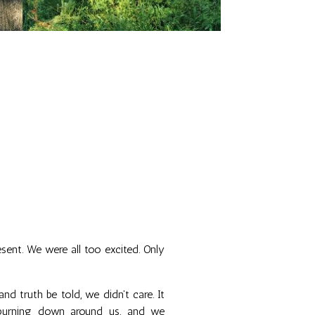
esent. We were all too excited. Only
nd truth be told, we didn't care. It
 burning down around us, and we