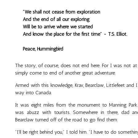
"We shall not cease from exploration
And the end of all our exploring
Will be to arrive where we started
And know the place for the first time" - T.S. Elliot.
Peace, Hummingbird
The story, of course, does not end here. For I was not at
simply come to end of another great adventure.
Armed with this knowledge, Krav, Bearclaw, Littlefeet an
way into Canada.
It was eight miles from the monument to Manning Park. 
was abuzz with tourists. Somewhere in there, dad an
Bearclaw turned off of the road to go find them.
"I'll be right behind you," I told him. "I have to do something