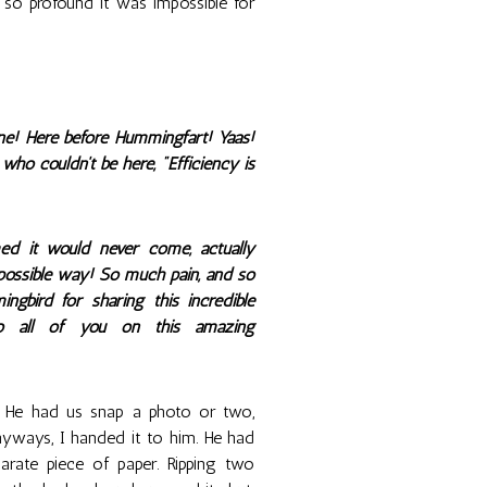
o profound it was impossible for
ne! Here before Hummingfart! Yaas!
ho couldn't be here, "Efficiency is
d it would never come, actually
t possible way! So much pain, and so
bird for sharing this incredible
to all of you on this amazing
. He had us snap a photo or two,
nyways, I handed it to him. He had
arate piece of paper. Ripping two