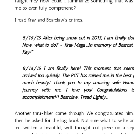
taught me? How could I summarize something that was s
me to even fully comprehend?
I read Krav and Bearclaw’s entries.
8/16/15 After being snow out in 2013, I am finally do
Now, what to do? - Krav Maga ...In memory of Bearcat, w
Key!"
8/16/15 I am finally here! This moment that seeme
arrived too quickly. The PCT has ruined me...in the bes
much beauty! Thank you to my amazing wife Humming
journey with me, I love you! Congratulations 
accomplishment!!! Bearclaw, Tread Lightly...
Another thru-hiker came through. We congratulated him
then he asked for the log book. Not sure what to write a
pre-written a beautiful, well thought out piece on a sep