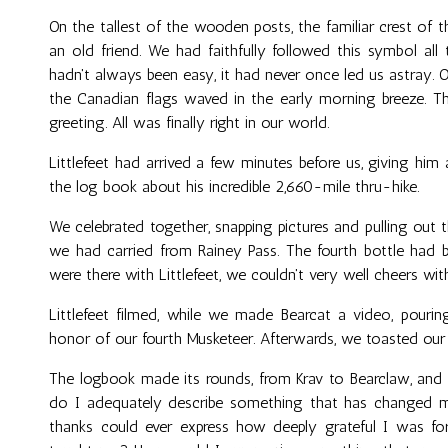
On the tallest of the wooden posts, the familiar crest of the
an old friend. We had faithfully followed this symbol al
hadn't always been easy, it had never once led us astray. On
the Canadian flags waved in the early morning breeze. Th
greeting. All was finally right in our world.
Littlefeet had arrived a few minutes before us, giving him 
the log book about his incredible 2,660-mile thru-hike.
We celebrated together, snapping pictures and pulling out
we had carried from Rainey Pass. The fourth bottle had 
were there with Littlefeet, we couldn't very well cheers wi
Littlefeet filmed, while we made Bearcat a video, pour
honor of our fourth Musketeer. Afterwards, we toasted our
The logbook made its rounds, from Krav to Bearclaw, and 
do I adequately describe something that has changed 
thanks could ever express how deeply grateful I was for 