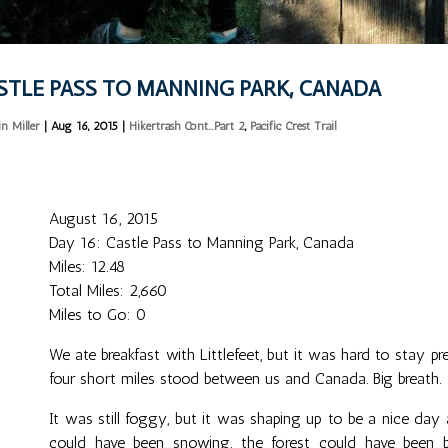
STLE PASS TO MANNING PARK, CANADA
in Miller
|
Aug 16, 2015
|
Hikertrash Cont...Part 2
,
Pacific Crest Trail
August 16, 2015
Day 16: Castle Pass to Manning Park, Canada
Miles: 12.48
Total Miles: 2,660
Miles to Go: 0
We ate breakfast with Littlefeet, but it was hard to stay pr
four short miles stood between us and Canada. Big breath.
It was still foggy, but it was shaping up to be a nice day a
could have been snowing, the forest could have been