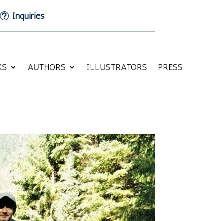
Inquiries
KS
AUTHORS
ILLUSTRATORS
PRESS