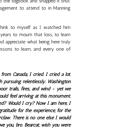
nto the logbook and snapped it shut.
gagement to attend to in Manning
 think to myself as I watched him
ears to mourn that loss, to learn
and appreciate what being here truly
sons to learn, and every one of
om Canada, I cried. I cried a lot.
h pursuing relentlessly. Washington
oor trails, fires, and wind - yet we
ld feel arriving at this monument.
ted? Would I cry? Now I am here, I
gratitude for the experience, for the
earclaw. There is no one else I would
ove you, bro. Bearcat, wish you were