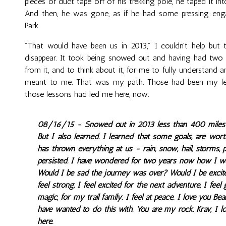
pieces of duct tape off of his trekking pole, he taped it i
And then, he was gone, as if he had some pressing en
Park.
"That would have been us in 2013," I couldn't help but
disappear. It took being snowed out and having had two y
from it, and to think about it, for me to fully understand 
meant to me. That was my path. Those had been my les
those lessons had led me here, now.
08/16/15 - Snowed out in 2013 less than 400 miles fr
But I also learned. I learned that some goals, are wort
has thrown everything at us - rain, snow, hail, storms, p
persisted. I have wondered for two years now how I wou
Would I be sad the journey was over? Would I be exci
feel strong. I feel excited for the next adventure. I feel 
magic, for my trail family. I feel at peace. I love you B
have wanted to do this with. You are my rock. Krav, I l
here.