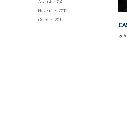
August 2014
November 2012
October 2012
CA
by
Er