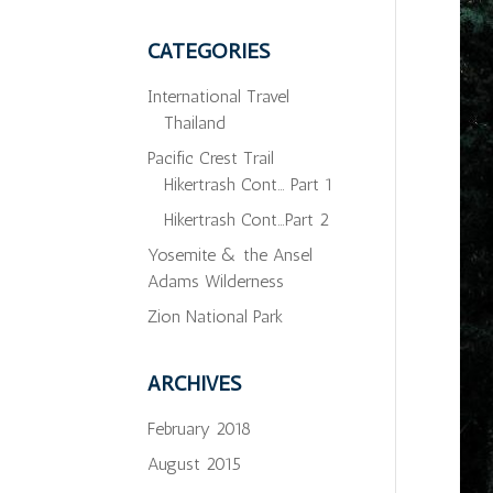
CATEGORIES
International Travel
Thailand
Pacific Crest Trail
Hikertrash Cont… Part 1
Hikertrash Cont…Part 2
Yosemite & the Ansel
Adams Wilderness
Zion National Park
ARCHIVES
February 2018
August 2015