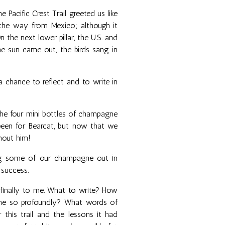
 Pacific Crest Trail greeted us like
l the way from Mexico; although it
 the next lower pillar, the U.S. and
e sun came out, the birds sang in
a chance to reflect and to write in
 the four mini bottles of champagne
been for Bearcat, but now that we
thout him!
ing some of our champagne out in
 success.
finally to me. What to write? How
me so profoundly? What words of
this trail and the lessons it had