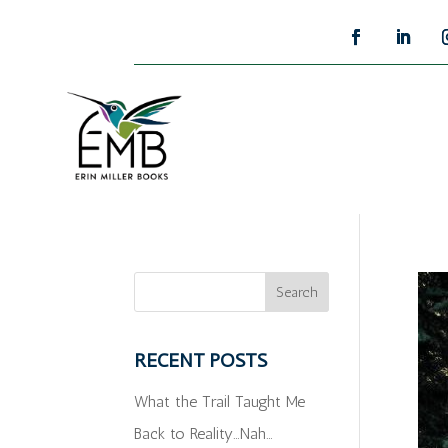
RECENT POSTS
What the Trail Taught Me
Back to Reality…Nah…