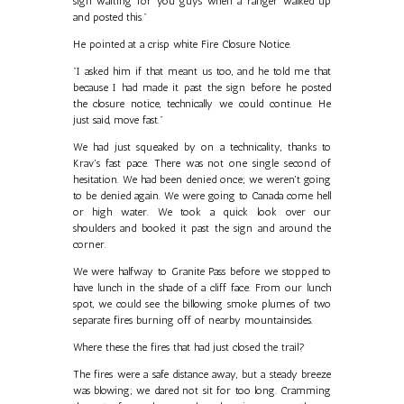
sign waiting for you guys when a ranger walked up
and posted this."
He pointed at a crisp white Fire Closure Notice.
"I asked him if that meant us too, and he told me that
because I had made it past the sign before he posted
the closure notice, technically we could continue. He
just said, move fast."
We had just squeaked by on a technicality, thanks to
Krav's fast pace. There was not one single second of
hesitation. We had been denied once; we weren't going
to be denied again. We were going to Canada come hell
or high water. We took a quick look over our
shoulders and booked it past the sign and around the
corner.
We were halfway to Granite Pass before we stopped to
have lunch in the shade of a cliff face. From our lunch
spot, we could see the billowing smoke plumes of two
separate fires burning off of nearby mountainsides.
Where these the fires that had just closed the trail?
The fires were a safe distance away, but a steady breeze
was blowing; we dared not sit for too long. Cramming