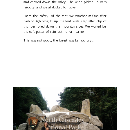
and echoed down the valley. The wind picked up with
ferocity, and we all ducked for cover.
From the "safety" of the tent, we watched as flash after
flash of lightning lit up the tent walls. Clap after clap of
thunder rolled down the mountainsides. We waited for
the soft patter of rain, but no rain came.
This was not good; the forest was far too dry...