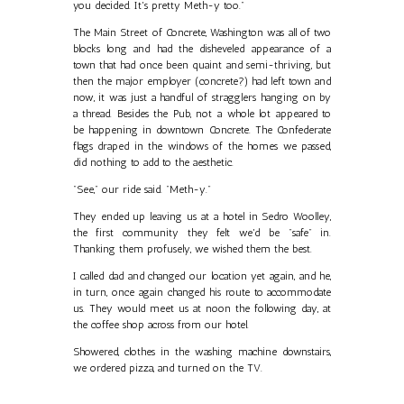
you decided. It's pretty Meth-y too."
The Main Street of Concrete, Washington was all of two
blocks long and had the disheveled appearance of a
town that had once been quaint and semi-thriving, but
then the major employer (concrete?) had left town and
now, it was just a handful of stragglers hanging on by
a thread. Besides the Pub, not a whole lot appeared to
be happening in downtown Concrete. The Confederate
flags draped in the windows of the homes we passed,
did nothing to add to the aesthetic.
"See," our ride said. "Meth-y."
They ended up leaving us at a hotel in Sedro Woolley,
the first community they felt we'd be "safe" in.
Thanking them profusely, we wished them the best.
I called dad and changed our location yet again, and he,
in turn, once again changed his route to accommodate
us. They would meet us at noon the following day, at
the coffee shop across from our hotel.
Showered, clothes in the washing machine downstairs,
we ordered pizza, and turned on the TV.