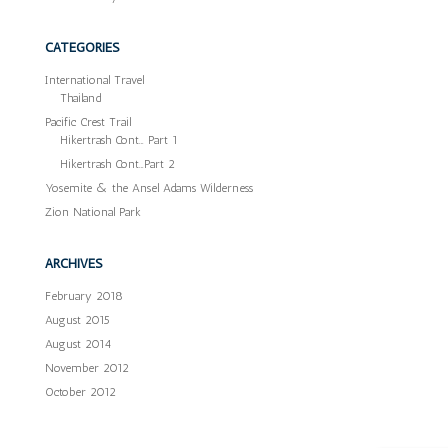
CATEGORIES
International Travel
Thailand
Pacific Crest Trail
Hikertrash Cont… Part 1
Hikertrash Cont…Part 2
Yosemite & the Ansel Adams Wilderness
Zion National Park
ARCHIVES
February 2018
August 2015
August 2014
November 2012
October 2012