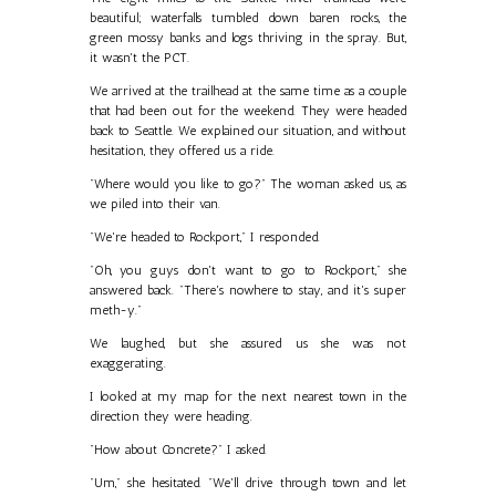
beautiful; waterfalls tumbled down baren rocks, the
green mossy banks and logs thriving in the spray. But,
it wasn't the PCT.
We arrived at the trailhead at the same time as a couple
that had been out for the weekend. They were headed
back to Seattle. We explained our situation, and without
hesitation, they offered us a ride.
"Where would you like to go?" The woman asked us, as
we piled into their van.
"We're headed to Rockport," I responded.
"Oh, you guys don't want to go to Rockport," she
answered back. "There's nowhere to stay, and it's super
meth-y."
We laughed, but she assured us she was not
exaggerating.
I looked at my map for the next nearest town in the
direction they were heading.
"How about Concrete?" I asked.
"Um," she hesitated. "We'll drive through town and let