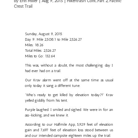
by
Erin Miller
|
Aug 9, 2015
|
Hikertrash Cont...Part 2
,
Pacific
Crest Trail
Sunday, August 9, 2015
Day 9: Mile 2,508.1 to Mile 2,526.27
Miles: 18.26
Total Miles: 2,526.27
Miles to Go: 132.64
This was, without a doubt, the most challenging day I
had ever had on a trail.
Our Krav alarm went off at the same time as usual
only today it sang a different tune.
"Who's ready to get killed by elevation today?!" Krav
yelled giddily from his tent.
Purple laughed. I smiled and sighed. We were in for an
ass-kicking, and we knew it.
According to our Halfmile App, 5,929 feet of elevation
gain and 7,697 feet of elevation loss stood between us
and our intended campsite eighteen miles up the trail.