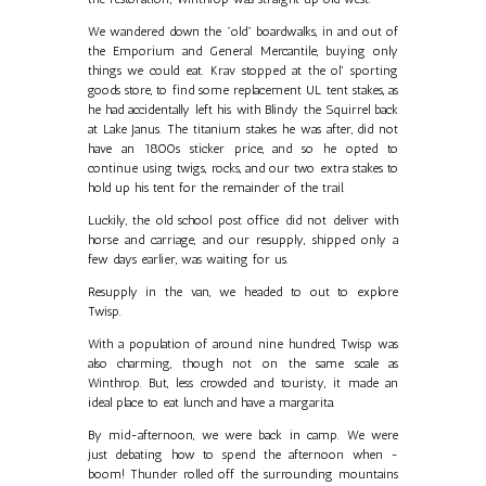
We wandered down the "old" boardwalks, in and out of
the Emporium and General Mercantile, buying only
things we could eat. Krav stopped at the ol' sporting
goods store, to find some replacement UL tent stakes, as
he had accidentally left his with Blindy the Squirrel back
at Lake Janus. The titanium stakes he was after, did not
have an 1800s sticker price, and so he opted to
continue using twigs, rocks, and our two extra stakes to
hold up his tent for the remainder of the trail.
Luckily, the old school post office did not deliver with
horse and carriage, and our resupply, shipped only a
few days earlier, was waiting for us.
Resupply in the van, we headed to out to explore
Twisp.
With a population of around nine hundred, Twisp was
also charming, though not on the same scale as
Winthrop. But, less crowded and touristy, it made an
ideal place to eat lunch and have a margarita.
By mid-afternoon, we were back in camp. We were
just debating how to spend the afternoon when -
boom! Thunder rolled off the surrounding mountains