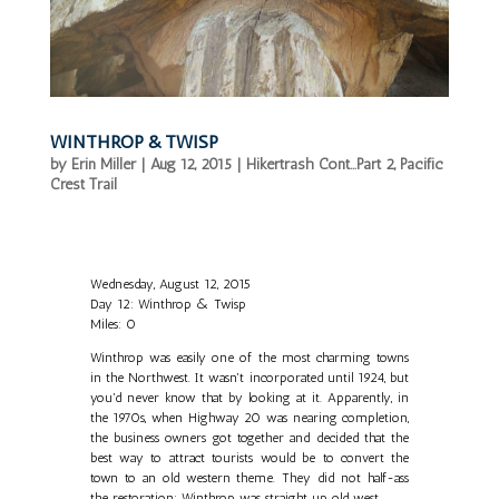
WINTHROP & TWISP
by
Erin Miller
|
Aug 12, 2015
|
Hikertrash Cont...Part 2
,
Pacific
Crest Trail
Wednesday, August 12, 2015
Day 12: Winthrop & Twisp
Miles: 0
Winthrop was easily one of the most charming towns
in the Northwest. It wasn't incorporated until 1924, but
you'd never know that by looking at it. Apparently, in
the 1970s, when Highway 20 was nearing completion,
the business owners got together and decided that the
best way to attract tourists would be to convert the
town to an old western theme. They did not half-ass
the restoration; Winthrop was straight up old west.