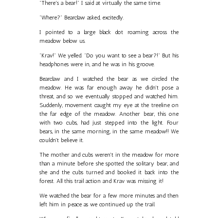
"There's a bear!" I said at virtually the same time.
"Where?" Bearclaw asked, excitedly.
I pointed to a large black dot roaming across the
meadow below us.
"Krav!" We yelled. "Do you want to see a bear?!" But his
headphones were in, and he was in his groove.
Bearclaw and I watched the bear as we circled the
meadow. He was far enough away he didn't pose a
threat, and so we eventually stopped and watched him.
Suddenly, movement caught my eye at the treeline on
the far edge of the meadow. Another bear, this one
with two cubs, had just stepped into the light. Four
bears, in the same morning, in the same meadow!! We
couldn't believe it.
The mother and cubs weren't in the meadow for more
than a minute before she spotted the solitary bear, and
she and the cubs turned and booked it back into the
forest. All this trail action and Krav was missing it!
We watched the bear for a few more minutes and then
left him in peace as we continued up the trail.