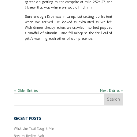
agreed on getting to the campsite at mile 2,526.27, and
I knew that was where we would find him.
Sure enough, Krav was in camp, just setting up his tent
when we arrived. He looked as exhausted as we felt.
With dinner already eaten, we crawled into bed, popped
a handful of Vitamin I, and fell asleep to the shrill call of
pika's warning each other of our presence.
« Older Entries
Next Entries »
RECENT POSTS
What the Trail Taught Me
Back to Reality…Nah…