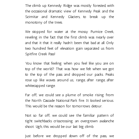
The climb up Kennedy Ridge was mostly forested, with
the occasional dramatic view of Kennedy Peak and the
Scimitar and Kennedy Glaciers, to break up the
monotony of the trees.
We stopped for water at the mossy Pumice Creek,
reveling in the fact that the first climb was nearly over
and that it that it really hadn't been that bad at all. Only
two hundred feet of elevation gain separated us from
Spitfire Creek Pass!
You know that feeling when you feel like you are on
top of the world? That was how we felt when we got
to the top of the pass and dropped our packs. Peaks
rose up like waves around us; range, after range, after
whitecapped range.
Far off, we could see a plume of smoke rising from
the North Cascade National Park fire. It looked serious.
This would be the reason for tomorrows detour.
Not so far off, we could see the familiar pattern of
tight switchbacks crisscrossing an overgrown avalanche
shoot. Ugh, this would be our last big climb.
Just before we dropped down off of the pass, we