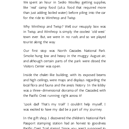
We spent an hour in Sedro Woolley getting supplies,
like "real" camp food (a.k.a. food that required more
than just adding boiled water) before piling into the car
for the ride to Winthrop and Twisp.
Why Winthrop and Twisp? Well, our resupply box was
in Twisp, and Winthrop is simply the coolest "old west"
town ever. But, we were in no rush, and so we played
tourist along the way.
Our first stop was North Cascades National Park.
Smoke hung low and heavy in the muggy August air,
and although certain parts of the park were closed, the
Visitors Center was open.
Inside the chalet-like building, with its exposed beams
and high ceilings, were maps and displays regarding the
local flora and fauna and the area's history. In the lobby
was a three-dimensional diorama of the Cascaded, with
the Pacific Crest running right across it!
"Look dad! That's my trail!" I couldn't help myself; I
was excited to have my dad be a part of my journey.
In the gift shop, I discovered the children's National Park
Passport stamping station had an honest to goodness
Pacific Crest Trail stamp! Since you aren't supposed to