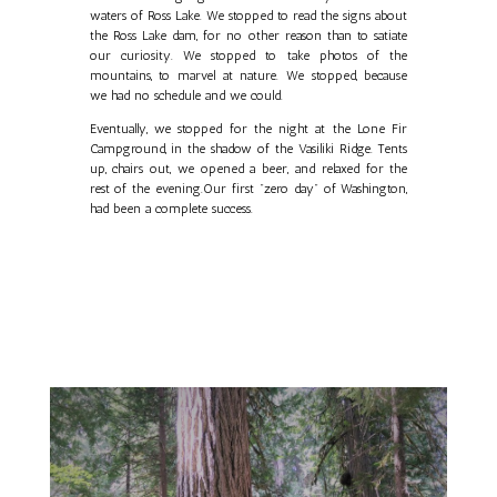
waters of Ross Lake. We stopped to read the signs about
the Ross Lake dam, for no other reason than to satiate
our curiosity. We stopped to take photos of the
mountains, to marvel at nature. We stopped, because
we had no schedule and we could.
Eventually, we stopped for the night at the Lone Fir
Campground, in the shadow of the Vasiliki Ridge. Tents
up, chairs out, we opened a beer, and relaxed for the
rest of the evening.Our first "zero day" of Washington,
had been a complete success.