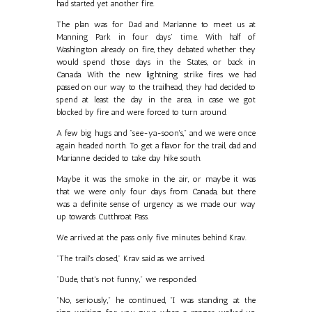
had started yet another fire.
The plan was for Dad and Marianne to meet us at
Manning Park in four days’ time. With half of
Washington already on fire, they debated whether they
would spend those days in the States, or back in
Canada. With the new lightning strike fires we had
passed on our way to the trailhead, they had decided to
spend at least the day in the area, in case we got
blocked by fire and were forced to turn around.
A few big hugs and "see-ya-soon's," and we were once
again headed north. To get a flavor for the trail, dad and
Marianne decided to take day hike south.
Maybe it was the smoke in the air, or maybe it was
that we were only four days from Canada, but there
was a definite sense of urgency as we made our way
up towards Cutthroat Pass.
We arrived at the pass only five minutes behind Krav.
"The trail's closed," Krav said as we arrived.
"Dude, that's not funny," we responded.
"No, seriously," he continued, "I was standing at the