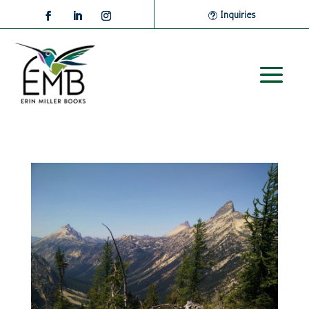
Inquiries