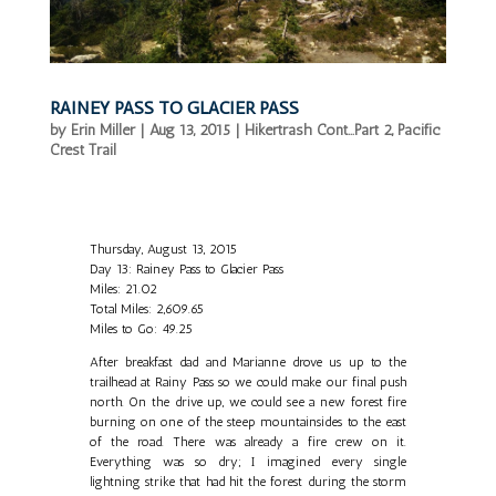
RAINEY PASS TO GLACIER PASS
by
Erin Miller
|
Aug 13, 2015
|
Hikertrash Cont...Part 2
,
Pacific
Crest Trail
Thursday, August 13, 2015
Day 13: Rainey Pass to Glacier Pass
Miles: 21.02
Total Miles: 2,609.65
Miles to Go: 49.25
After breakfast dad and Marianne drove us up to the
trailhead at Rainy Pass so we could make our final push
north. On the drive up, we could see a new forest fire
burning on one of the steep mountainsides to the east
of the road. There was already a fire crew on it.
Everything was so dry; I imagined every single
lightning strike that had hit the forest during the storm