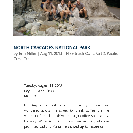
NORTH CASCADES NATIONAL PARK
by
Erin Miller
|
Aug 11, 2015
|
Hikertrash Cont...Part 2
,
Pacific
Crest Trail
Tuesday, August 11, 2015
Day 11: Lone Fir CG
Miles: 0
Needing to be out of our room by 11 a.m., we
wandered across the street to drink coffee on the
veranda of the little drive-through coffee shop across
the way. We were there for less than an hour, when, as
promised dad and Marianne showed up to rescue us!