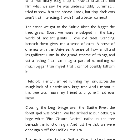
When we finally caught up to Krav at break and told
him what we saw, he was understandably bummed. I
tried to show him the photos I took, but tiny black dots
aren't that interesting. I wish I had a better camera!
The closer we got to the Suittle River, the bigger the
trees grew. Soon, we were enveloped in the fairy
world of ancient giants. I love old trees. Standing
beneath them gives me a sense of calm. A sense of
oneness with the Universe. A sense of how small and
insignificant I am in the grand scheme of things, and
yet a feeling I am an integral part of something so
much bigger than myself that I cannot possibly fathom
it.
"Hello old friend," I smiled, running my hand across the
rough bark of a particularly large tree. And I meant it;
this tree was much my friend as anyone I had ever
know.
Crossing the long bridge over the Suittle River, the
forest spell was broken. We had arrived at our detour; a
large white "Fire Closure Notice" nailed to the tree
beneath the junction sign. And just like that, we were
once again off the Pacific Crest Trail.
The eight miles to the Suittle River trailhead were