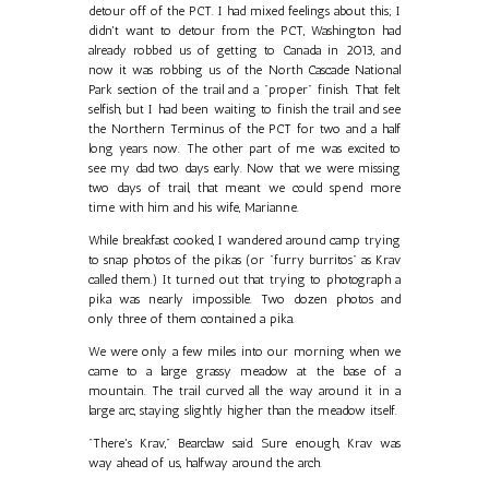
detour off of the PCT. I had mixed feelings about this; I
didn't want to detour from the PCT, Washington had
already robbed us of getting to Canada in 2013, and
now it was robbing us of the North Cascade National
Park section of the trail and a "proper" finish. That felt
selfish, but I had been waiting to finish the trail and see
the Northern Terminus of the PCT for two and a half
long years now. The other part of me was excited to
see my dad two days early. Now that we were missing
two days of trail, that meant we could spend more
time with him and his wife, Marianne.
While breakfast cooked, I wandered around camp trying
to snap photos of the pikas (or "furry burritos" as Krav
called them.) It turned out that trying to photograph a
pika was nearly impossible. Two dozen photos and
only three of them contained a pika.
We were only a few miles into our morning when we
came to a large grassy meadow at the base of a
mountain. The trail curved all the way around it in a
large arc, staying slightly higher than the meadow itself.
"There's Krav," Bearclaw said. Sure enough, Krav was
way ahead of us, halfway around the arch.