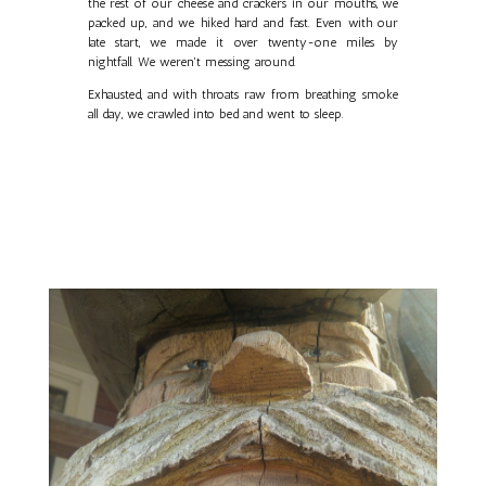
the rest of our cheese and crackers in our mouths, we
packed up, and we hiked hard and fast. Even with our
late start, we made it over twenty-one miles by
nightfall. We weren't messing around.
Exhausted, and with throats raw from breathing smoke
all day, we crawled into bed and went to sleep.