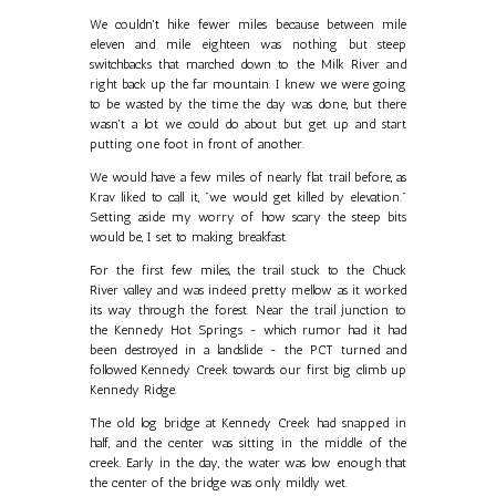
We couldn't hike fewer miles because between mile
eleven and mile eighteen was nothing but steep
switchbacks that marched down to the Milk River and
right back up the far mountain. I knew we were going
to be wasted by the time the day was done, but there
wasn't a lot we could do about but get up and start
putting one foot in front of another.
We would have a few miles of nearly flat trail before, as
Krav liked to call it, "we would get killed by elevation."
Setting aside my worry of how scary the steep bits
would be, I set to making breakfast.
For the first few miles, the trail stuck to the Chuck
River valley and was indeed pretty mellow as it worked
its way through the forest. Near the trail junction to
the Kennedy Hot Springs - which rumor had it had
been destroyed in a landslide - the PCT turned and
followed Kennedy Creek towards our first big climb up
Kennedy Ridge.
The old log bridge at Kennedy Creek had snapped in
half, and the center was sitting in the middle of the
creek. Early in the day, the water was low enough that
the center of the bridge was only mildly wet.