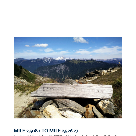
MILE 2,508.1 TO MILE 2,526.27