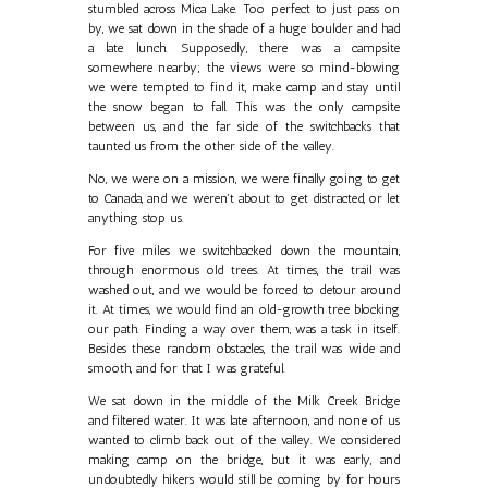
stumbled across Mica Lake. Too perfect to just pass on
by, we sat down in the shade of a huge boulder and had
a late lunch. Supposedly, there was a campsite
somewhere nearby; the views were so mind-blowing
we were tempted to find it, make camp and stay until
the snow began to fall. This was the only campsite
between us, and the far side of the switchbacks that
taunted us from the other side of the valley.
No, we were on a mission, we were finally going to get
to Canada, and we weren't about to get distracted, or let
anything stop us.
For five miles we switchbacked down the mountain,
through enormous old trees. At times, the trail was
washed out, and we would be forced to detour around
it. At times, we would find an old-growth tree blocking
our path. Finding a way over them, was a task in itself.
Besides these random obstacles, the trail was wide and
smooth, and for that I was grateful.
We sat down in the middle of the Milk Creek Bridge
and filtered water. It was late afternoon, and none of us
wanted to climb back out of the valley. We considered
making camp on the bridge, but it was early, and
undoubtedly hikers would still be coming by for hours