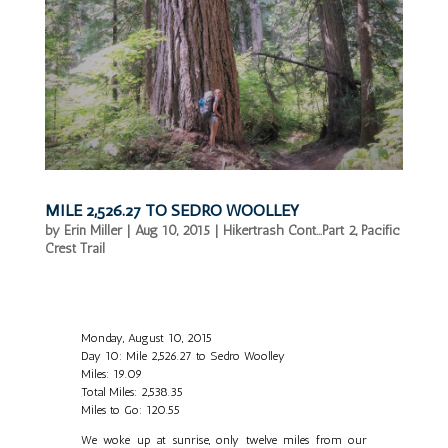
MILE 2,526.27 TO SEDRO WOOLLEY
by
Erin Miller
|
Aug 10, 2015
|
Hikertrash Cont...Part 2
,
Pacific
Crest Trail
Monday, August 10, 2015
Day 10: Mile 2,526.27 to Sedro Woolley
Miles: 19.09
Total Miles: 2,538.35
Miles to Go: 120.55
We woke up at sunrise, only twelve miles from our