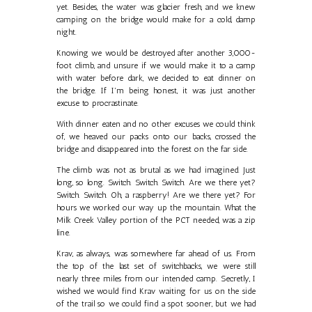
yet. Besides, the water was glacier fresh, and we knew
camping on the bridge would make for a cold, damp
night.
Knowing we would be destroyed after another 3,000-
foot climb, and unsure if we would make it to a camp
with water before dark, we decided to eat dinner on
the bridge. If I'm being honest, it was just another
excuse to procrastinate.
With dinner eaten and no other excuses we could think
of, we heaved our packs onto our backs, crossed the
bridge and disappeared into the forest on the far side.
The climb was not as brutal as we had imagined. Just
long, so long. Switch. Switch. Switch. Are we there yet?
Switch. Switch. Oh, a raspberry! Are we there yet? For
hours we worked our way up the mountain. What the
Milk Creek Valley portion of the PCT needed, was a zip
line.
Krav, as always, was somewhere far ahead of us. From
the top of the last set of switchbacks, we were still
nearly three miles from our intended camp. Secretly, I
wished we would find Krav waiting for us on the side
of the trail so we could find a spot sooner, but we had