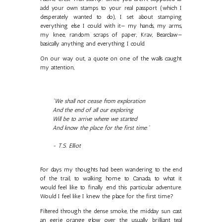
add your own stamps to your real passport (which I
desperately wanted to do), I set about stamping
everything else I could with it— my hands, my arms,
my knee, random scraps of paper, Krav, Bearclaw—
basically anything and everything I could.
On our way out, a quote on one of the walls caught
my attention,
"We shall not cease from exploration
And the end of all our exploring
Will be to arrive where we started
And know the place for the first time."
- T.S. Elliot
For days my thoughts had been wandering to the end
of the trail, to walking home to Canada, to what it
would feel like to finally end this particular adventure.
Would I feel like I knew the place for the first time?
Filtered through the dense smoke, the midday sun cast
an eerie orange glow over the usually brilliant teal