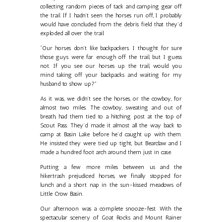
collecting random pieces of tack and camping gear off
the trail. If I hadn’t seen the horses run off, I probably
would have concluded from the debris field that they’d
exploded all over the trail.
“Our horses don’t like backpackers. I thought for sure
those guys were far enough off the trail, but I guess
not. If you see our horses up the trail, would you
mind taking off your backpacks and waiting for my
husband to show up?”
As it was, we didn’t see the horses, or the cowboy, for
almost two miles. The cowboy, sweating and out of
breath, had them tied to a hitching post at the top of
Scout Pass. They’d made it almost all the way back to
camp at Basin Lake before he’d caught up with them.
He insisted they were tied up tight, but Bearclaw and I
made a hundred foot arch around them just in case.
Putting a few more miles between us and the
hikertrash prejudiced horses, we finally stopped for
lunch and a short nap in the sun-kissed meadows of
Little Crow Basin.
Our afternoon was a complete snooze-fest. With the
spectacular scenery of Goat Rocks and Mount Rainer