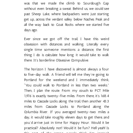
was that we made the climb to Sourdough Gap
without even breaking a sweat. Behind us, we could see
past Sheep Lake, where backpackers were just starting
get up, across the verdant valley below Naches Peak and
all the way back to Goat Rocks where we started five
days ago.
Ever since we got off the trail, I have this weird
obsession with distances and walking. Literally every
single time someone mentions a distance, the first
thing I do is calculate how long it would take to walk
there. It’s borderline Obsessive Compulsive.
The horizon I have discovered is almost always a four
to five-day walk. A friend will tell me they’re going to
Portland for the weekend and I immediately think,
“You could walk to Portland in less than two weeks.”
Then, I plan the route. From my couch to PCT Mile
1,976 is exactly twenty-five miles. From there, it’s 168.4
miles to Cascade Locks along the trail, then another 43.3
miles from Cascade Locks to Portland along the
Columbia River. If you averaged twenty-two miles a
day, it would take roughly eleven days to get there, and
you’d arrive just in time for Happy Hour. Would it be
practical? Absolutely not! Would it be fun? Hell yeah! Is