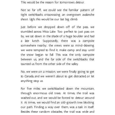
This would be the reason for tomorrows detour.
Not so far off, we could see the familiar pattern of
tight switchbacks crisscrossing an overgrown avalanche
shoot. Ugh, this would be our last big climb.
Just before we dropped down off of the pass, we
stumbled across Mica Lake. Too perfect to just pass on
by, we sat down in the shade of a huge boulder and had
a late lunch. Supposedly, there was a campsite
somewhere nearby; the views were so mind-blowing
we were tempted to find it, make camp and stay until
the snow began to fall. This was the only campsite
between us, and the far side of the switchbacks that
taunted us from the other side of the valley.
No, we were on a mission, we were finally going to get
to Canada, and we weren't about to get distracted, or let
anything stop us.
For five miles we switchbacked down the mountain,
through enormous old trees. At times, the trail was
washed out, and we would be forced to detour around
it. At times, we would find an old-growth tree blocking
our path. Finding a way over them, was a task in itself.
Besides these random obstacles, the trail was wide and