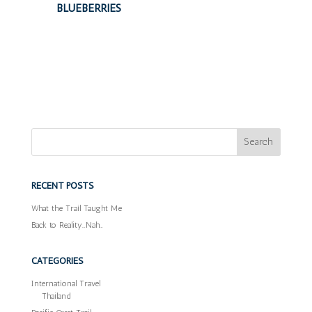
BLUEBERRIES
RECENT POSTS
What the Trail Taught Me
Back to Reality…Nah…
CATEGORIES
International Travel
Thailand