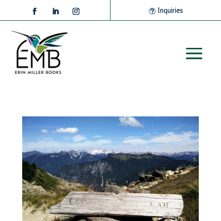
Inquiries