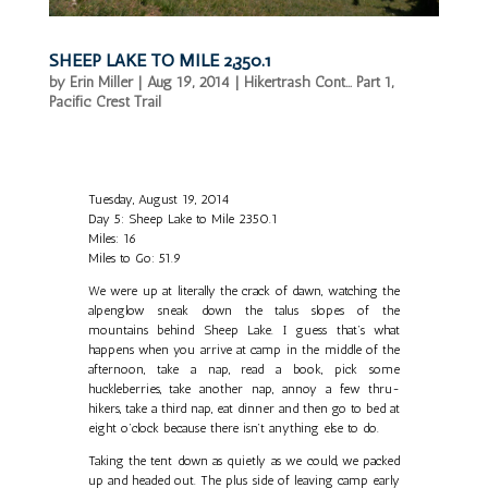
SHEEP LAKE TO MILE 2,350.1
by
Erin Miller
|
Aug 19, 2014
|
Hikertrash Cont... Part 1
,
Pacific Crest Trail
Tuesday, August 19, 2014
Day 5: Sheep Lake to Mile 2350.1
Miles: 16
Miles to Go: 51.9
We were up at literally the crack of dawn, watching the
alpenglow sneak down the talus slopes of the
mountains behind Sheep Lake. I guess that’s what
happens when you arrive at camp in the middle of the
afternoon, take a nap, read a book, pick some
huckleberries, take another nap, annoy a few thru-
hikers, take a third nap, eat dinner and then go to bed at
eight o’clock because there isn’t anything else to do.
Taking the tent down as quietly as we could, we packed
up and headed out. The plus side of leaving camp early