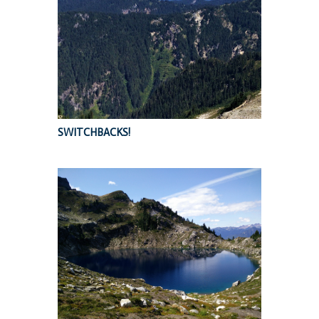
SWITCHBACKS!