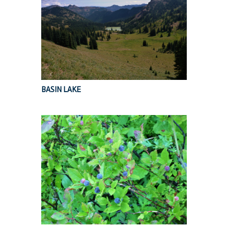
BASIN LAKE