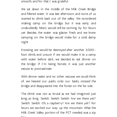
smooth, and for that I was grateful.
We sat down in the middle of the Milk Creek Bridge
and filtered water. It was late afternoon, and none of us
wanted to climb back out of the valley. We considered
making camp on the bridge, but it was early, and
undoubtedly hikers would still be coming by for hours
yet. Besides, the water was glacier fresh, and we knew
camping on the bridge would make for a cold, damp
night.
Knowing we would be destroyed after another 3,000-
foot climb, and unsure if we would make it to a camp
with water before dark, we decided to eat dinner on
the bridge. If I'm being honest, it was just another
excuse to procrastinate.
With dinner eaten and no other excuses we could think
of, we heaved our packs onto our backs, crossed the
bridge and disappeared into the forest on the far side.
The climb was not as brutal as we had imagined. Just
long, so long. Switch. Switch. Switch. Are we there yet?
Switch. Switch. Oh, a raspberry! Are we there yet? For
hours we worked our way up the mountain. What the
Milk Creek Valley portion of the PCT needed, was a zip