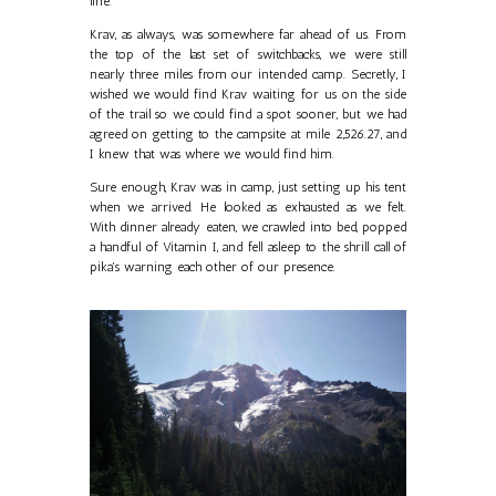
line.
Krav, as always, was somewhere far ahead of us. From
the top of the last set of switchbacks, we were still
nearly three miles from our intended camp. Secretly, I
wished we would find Krav waiting for us on the side
of the trail so we could find a spot sooner, but we had
agreed on getting to the campsite at mile 2,526.27, and
I knew that was where we would find him.
Sure enough, Krav was in camp, just setting up his tent
when we arrived. He looked as exhausted as we felt.
With dinner already eaten, we crawled into bed, popped
a handful of Vitamin I, and fell asleep to the shrill call of
pika's warning each other of our presence.