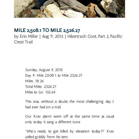
MILE 2,508.1 TO MILE 2,526.27
by
Erin Miller
|
Aug 9, 2015
|
Hikertrash Cont...Part 2
,
Pacific
Crest Trail
Sunday, August 9, 2015
Day 9: Mile 2,508.1 to Mile 2,526.27
Miles: 18.26
Total Miles: 2,526.27
Miles to Go: 132.64
This was, without a doubt, the most challenging day I
had ever had on a trail.
Our Krav alarm went off at the same time as usual
only today it sang a different tune.
"Who's ready to get killed by elevation today?!" Krav
yelled giddily from his tent.