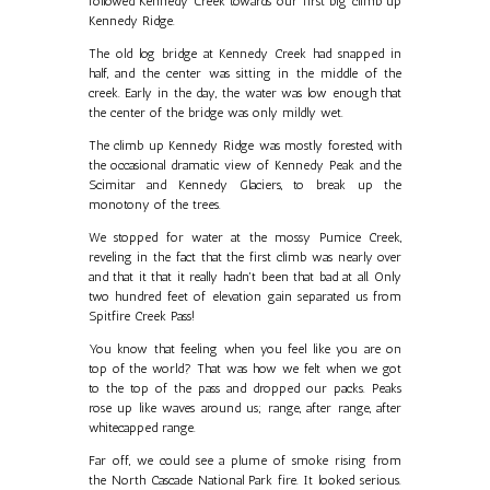
followed Kennedy Creek towards our first big climb up
Kennedy Ridge.
The old log bridge at Kennedy Creek had snapped in
half, and the center was sitting in the middle of the
creek. Early in the day, the water was low enough that
the center of the bridge was only mildly wet.
The climb up Kennedy Ridge was mostly forested, with
the occasional dramatic view of Kennedy Peak and the
Scimitar and Kennedy Glaciers, to break up the
monotony of the trees.
We stopped for water at the mossy Pumice Creek,
reveling in the fact that the first climb was nearly over
and that it that it really hadn't been that bad at all. Only
two hundred feet of elevation gain separated us from
Spitfire Creek Pass!
You know that feeling when you feel like you are on
top of the world? That was how we felt when we got
to the top of the pass and dropped our packs. Peaks
rose up like waves around us; range, after range, after
whitecapped range.
Far off, we could see a plume of smoke rising from
the North Cascade National Park fire. It looked serious.