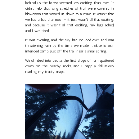
behind us, the forest seemed less exciting than ever. It
didn’t help that long stretches of trail were covered in
blowdown that slowed us down to a crawl. It wasn’t that
we had a bad afternoon— it just wasn’t all that exciting,
and because it wasn’t all that exciting, my legs ached,
and I was tired.
It was evening, and the sky had clouded over and was
threatening rain by the time we made it close to our
intended camp, just off the trail near a small spring.
We climbed into bed as the first drops of rain spattered
down on the nearby rocks, and I happily fell asleep
reading my trusty maps.