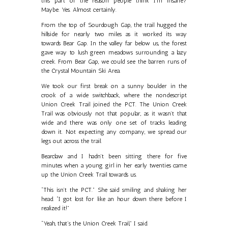
this part of the reason people think I’m insane?
Maybe. Yes. Almost certainly.
From the top of Sourdough Gap, the trail hugged the
hillside for nearly two miles as it worked its way
towards Bear Gap. In the valley far below us, the forest
gave way to lush green meadows surrounding a lazy
creek. From Bear Gap, we could see the barren runs of
the Crystal Mountain Ski Area.
We took our first break on a sunny boulder in the
crook of a wide switchback, where the nondescript
Union Creek Trail joined the PCT. The Union Creek
Trail was obviously not that popular, as it wasn’t that
wide and there was only one set of tracks leading
down it. Not expecting any company, we spread our
legs out across the trail.
Bearclaw and I hadn’t been sitting there for five
minutes when a young girl in her early twenties came
up the Union Creek Trail towards us.
“This isn’t the PCT.” She said smiling and shaking her
head. “I got lost for like an hour down there before I
realized it!”
“Yeah, that’s the Union Creek Trail,” I said.