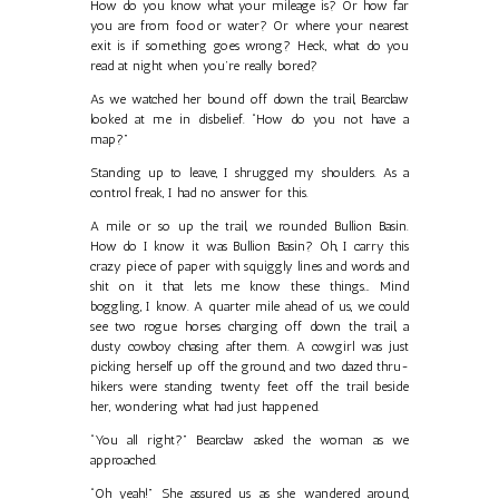
How do you know what your mileage is? Or how far
you are from food or water? Or where your nearest
exit is if something goes wrong? Heck, what do you
read at night when you’re really bored?
As we watched her bound off down the trail, Bearclaw
looked at me in disbelief. “How do you not have a
map?”
Standing up to leave, I shrugged my shoulders. As a
control freak, I had no answer for this.
A mile or so up the trail, we rounded Bullion Basin.
How do I know it was Bullion Basin? Oh, I carry this
crazy piece of paper with squiggly lines and words and
shit on it that lets me know these things… Mind
boggling, I know. A quarter mile ahead of us, we could
see two rogue horses charging off down the trail, a
dusty cowboy chasing after them. A cowgirl was just
picking herself up off the ground, and two dazed thru-
hikers were standing twenty feet off the trail beside
her, wondering what had just happened.
“You all right?” Bearclaw asked the woman as we
approached.
“Oh yeah!” She assured us as she wandered around,