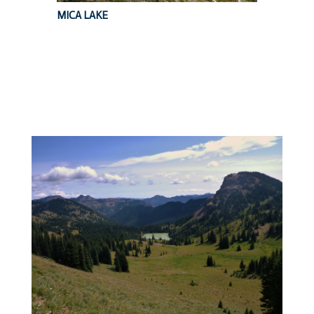
MICA LAKE