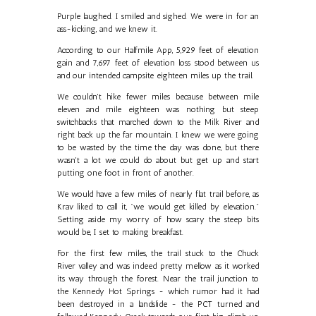
Purple laughed. I smiled and sighed. We were in for an
ass-kicking, and we knew it.
According to our Halfmile App, 5,929 feet of elevation
gain and 7,697 feet of elevation loss stood between us
and our intended campsite eighteen miles up the trail.
We couldn't hike fewer miles because between mile
eleven and mile eighteen was nothing but steep
switchbacks that marched down to the Milk River and
right back up the far mountain. I knew we were going
to be wasted by the time the day was done, but there
wasn't a lot we could do about but get up and start
putting one foot in front of another.
We would have a few miles of nearly flat trail before, as
Krav liked to call it, "we would get killed by elevation."
Setting aside my worry of how scary the steep bits
would be, I set to making breakfast.
For the first few miles, the trail stuck to the Chuck
River valley and was indeed pretty mellow as it worked
its way through the forest. Near the trail junction to
the Kennedy Hot Springs - which rumor had it had
been destroyed in a landslide - the PCT turned and