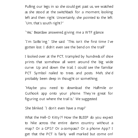
Pulling our legs in so she could get past us, we watched
as she stood at the switchback for a moment, looking
left and then right. Uncertainly, she pointed to the left.
“Um, that’s south right?”
“Yes,” Bearclaw answered, giving me a WTF glance.
“I’m SoBo’ing.” She said. “This isn’t the first time I’ve
gotten lost. I didn’t even see the bend on the trail!”
I looked over at the PCT, trampled by hundreds of shoe
prints that somehow all went around the big wide
curve. Up and down the trail, I could see the familiar
PCT Symbol nailed to trees and posts. Meh, she’d
probably been deep in thought or something.
“Maybe you need to download the Halfmile or
Guthook app onto your phone. They’re great for
figuring out where the trail is.” We suggested.
She blinked. “I don’t even have a map!”
What the Hell-O Kitty?! How the BLEEP do you expect
to hike across the entire damn country without a
map? Or a GPS? Or a compass? Or a phone App? I
get that the PCT is fairly well marked but come on!