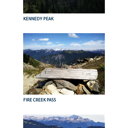
KENNEDY PEAK
FIRE CREEK PASS