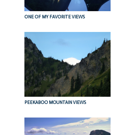
ONE OF MY FAVORITE VIEWS
PEEKABOO MOUNTAIN VIEWS